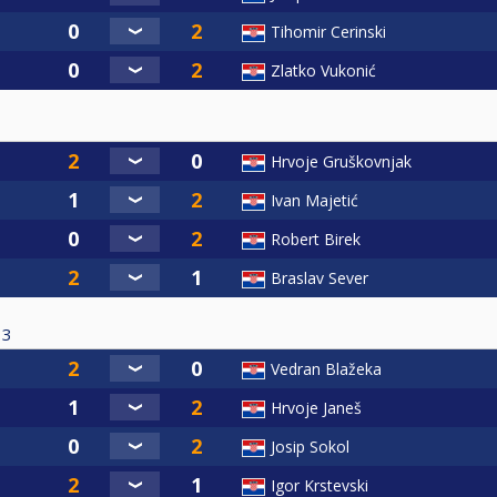
Tihomir Cerinski
Zlatko Vukonić
Hrvoje Gruškovnjak
Ivan Majetić
Robert Birek
Braslav Sever
3
Vedran Blažeka
Hrvoje Janeš
Josip Sokol
Igor Krstevski