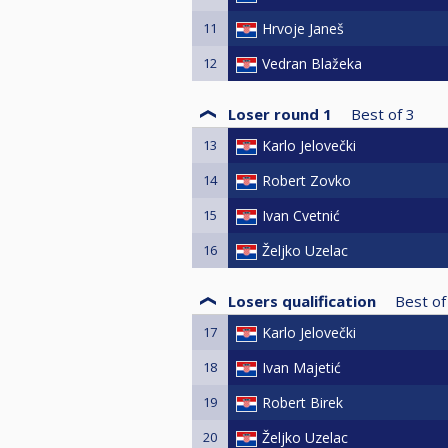
11
Hrvoje Janeš
12
Vedran Blažeka
Loser round 1
Best of
3
13
Karlo Jelovečki
14
Robert Zovko
15
Ivan Cvetnić
16
Željko Uzelac
Losers qualification
Best of
17
Karlo Jelovečki
18
Ivan Majetić
19
Robert Birek
20
Željko Uzelac