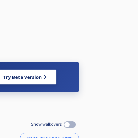
Try Beta version
Show walkovers