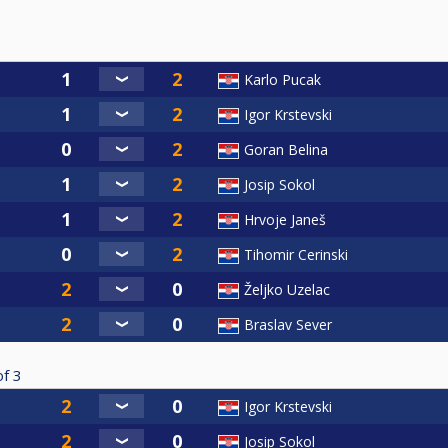
Karlo Pucak
Igor Krstevski
Goran Belina
Josip Sokol
Hrvoje Janeš
Tihomir Cerinski
Željko Uzelac
Braslav Sever
of
3
Igor Krstevski
Josip Sokol