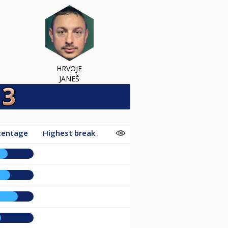
HRVOJE
JANEŠ
centage
Highest break