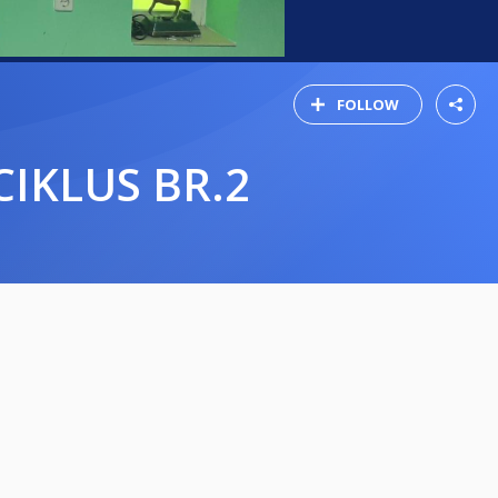
FOLLOW
CIKLUS BR.2