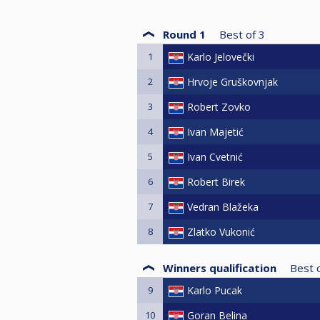
Round 1
Best of
3
1
Karlo Jelovečki
2
Hrvoje Gruškovnjak
3
Robert Zovko
4
Ivan Majetić
5
Ivan Cvetnić
6
Robert Birek
7
Vedran Blažeka
8
Zlatko Vukonić
Winners qualification
Best 
9
Karlo Pucak
10
Goran Belina