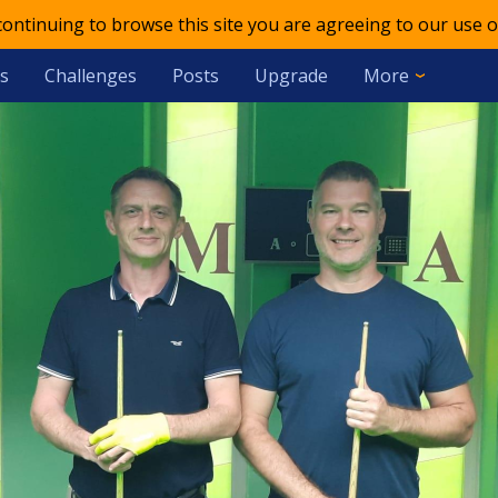
 continuing to browse this site you are agreeing to our use o
s
Challenges
Posts
Upgrade
More