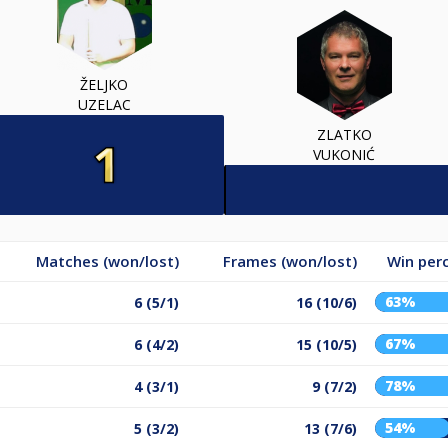
ŽELJKO
UZELAC
ZLATKO
VUKONIĆ
Matches (won/lost)
Frames (won/lost)
Win per
63%
6 (5/1)
16 (10/6)
67%
6 (4/2)
15 (10/5)
78%
4 (3/1)
9 (7/2)
54%
5 (3/2)
13 (7/6)