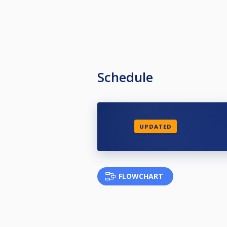
Schedule
UPDATED
FLOWCHART