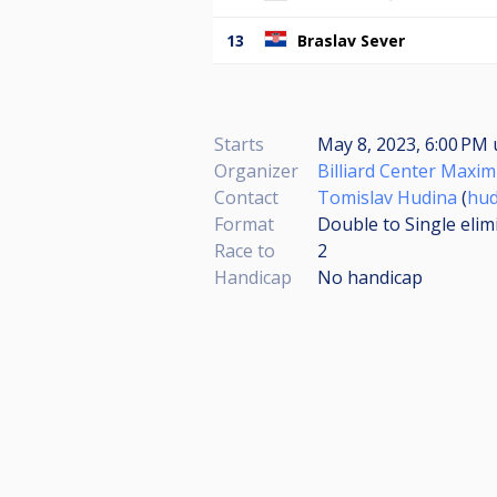
13
Braslav Sever
Starts
May 8, 2023, 6:00 PM
Organizer
Billiard Center Maxi
Contact
Tomislav Hudina
(
hud
Format
Double to Single elim
Race to
2
Handicap
No handicap