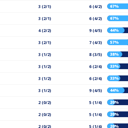
67%
3 (2/1)
6 (4/2)
67%
3 (2/1)
6 (4/2)
44%
4 (2/2)
9 (4/5)
57%
3 (2/1)
7 (4/3)
38%
3 (1/2)
8 (3/5)
33%
3 (1/2)
6 (2/4)
33%
3 (1/2)
6 (2/4)
44%
3 (1/2)
9 (4/5)
20%
2 (0/2)
5 (1/4)
20%
2 (0/2)
5 (1/4)
20%
2 (0/2)
5 (1/4)