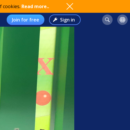
f cookies.
Read more..
Join for free
Sign in