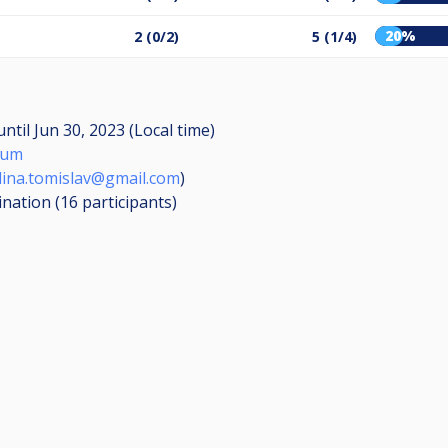
20%
2 (0/2)
5 (1/4)
until
Jun 30, 2023 (Local time)
mum
ina.tomislav@gmail.com
)
ination (16
participants
)