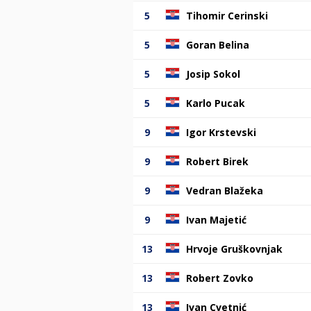
5
Tihomir Cerinski
5
Goran Belina
5
Josip Sokol
5
Karlo Pucak
9
Igor Krstevski
9
Robert Birek
9
Vedran Blažeka
9
Ivan Majetić
13
Hrvoje Gruškovnjak
13
Robert Zovko
13
Ivan Cvetnić