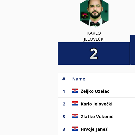
KARLO
JELOVEČKI
#
Name
1
Željko Uzelac
2
Karlo Jelovečki
3
Zlatko Vukonić
3
Hrvoje Janeš