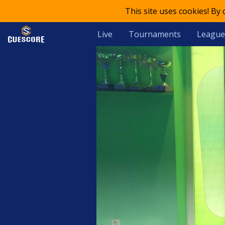
This site uses cookies! By
Live
Tournaments
League