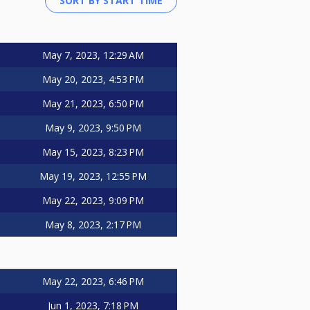
May 7, 2023, 12:29 AM
May 20, 2023, 4:53 PM
May 21, 2023, 6:50 PM
May 9, 2023, 9:50 PM
May 15, 2023, 8:23 PM
May 19, 2023, 12:55 PM
May 22, 2023, 9:09 PM
May 8, 2023, 2:17 PM
May 22, 2023, 6:46 PM
Jun 1, 2023, 7:18 PM