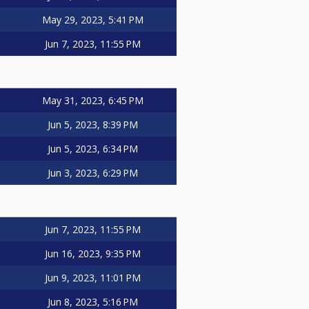
May 29, 2023, 5:41 PM
Jun 7, 2023, 11:55 PM
May 31, 2023, 6:45 PM
Jun 5, 2023, 8:39 PM
Jun 5, 2023, 6:34 PM
Jun 3, 2023, 6:29 PM
Jun 7, 2023, 11:55 PM
Jun 16, 2023, 9:35 PM
Jun 9, 2023, 11:01 PM
Jun 8, 2023, 5:16 PM