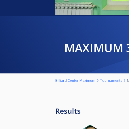
MAXIMUM 
Billiard Center Maximum
Tournaments
M
Results