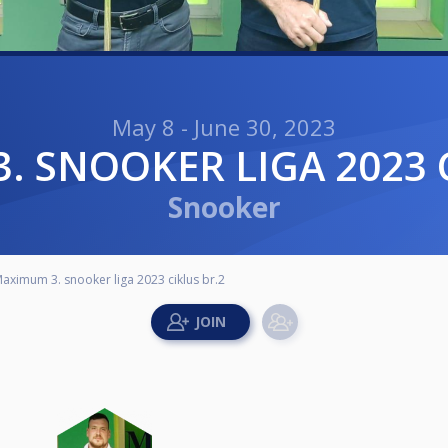
May 8 - June 30, 2023
3. SNOOKER LIGA 2023 
Snooker
aximum 3. snooker liga 2023 ciklus br.2