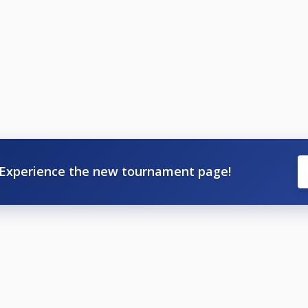
Experience the new tournament page!