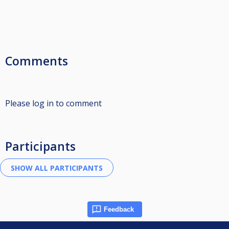
Comments
Please log in to comment
Participants
Feedback