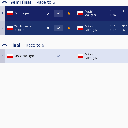
Semi final
Race to
6
Sun
Table
Maciej
1
Piotr Bujny
Waligóra
18:06
5
Sun
Table
Włodzimierz
Miłosz
2
Nikolin
Domagała
18:07
4
Final
Race to
6
Miłosz
3
Maciej Waligóra
Domagała