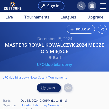
Sign in
Live
Tournaments
Leagues
Upgrade
FOLLOW
December 15, 2024
MASTERS ROYAL KOWALCZYK 2024 MECZE
O 5 MIEJSCE
9-Ball
UFOklub bilardowy
UFOklub bilardowy Nowy Sącz
Tournaments
Starts
Dec 15, 2024, 2:00 PM (Local time)
Organizer
UFOklub bilardowy Nowy Sącz