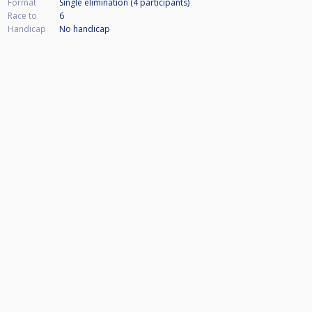
Format
Single elimination (4
participants
)
Race to
6
Handicap
No handicap