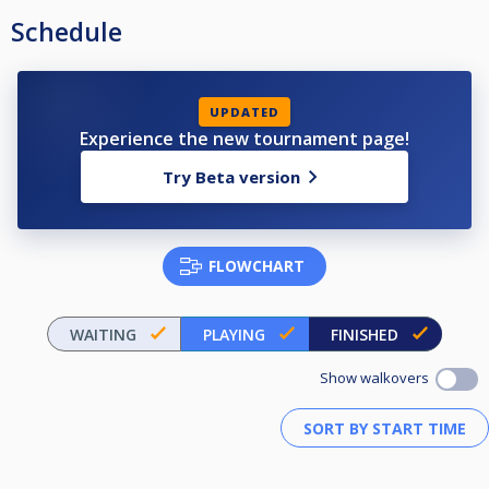
Schedule
UPDATED
Experience the new tournament page!
Try Beta version
FLOWCHART
WAITING
PLAYING
FINISHED
Show walkovers