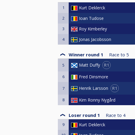
1
Kurt Deklerck
2
Ioan Tudose
3
Roy Kimberley
4
Jonas Jacobsson
Winner round 1
Race to
5
R1
Matt Duffy
5
6
Fred Dinsmore
R1
Henrik Larsson
7
8
Kim Ronny Nygård
Loser round 1
Race to
4
9
Kurt Deklerck
10