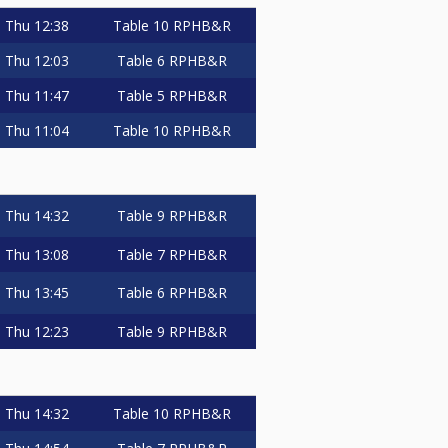
Thu
12:38
Table 10
RPHB&R
Thu
12:03
Table 6
RPHB&R
Thu
11:47
Table 5
RPHB&R
Thu
11:04
Table 10
RPHB&R
Thu
14:32
Table 9
RPHB&R
Thu
13:08
Table 7
RPHB&R
Thu
13:45
Table 6
RPHB&R
Thu
12:23
Table 9
RPHB&R
Thu
14:32
Table 10
RPHB&R