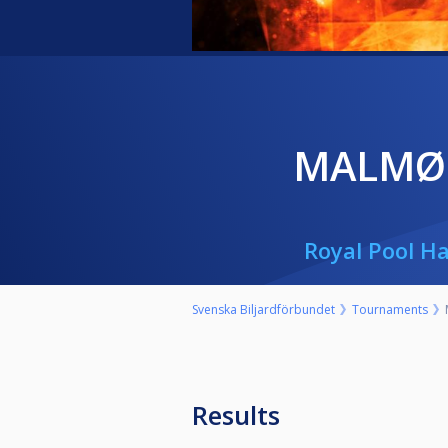
MALMØ
Royal Pool Ha
Svenska Biljardförbundet
Tournaments
Results