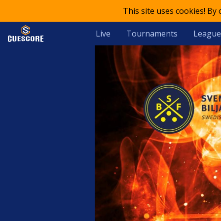
This site uses cookies! By
Live
Tournaments
League