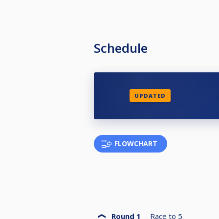
Schedule
UPDATED
FLOWCHART
Round 1
Race to
5