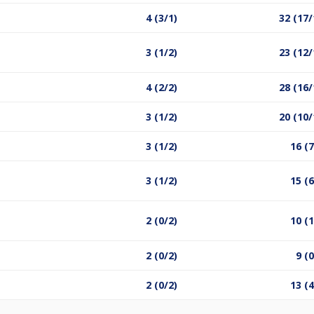
4 (3/1)
32 (17/
3 (1/2)
23 (12/
4 (2/2)
28 (16/
3 (1/2)
20 (10/
3 (1/2)
16 (7
3 (1/2)
15 (6
2 (0/2)
10 (1
2 (0/2)
9 (0
2 (0/2)
13 (4