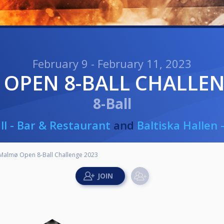
February 9 - February 11, 2023
 OPEN 8-BALL CHALLEN
8-Ball
ll - Bar & Restaurant
and
Baltiska Hallen
Malmø Open 8-Ball Challenge 2023