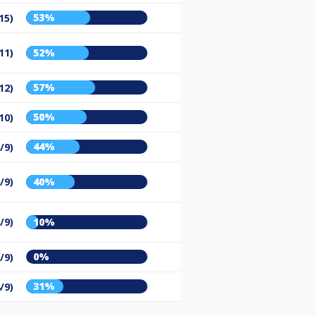
53%
15)
11)
52%
57%
12)
50%
10)
44%
/9)
/9)
40%
/9)
10%
0%
/9)
31%
/9)