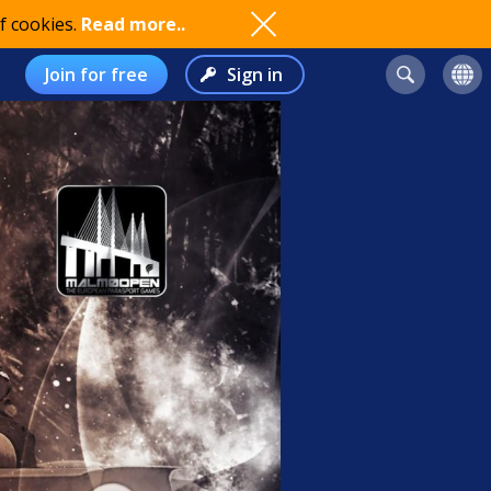
f cookies.
Read more..
Join for free
Sign in