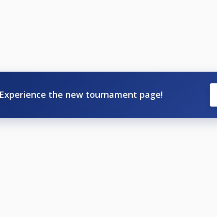
Experience the new tournament page!