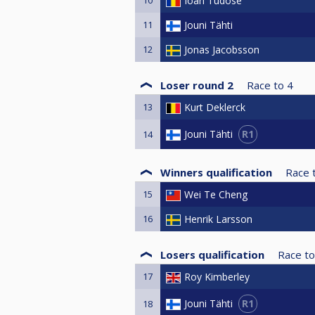
Ioan Tudose
11
Jouni Tähti
12
Jonas Jacobsson
Loser round 2
Race to
4
13
Kurt Deklerck
R1
Jouni Tähti
14
Winners qualification
Race 
15
Wei Te Cheng
16
Henrik Larsson
Losers qualification
Race to
17
Roy Kimberley
R1
Jouni Tähti
18