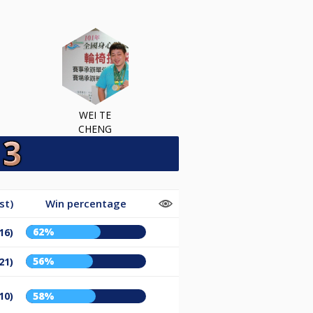
WEI TE
CHENG
st)
Win percentage
62%
16)
56%
21)
10)
58%