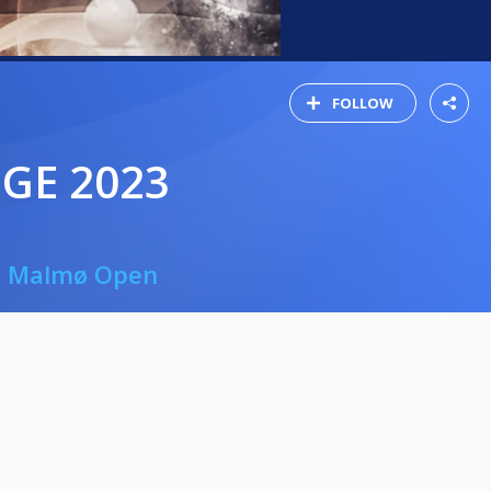
FOLLOW
GE 2023
 - Malmø Open