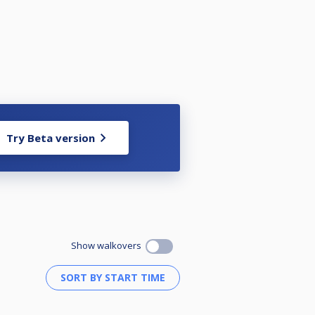
Try Beta version
Show walkovers