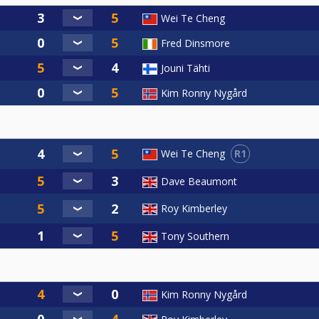
Wei Te Cheng
Fred Dinsmore
Jouni Tähti
Kim Ronny Nygård
R1
Wei Te Cheng
Dave Beaumont
Roy Kimberley
Tony Southern
Kim Ronny Nygård