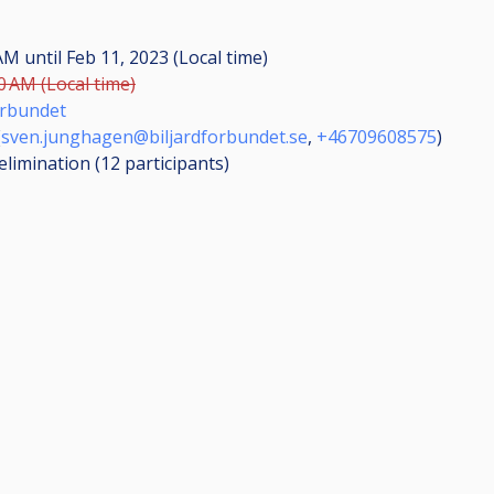
 AM
until
Feb 11, 2023 (Local time)
0 AM (Local time)
örbundet
(
sven.junghagen@biljardforbundet.se
,
+46709608575
)
elimination (12
participants
)