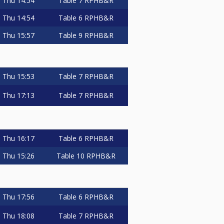
Thu
14:54
Table 7
RPHB&R
Thu
14:54
Table 6
RPHB&R
Thu
15:57
Table 9
RPHB&R
Thu
15:53
Table 7
RPHB&R
Thu
17:13
Table 7
RPHB&R
Thu
16:17
Table 6
RPHB&R
Thu
15:26
Table 10
RPHB&R
Thu
17:56
Table 6
RPHB&R
Thu
18:08
Table 7
RPHB&R