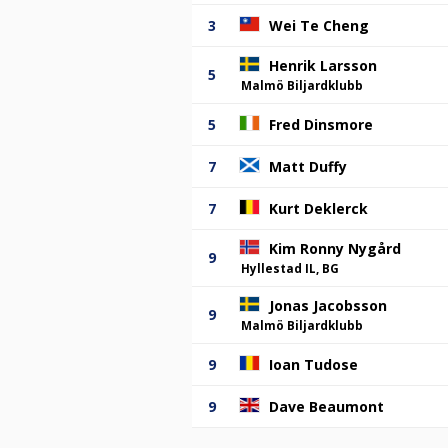
3
Wei Te Cheng
Henrik Larsson
5
Malmö Biljardklubb
5
Fred Dinsmore
7
Matt Duffy
7
Kurt Deklerck
Kim Ronny Nygård
9
Hyllestad IL, BG
Jonas Jacobsson
9
Malmö Biljardklubb
9
Ioan Tudose
9
Dave Beaumont