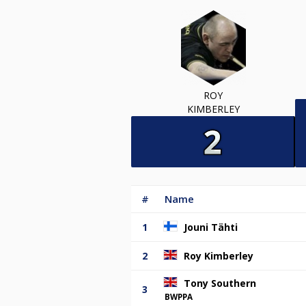
ROY
KIMBERLEY
#
Name
1
Jouni Tähti
2
Roy Kimberley
Tony Southern
3
BWPPA