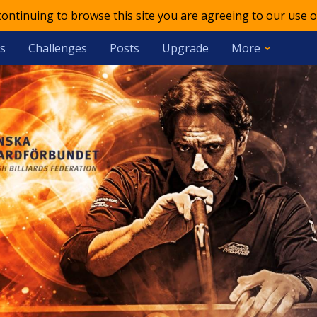
 continuing to browse this site you are agreeing to our use o
s
Challenges
Posts
Upgrade
More