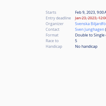
Starts
Feb 9, 2023, 9:00
Entry deadline
Jan 23, 2023, 12:0
Organizer
Svenska Biljardf
Contact
Sven Junghagen
Format
Double to Single 
Race to
5
Handicap
No handicap