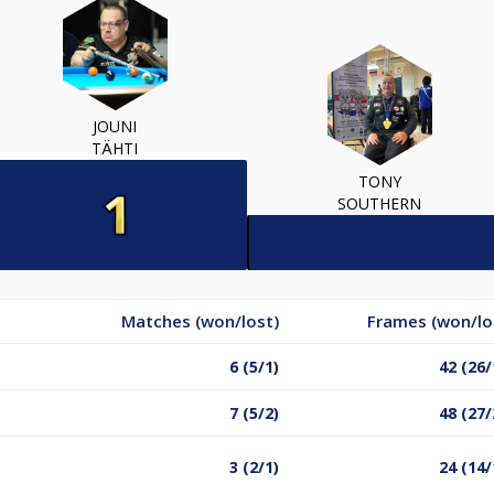
JOUNI
TÄHTI
TONY
SOUTHERN
Matches (won/lost)
Frames (won/lo
6 (5/1)
42 (26/
7 (5/2)
48 (27/
3 (2/1)
24 (14/