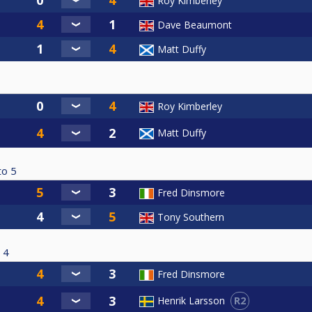
Roy Kimberley
Dave Beaumont
Matt Duffy
Roy Kimberley
Matt Duffy
to
5
Fred Dinsmore
Tony Southern
4
Fred Dinsmore
R2
Henrik Larsson