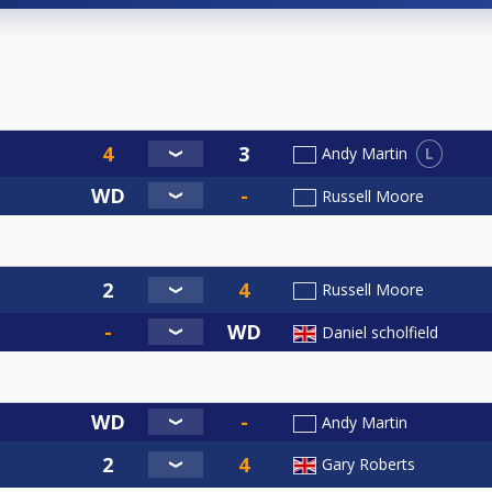
L
Andy Martin
Russell Moore
Russell Moore
Daniel scholfield
Andy Martin
Gary Roberts