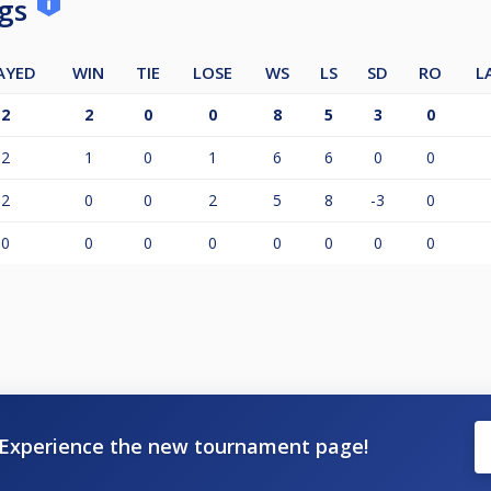
ngs
AYED
WIN
TIE
LOSE
WS
LS
SD
RO
L
2
2
0
0
8
5
3
0
2
1
0
1
6
6
0
0
2
0
0
2
5
8
-3
0
0
0
0
0
0
0
0
0
Experience the new tournament page!