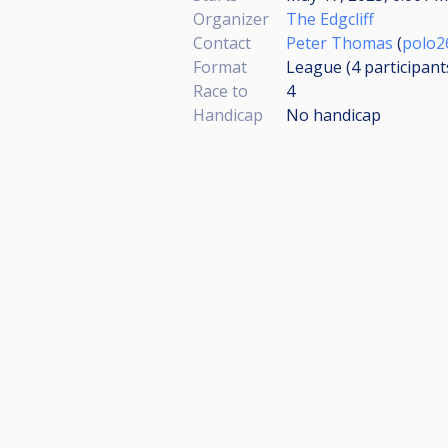
Organizer
The Edgcliff
Contact
Peter Thomas
(
polo2
Format
League (4
participant
Race to
4
Handicap
No handicap