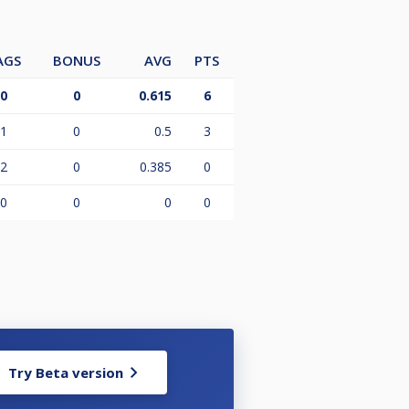
AGS
BONUS
AVG
PTS
0
0
0.615
6
1
0
0.5
3
2
0
0.385
0
0
0
0
0
Try Beta version