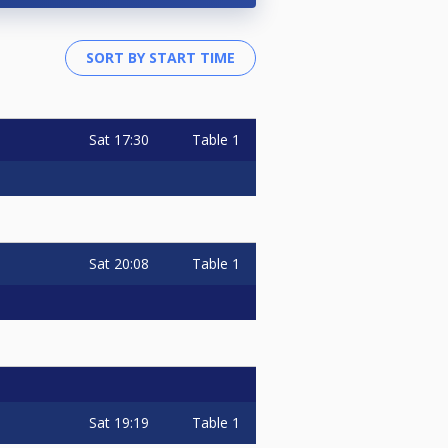
Sat
17:30
Table 1
Sat
20:08
Table 1
Sat
19:19
Table 1