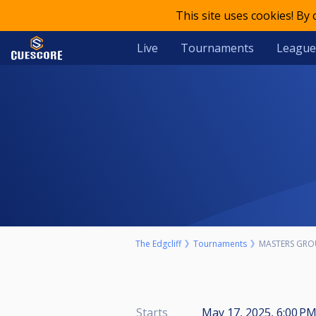
This site uses cookies! By
Live
Tournaments
League
The Edgcliff
Tournaments
MASTERS GRO
Starts
May 17, 2025, 6:00 PM