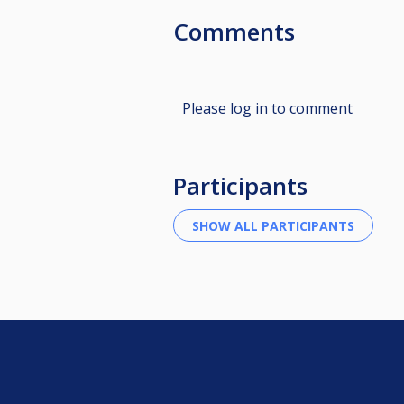
Comments
Please log in to comment
Participants