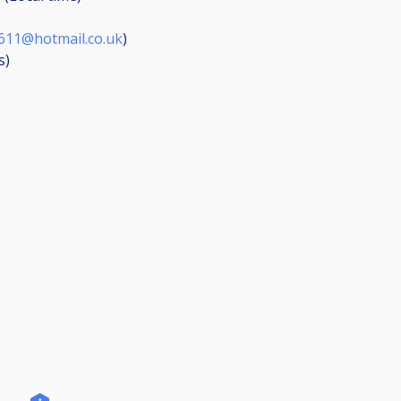
611@hotmail.co.uk
)
s
)