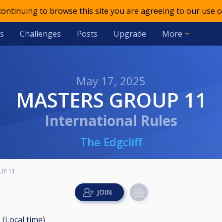
 continuing to browse this site you are agreeing to our use o
s
Challenges
Posts
Upgrade
More
May 17, 2025
MASTERS GROUP 11
International Rules
The Edgcliff
UP 11
 (Local time)