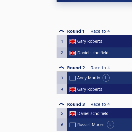
Round 1
Race to
4
Gary Roberts
1
2
Daniel scholfield
Round 2
Race to
4
L
Andy Martin
3
4
Gary Roberts
Round 3
Race to
4
5
Daniel scholfield
L
Russell Moore
6