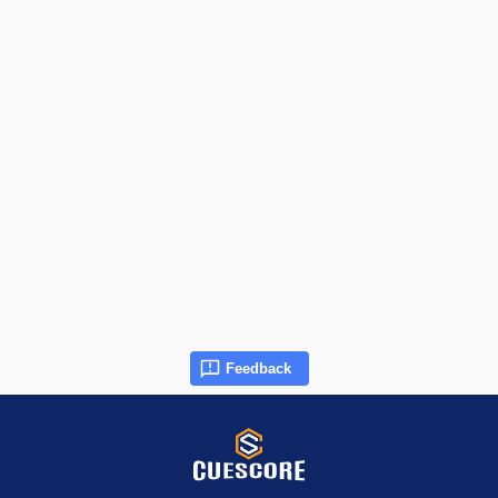
Feedback