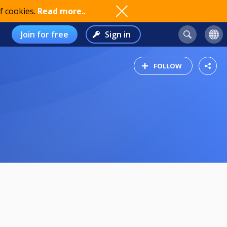
f cookies.
Read more..
Join for free
Sign in
FOLLOW