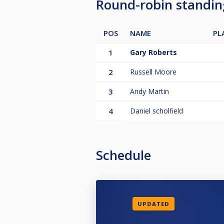
Round-robin standi
POS
NAME
PL
1
Gary Roberts
2
Russell Moore
3
Andy Martin
4
Daniel scholfield
Schedule
UPDATED