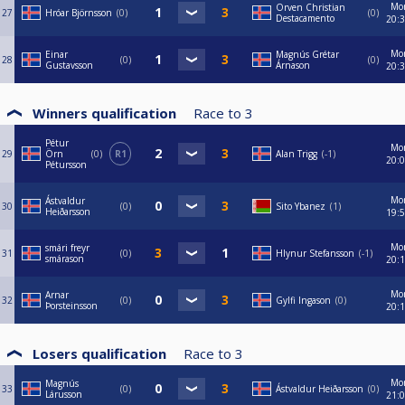
Mo
Orven Christian
27
Hróar Björnsson
0
0
Destacamento
20:
Mo
Einar
Magnús Grétar
28
0
0
Gustavsson
Árnason
20:
Winners qualification
Race to
3
Pétur
Mo
29
Örn
0
R1
Alan Trigg
-1
20:
Pétursson
Mo
Ástvaldur
30
0
Sito Ybanez
1
Heiðarsson
19:
Mo
smári freyr
31
0
Hlynur Stefansson
-1
smárason
20:
Mo
Arnar
32
0
Gylfi Ingason
0
Þorsteinsson
20:
Losers qualification
Race to
3
Mo
Magnús
33
0
Ástvaldur Heiðarsson
0
Lárusson
21: