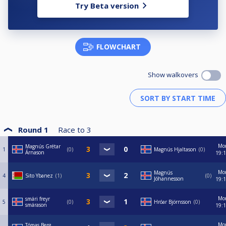
Try Beta version
FLOWCHART
Show walkovers
Round 1
Race to
3
Mo
Magnús Grétar
1
0
Magnús Hjaltason
0
Árnason
19:
Mo
Magnús
4
Sito Ybanez
1
0
Jóhannesson
19:
Mo
smári freyr
5
0
Hróar Björnsson
0
smárason
19:
Mo
Tómas Berg