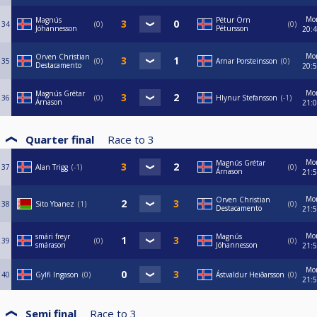
Mo
Magnús
Pétur Örn
34
0
0
Jóhannesson
Pétursson
20:
Mo
Orven Christian
35
0
Arnar Þorsteinsson
0
Destacamento
20:
Mo
Magnús Grétar
36
0
Hlynur Stefansson
-1
Árnason
21:
Quarter final
Race to
3
Mo
Magnús Grétar
37
Alan Trigg
-1
0
Árnason
21:
Mo
Orven Christian
38
Sito Ybanez
1
0
Destacamento
21:
Mo
smári freyr
Magnús
39
0
0
smárason
Jóhannesson
21:
Mo
40
Gylfi Ingason
0
Ástvaldur Heiðarsson
0
21:
Semi final
Race to
3