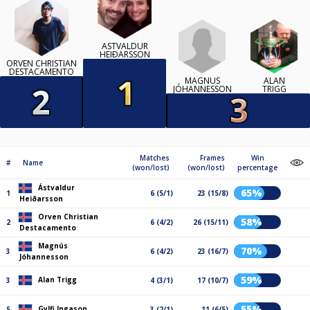
ÁSTVALDUR
HEIÐARSSON
ORVEN CHRISTIAN
DESTACAMENTO
MAGNÚS
ALAN
JÓHANNESSON
TRIGG
Matches
Frames
Win
#
Name
(won/lost)
(won/lost)
percentage
Ástvaldur
65%
1
6 (5/1)
23 (15/8)
Heiðarsson
Orven Christian
58%
2
6 (4/2)
26 (15/11)
Destacamento
Magnús
70%
3
6 (4/2)
23 (16/7)
Jóhannesson
59%
Alan Trigg
3
4 (3/1)
17 (10/7)
55%
Gylfi Ingason
5
3 (2/1)
11 (6/5)