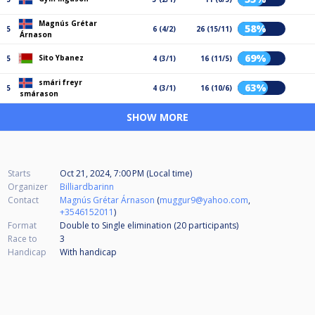
Magnús Grétar
58%
5
6 (4/2)
26 (15/11)
Árnason
69%
Sito Ybanez
5
4 (3/1)
16 (11/5)
smári freyr
63%
5
4 (3/1)
16 (10/6)
smárason
SHOW MORE
Starts
Oct 21, 2024, 7:00 PM (Local time)
Organizer
Billiardbarinn
Contact
Magnús Grétar Árnason
(
muggur9@yahoo.com
,
+3546152011
)
Format
Double to Single elimination (20
participants
)
Race to
3
Handicap
With handicap