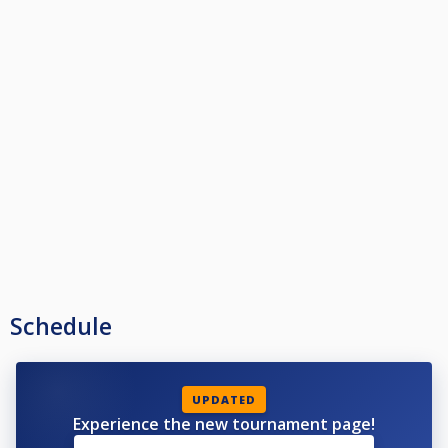
Schedule
UPDATED
Experience the new tournament page!