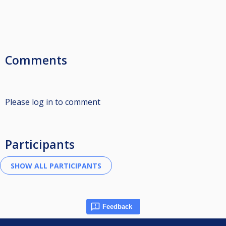
Comments
Please log in to comment
Participants
Feedback