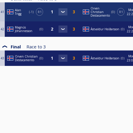
Orven
Mo
Alan
41
-1
R1
Christian
0
R1
Trigg
22:
Destacamento
Mo
Magnús
42
0
Ástvaldur Heiðarsson
0
Jóhannesson
22:
Final
Race to
3
Mo
Orven Christian
43
0
Ástvaldur Heiðarsson
0
Destacamento
23: