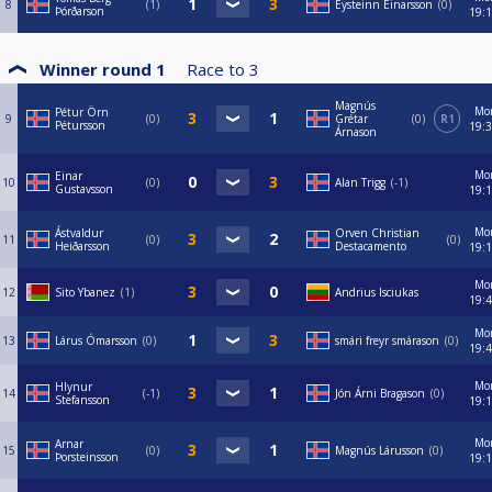
8
1
Eysteinn Einarsson
0
Þórðarson
19:
Winner round 1
Race to
3
Magnús
Mo
Pétur Örn
9
0
Grétar
0
R1
Pétursson
19:
Árnason
Mo
Einar
10
0
Alan Trigg
-1
Gustavsson
19:
Mo
Ástvaldur
Orven Christian
11
0
0
Heiðarsson
Destacamento
19:
Mo
12
Sito Ybanez
1
Andrius Isciukas
19:
Mo
13
Lárus Ómarsson
0
smári freyr smárason
0
19:
Mo
Hlynur
14
-1
Jón Árni Bragason
0
Stefansson
19:
Mo
Arnar
15
0
Magnús Lárusson
0
Þorsteinsson
19: