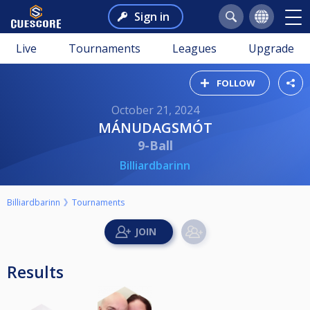
Sign in
Live
Tournaments
Leagues
Upgrade
FOLLOW
October 21, 2024
MÁNUDAGSMÓT
9-Ball
Billiardbarinn
Billiardbarinn
Tournaments
Results