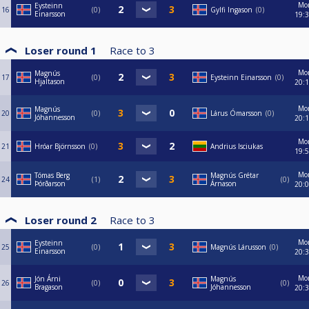
Mo
Eysteinn
16
0
Gylfi Ingason
0
Einarsson
19:
Loser round 1
Race to
3
Mo
Magnús
17
0
Eysteinn Einarsson
0
Hjaltason
20:
Mo
Magnús
20
0
Lárus Ómarsson
0
Jóhannesson
20:
Mo
21
Hróar Björnsson
0
Andrius Isciukas
19:
Mo
Tómas Berg
Magnús Grétar
24
1
0
Þórðarson
Árnason
20:
Loser round 2
Race to
3
Mo
Eysteinn
25
0
Magnús Lárusson
0
Einarsson
20:
Mo
Jón Árni
Magnús
26
0
0
Bragason
Jóhannesson
20: