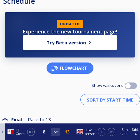
Schedule
UPDATED
Experience the new tournament page!
Try Beta version
FLOWCHART
Show walkovers
Final
Race to
13
Sun
Table
CJ
Luke
1
R2
L
R1
Green
benson
17:39
4