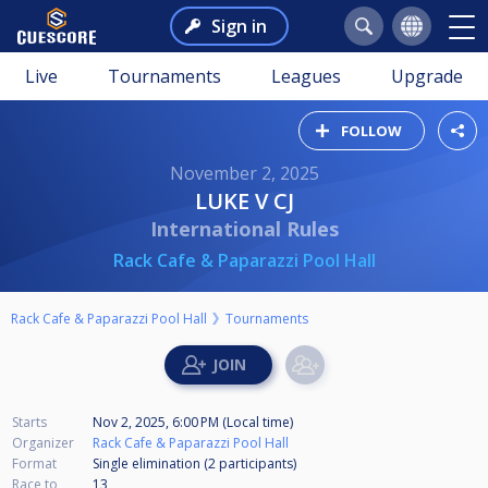
Sign in
Live
Tournaments
Leagues
Upgrade
FOLLOW
November 2, 2025
LUKE V CJ
International Rules
Rack Cafe & Paparazzi Pool Hall
Rack Cafe & Paparazzi Pool Hall
Tournaments
Starts
Nov 2, 2025, 6:00 PM (Local time)
Organizer
Rack Cafe & Paparazzi Pool Hall
Format
Single elimination (2
participants
)
Race to
13