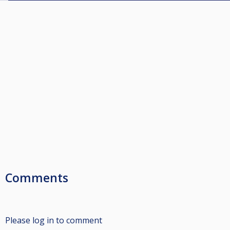
Comments
Please log in to comment