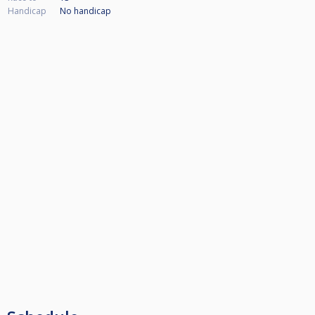
Handicap
No handicap