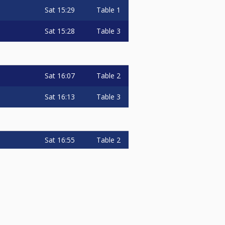
Sat
15:29
Table 1
Sat
15:28
Table 3
Sat
16:07
Table 2
Sat
16:13
Table 3
Sat
16:55
Table 2