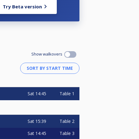
Try Beta version
Show walkovers
Sat
14:45
Table 1
Sat
15:39
Table 2
Sat
14:45
Table 3