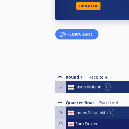
UPDATED
FLOWCHART
Round 1
Race to
4
L
Jason Watson
2
Quarter final
Race to
4
L
James Schofield
9
10
Sam Dexter