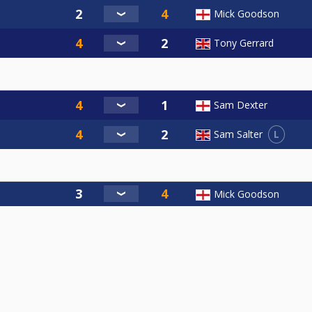
Mick Goodson
Tony Gerrard
Sam Dexter
L
Sam Salter
Mick Goodson