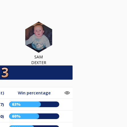
SAM
DEXTER
t)
Win percentage
63%
/7)
60%
10)