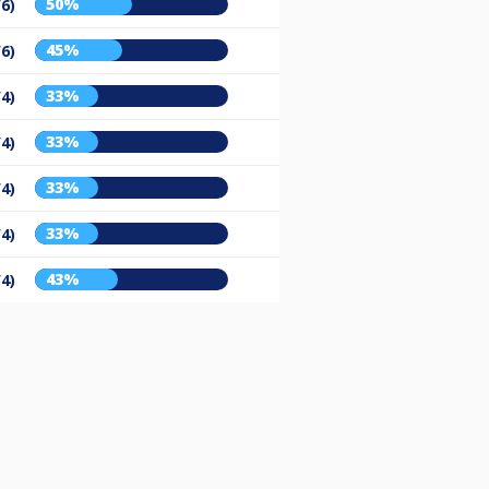
50%
/6)
45%
/6)
33%
/4)
33%
/4)
33%
/4)
33%
/4)
43%
/4)