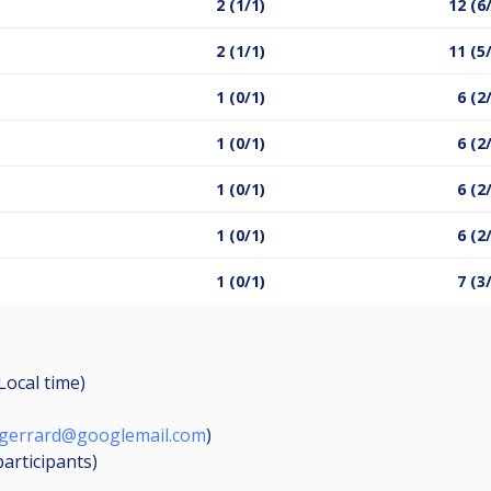
2 (1/1)
12 (6
2 (1/1)
11 (5
1 (0/1)
6 (2
1 (0/1)
6 (2
1 (0/1)
6 (2
1 (0/1)
6 (2
1 (0/1)
7 (3
(Local time)
gerrard@googlemail.com
)
participants
)