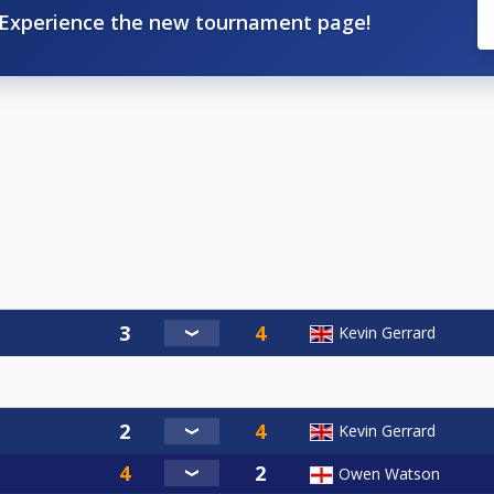
Experience the new tournament page!
Kevin Gerrard
Kevin Gerrard
Owen Watson