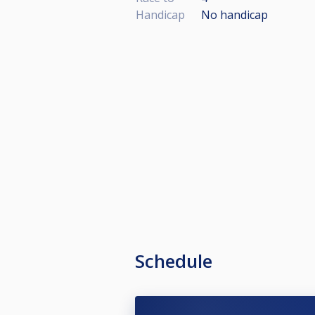
Handicap
No handicap
Schedule