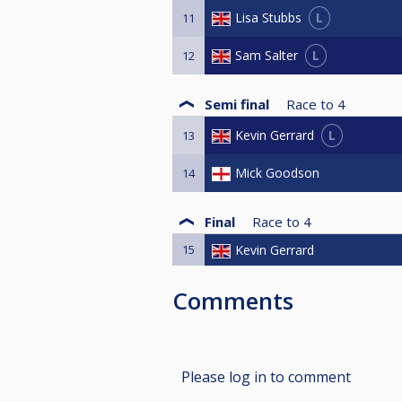
L
Lisa Stubbs
11
L
Sam Salter
12
Semi final
Race to
4
L
Kevin Gerrard
13
Mick Goodson
14
Final
Race to
4
15
Kevin Gerrard
Comments
Please log in to comment