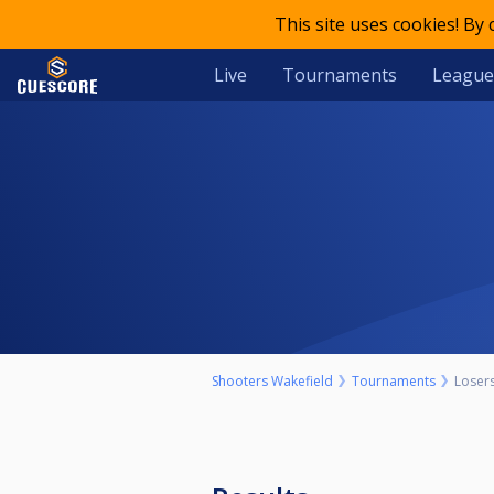
This site uses cookies! By
Live
Tournaments
League
Shooters Wakefield
Tournaments
Loser