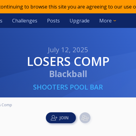
 continuing to browse this site you are agreeing to our use o
s
Challenges
Posts
Upgrade
More
July 12, 2025
LOSERS COMP
Blackball
SHOOTERS POOL BAR
s Comp