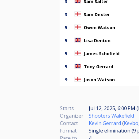
3
Sam Salter
3
Sam Dexter
5
Owen Watson
5
Lisa Denton
5
James Schofield
5
Tony Gerrard
9
Jason Watson
Starts
Jul 12, 2025, 6:00 PM 
Organizer
Shooters Wakefield
Contact
Kevin Gerrard
(
Kevbo
Format
Single elimination (9
Race to
4