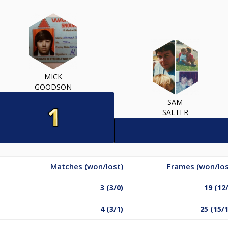
MICK
GOODSON
SAM
SALTER
Matches (won/lost)
Frames (won/los
3 (3/0)
19 (12
4 (3/1)
25 (15/