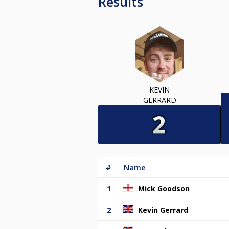
Results
KEVIN
GERRARD
#
Name
1
Mick Goodson
2
Kevin Gerrard