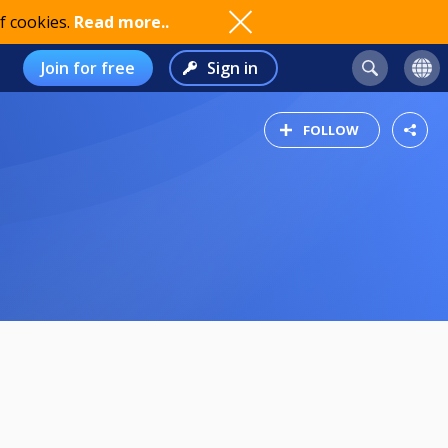
f cookies.
Read more..
Join for free
Sign in
FOLLOW