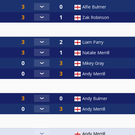
Alfie Bulmer
Zak Robinson
Liam Parry
Natalie Merrill
Mikey Gray
Andy Merrill
Andy Bulmer
Andy Merrill
Andy Merrill