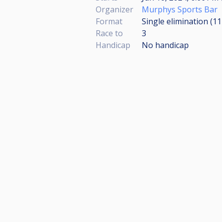
Organizer
Murphys Sports Bar
Format
Single elimination (1
Race to
3
Handicap
No handicap