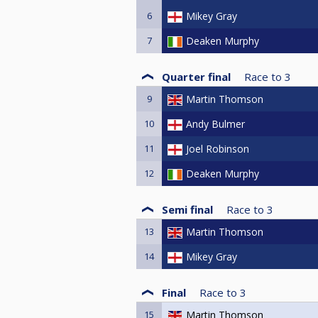
6
Mikey Gray
7
Deaken Murphy
Quarter final
Race to
3
9
Martin Thomson
10
Andy Bulmer
11
Joel Robinson
12
Deaken Murphy
Semi final
Race to
3
13
Martin Thomson
14
Mikey Gray
Final
Race to
3
15
Martin Thomson