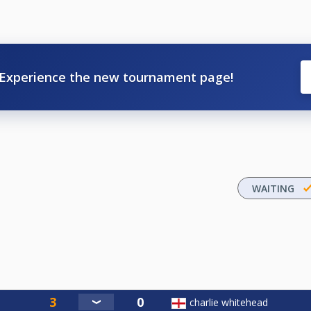
Experience the new tournament page!
WAITING
charlie whitehead