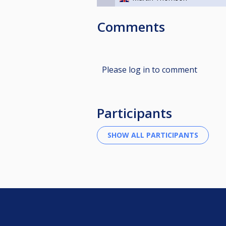
Comments
Please log in to comment
Participants