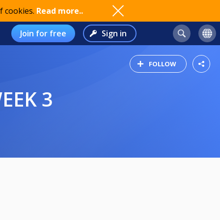
f cookies.
Read more..
Join for free
Sign in
FOLLOW
WEEK 3