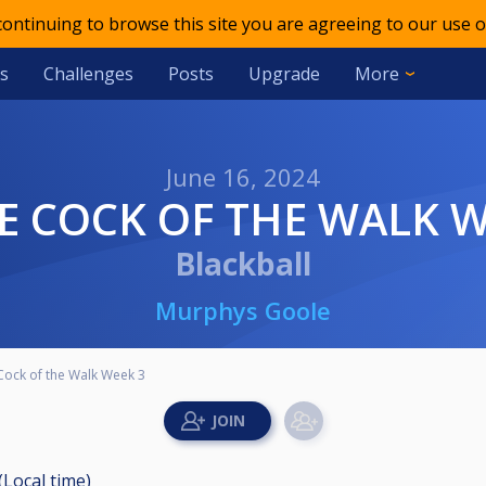
 continuing to browse this site you are agreeing to our use o
s
Challenges
Posts
Upgrade
More
June 16, 2024
LE COCK OF THE WALK 
Blackball
Murphys Goole
 Cock of the Walk Week 3
(Local time)