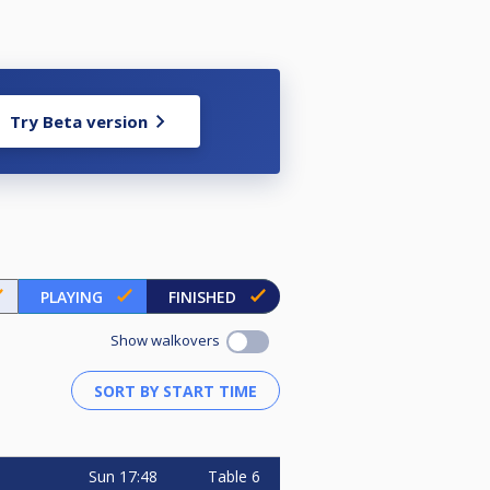
Try Beta version
PLAYING
FINISHED
Show walkovers
Sun
17:48
Table 6