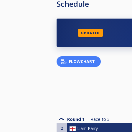
Schedule
UPDATED
FLOWCHART
Round 1
Race to
3
2
Liam Parry