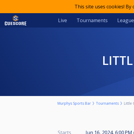
This site uses cookies! By
Live
Tournaments
League
LITT
Murphys Sports Bar
Tournaments
Little
Starts
Jun 16, 2024, 6:00 PM 