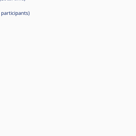
1
participants
)