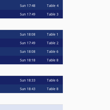
Sun
17:48
Table 4
Sun
17:49
Table 3
Sun
18:08
Table 1
Sun
17:49
Table 2
Sun
18:08
Table 6
Sun
18:18
Table 8
Sun
18:33
Table 6
Sun
18:43
Table 8