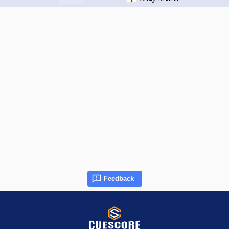
Feedback