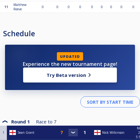
Matthew
11
0
0
0
0
0
0
0
0
0
Reeve
Schedule
UPDATED
Experience the new tournament page!
Try Beta version
Round 1
Race to
7
Ma
1
Sean Grant
Nick Wilkinson
2
5: