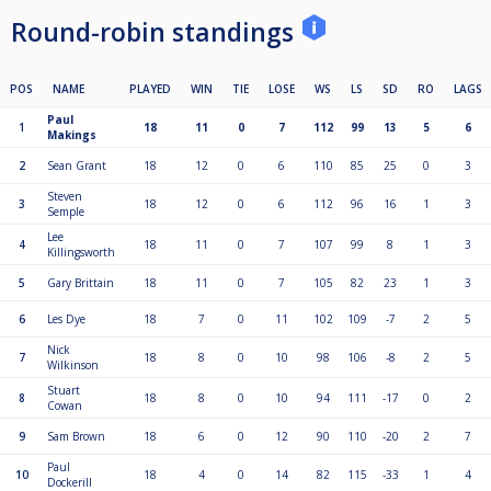
Round-robin standings
POS
NAME
PLAYED
WIN
TIE
LOSE
WS
LS
SD
RO
LAGS
Paul
1
18
11
0
7
112
99
13
5
6
Makings
2
Sean Grant
18
12
0
6
110
85
25
0
3
Steven
3
18
12
0
6
112
96
16
1
3
Semple
Lee
4
18
11
0
7
107
99
8
1
3
Killingsworth
5
Gary Brittain
18
11
0
7
105
82
23
1
3
6
Les Dye
18
7
0
11
102
109
-7
2
5
Nick
7
18
8
0
10
98
106
-8
2
5
Wilkinson
Stuart
8
18
8
0
10
94
111
-17
0
2
Cowan
9
Sam Brown
18
6
0
12
90
110
-20
2
7
Paul
10
18
4
0
14
82
115
-33
1
4
Dockerill