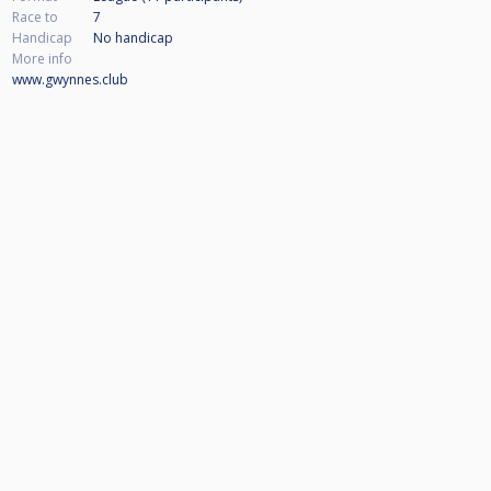
Race to
7
Handicap
No handicap
More info
www.gwynnes.club