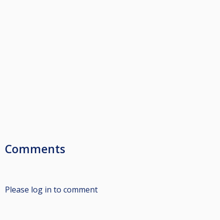
Comments
Please log in to comment