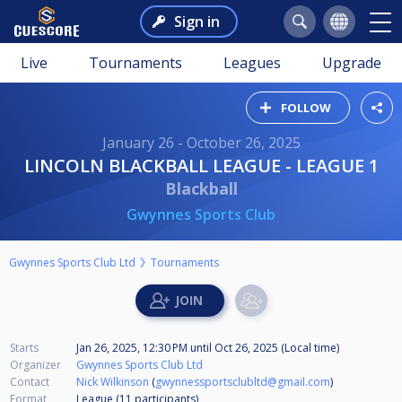
Sign in
Live
Tournaments
Leagues
Upgrade
FOLLOW
January 26 - October 26, 2025
LINCOLN BLACKBALL LEAGUE - LEAGUE 1
Blackball
Gwynnes Sports Club
Gwynnes Sports Club Ltd
Tournaments
Starts
Jan 26, 2025, 12:30 PM
until
Oct 26, 2025 (Local time)
Organizer
Gwynnes Sports Club Ltd
Contact
Nick Wilkinson
(
gwynnessportsclubltd@gmail.com
)
Format
League (11
participants
)