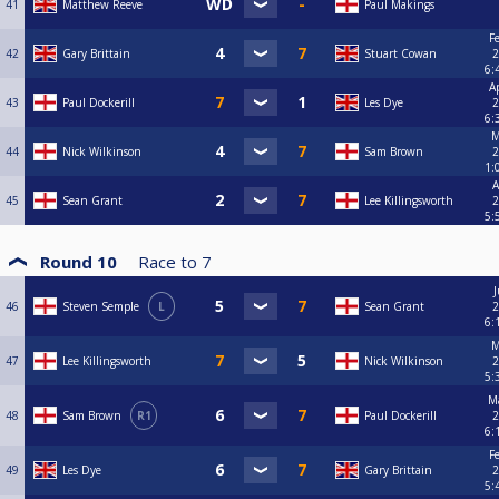
41
Matthew Reeve
Paul Makings
F
42
Gary Brittain
Stuart Cowan
2
6:
A
43
Paul Dockerill
Les Dye
2
6:
M
44
Nick Wilkinson
Sam Brown
2
1:
A
45
Sean Grant
Lee Killingsworth
2
5:
Round 10
Race to
7
J
46
Steven Semple
L
Sean Grant
2
6:
M
47
Lee Killingsworth
Nick Wilkinson
2
5:
Ma
48
Sam Brown
R1
Paul Dockerill
2
6:
F
49
Les Dye
Gary Brittain
2
5: