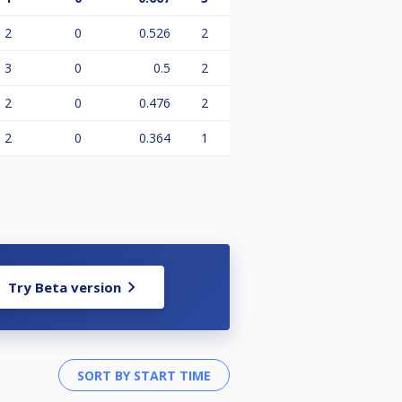
2
0
0.526
2
3
0
0.5
2
2
0
0.476
2
2
0
0.364
1
Try Beta version