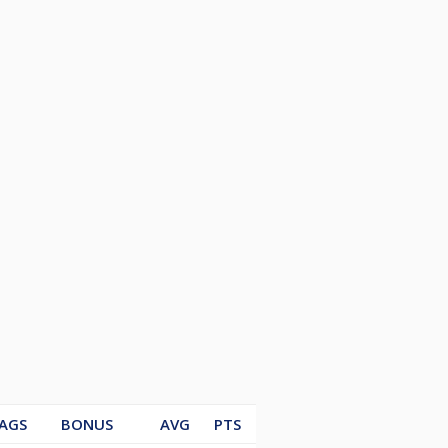
AGS
BONUS
AVG
PTS