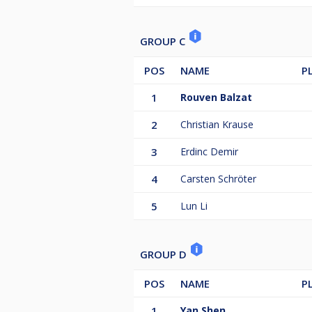
GROUP C
POS
NAME
P
1
Rouven Balzat
2
Christian Krause
3
Erdinc Demir
4
Carsten Schröter
5
Lun Li
GROUP D
POS
NAME
P
1
Yan Shen