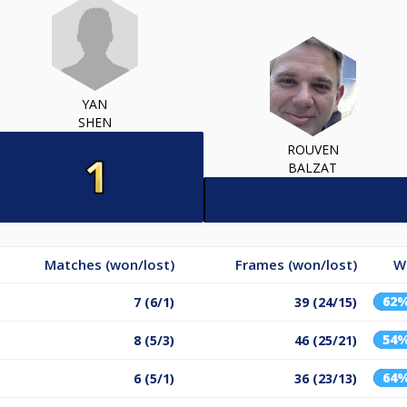
YAN
SHEN
ROUVEN
BALZAT
Matches (won/lost)
Frames (won/lost)
W
62
7 (6/1)
39 (24/15)
54
8 (5/3)
46 (25/21)
64
6 (5/1)
36 (23/13)