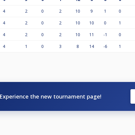
4
2
0
2
10
9
1
0
4
2
0
2
10
10
0
1
4
2
0
2
10
11
-1
0
4
1
0
3
8
14
-6
1
Experience the new tournament page!