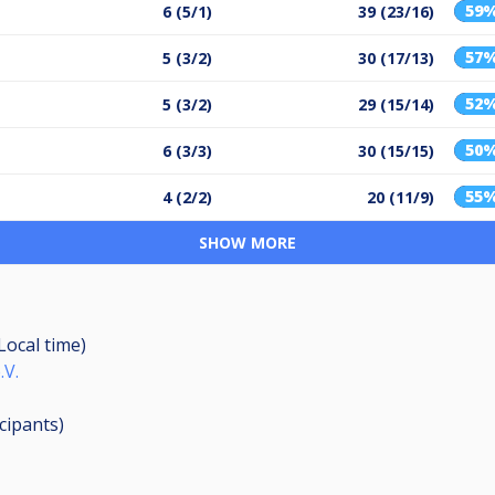
59
6 (5/1)
39 (23/16)
57
5 (3/2)
30 (17/13)
52
5 (3/2)
29 (15/14)
50
6 (3/3)
30 (15/15)
55
4 (2/2)
20 (11/9)
SHOW MORE
(Local time)
.V.
icipants
)