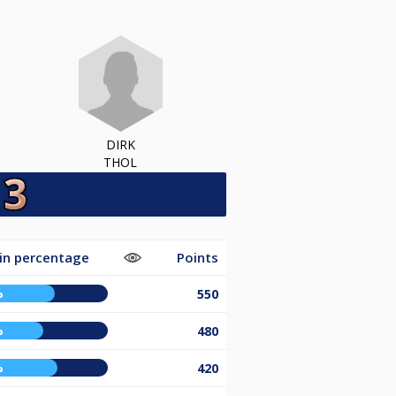
DIRK
THOL
in percentage
Points
%
550
%
480
%
420