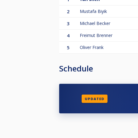
2
Mustafa Biyik
3
Michael Becker
4
Freimut Brenner
5
Oliver Frank
Schedule
UPDATED