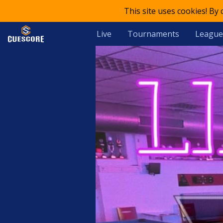
This site uses cookies! By
Live
Tournaments
League