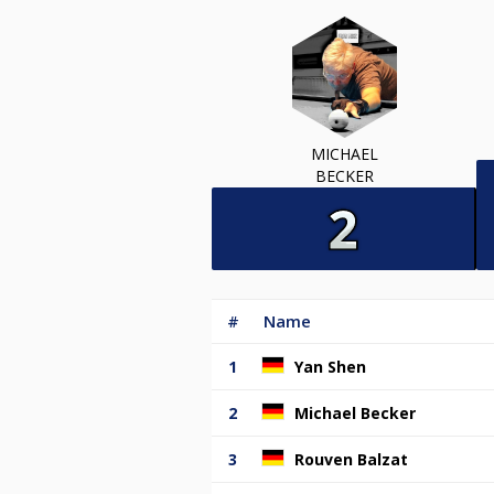
MICHAEL
BECKER
#
Name
1
Yan Shen
2
Michael Becker
3
Rouven Balzat