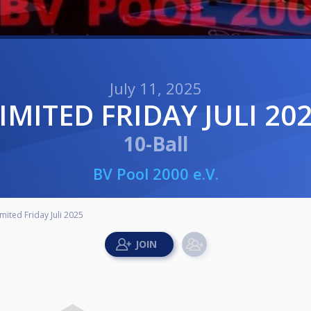
July 11, 2025
LIMITED FRIDAY JULI 20
10-Ball
BV Pool 2000 e.V.
imited Friday Juli 2025