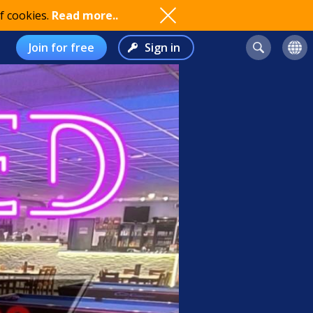
f cookies.
Read more..
Join for free
Sign in