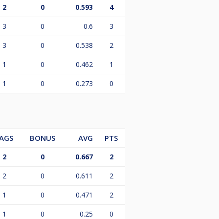
2
0
0.593
4
3
0
0.6
3
3
0
0.538
2
1
0
0.462
1
1
0
0.273
0
AGS
BONUS
AVG
PTS
2
0
0.667
2
2
0
0.611
2
1
0
0.471
2
1
0
0.25
0