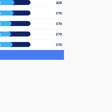
%
420
%
370
%
370
%
370
%
370