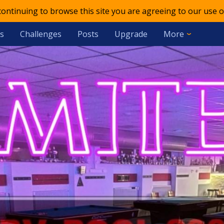
 continuing to browse this site you are agreeing to our use o
s
Challenges
Posts
Upgrade
More