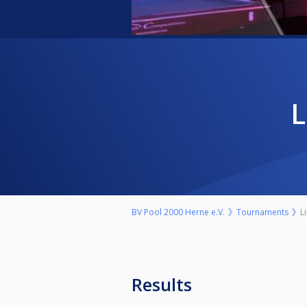
BV Pool 2000 Herne e.V.
Tournaments
L
Results