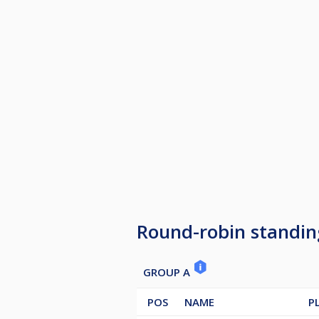
Round-robin standin
GROUP A
POS
NAME
P