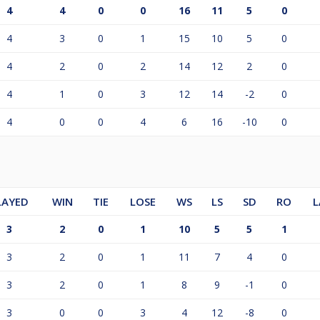
4
4
0
0
16
11
5
0
4
3
0
1
15
10
5
0
4
2
0
2
14
12
2
0
4
1
0
3
12
14
-2
0
4
0
0
4
6
16
-10
0
LAYED
WIN
TIE
LOSE
WS
LS
SD
RO
L
3
2
0
1
10
5
5
1
3
2
0
1
11
7
4
0
3
2
0
1
8
9
-1
0
3
0
0
3
4
12
-8
0