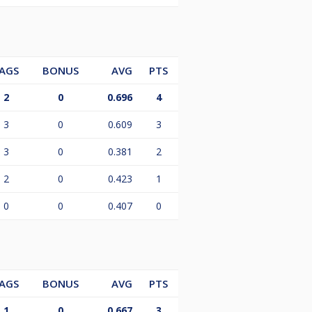
AGS
BONUS
AVG
PTS
2
0
0.696
4
3
0
0.609
3
3
0
0.381
2
2
0
0.423
1
0
0
0.407
0
AGS
BONUS
AVG
PTS
1
0
0.667
3