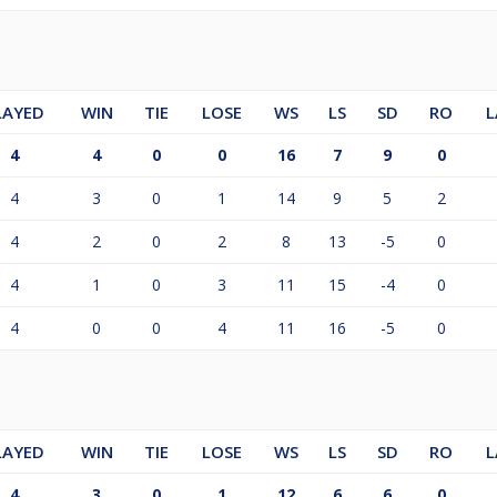
LAYED
WIN
TIE
LOSE
WS
LS
SD
RO
L
4
4
0
0
16
7
9
0
4
3
0
1
14
9
5
2
4
2
0
2
8
13
-5
0
4
1
0
3
11
15
-4
0
4
0
0
4
11
16
-5
0
LAYED
WIN
TIE
LOSE
WS
LS
SD
RO
L
4
3
0
1
12
6
6
0