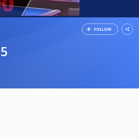
FOLLOW
25