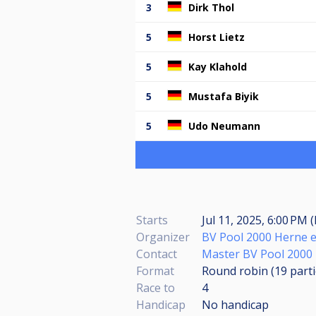
3
Dirk Thol
5
Horst Lietz
5
Kay Klahold
5
Mustafa Biyik
5
Udo Neumann
Starts
Jul 11, 2025, 6:00 PM 
Organizer
BV Pool 2000 Herne e
Contact
Master BV Pool 2000
Format
Round robin (19
part
Race to
4
Handicap
No handicap