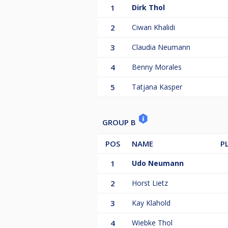
1
Dirk Thol
2
Ciwan Khalidi
3
Claudia Neumann
4
Benny Morales
5
Tatjana Kasper
GROUP B
POS
NAME
P
1
Udo Neumann
2
Horst Lietz
3
Kay Klahold
4
Wiebke Thol