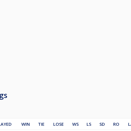
gs
LAYED
WIN
TIE
LOSE
WS
LS
SD
RO
L