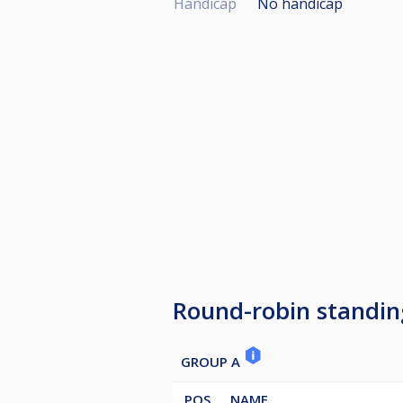
Handicap
No handicap
Round-robin standin
GROUP A
POS
NAME