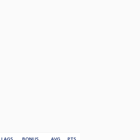
LAGS
BONUS
AVG
PTS