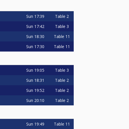
Sun
17:39
Table 2
Sun
17:42
Table 3
Sun
18:30
Table 11
Sun
17:30
Table 11
Sun
19:05
Table 3
Sun
18:31
Table 2
Sun
19:52
Table 2
Sun
20:10
Table 2
Sun
19:49
Table 11