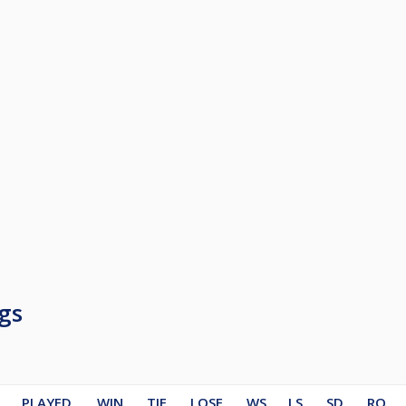
gs
PLAYED
WIN
TIE
LOSE
WS
LS
SD
RO