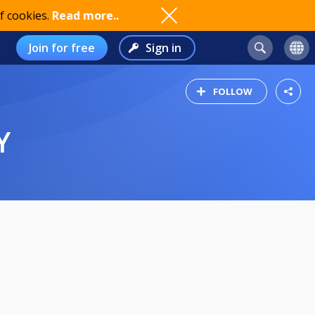
f cookies.
Read more..
Join for free
Sign in
FOLLOW
Y