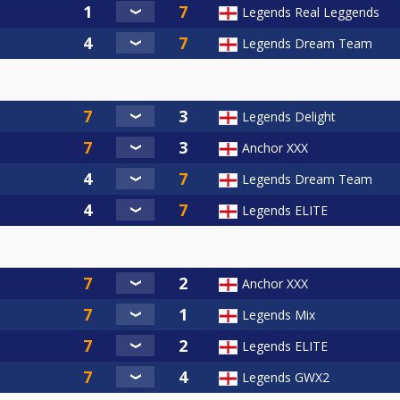
Legends Real Leggends
Legends Dream Team
Legends Delight
Anchor XXX
Legends Dream Team
Legends ELITE
Anchor XXX
Legends Mix
Legends ELITE
Legends GWX2