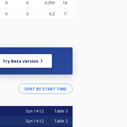
0
0
0.359
16
0
0
0.2
7
Try Beta version
Sun
14:12
Table 3
Sun
14:12
Table 2