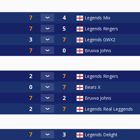
Legends Mix
Legends Ringers
Legends GWX2
Bruvva Johns
Legends Ringers
Bears X
Bruvva Johns
Legends Real Leggends
Legends Delight