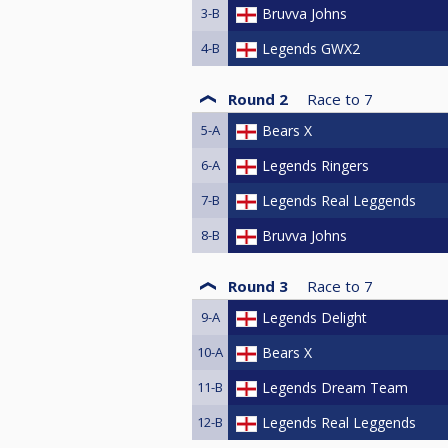
3-B
Bruvva Johns
4-B
Legends GWX2
Round 2
Race to
7
5-A
Bears X
6-A
Legends Ringers
7-B
Legends Real Leggends
8-B
Bruvva Johns
Round 3
Race to
7
9-A
Legends Delight
10-A
Bears X
11-B
Legends Dream Team
12-B
Legends Real Leggends