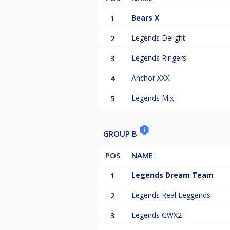
1
Bears X
2
Legends Delight
3
Legends Ringers
4
Anchor XXX
5
Legends Mix
GROUP B
POS
NAME
1
Legends Dream Team
2
Legends Real Leggends
3
Legends GWX2