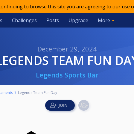
 continuing to browse this site you are agreeing to our use o
s
Challenges
Posts
Upgrade
More
December 29, 2024
LEGENDS TEAM FUN DA
Legends Sports Bar
naments
Legends Team Fun Day