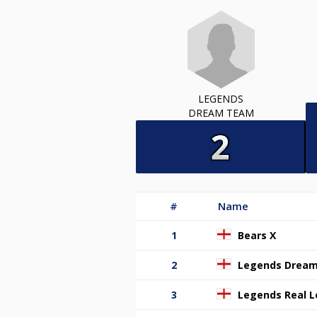
LEGENDS
DREAM TEAM
#
Name
1
Bears X
2
Legends Drea
3
Legends Real 