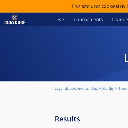
This site uses cookies! By
Live
Tournaments
League
Legends pool events - Daz McCarthy
Tour
Results