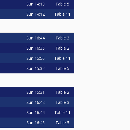
Sun
14:13
Table 5
Sun
14:12
Table 11
Sun
16:44
Table 3
Sun
16:35
Table 2
Sun
15:56
Table 11
Sun
15:32
Table 5
Sun
15:31
Table 2
Sun
16:42
Table 3
Sun
16:44
Table 11
Sun
16:45
Table 5