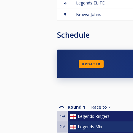
4
Legends ELITE
5
Bruvva Johns
Schedule
UPDATED
Round 1
Race to
7
1-A
Legends Ringers
2-A
Legends Mix