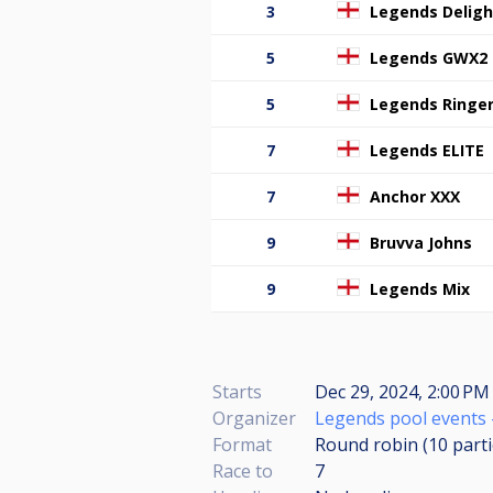
3
Legends Deligh
5
Legends GWX2
5
Legends Ringe
7
Legends ELITE
7
Anchor XXX
9
Bruvva Johns
9
Legends Mix
Starts
Dec 29, 2024, 2:00 PM 
Organizer
Legends pool events 
Format
Round robin (10
part
Race to
7