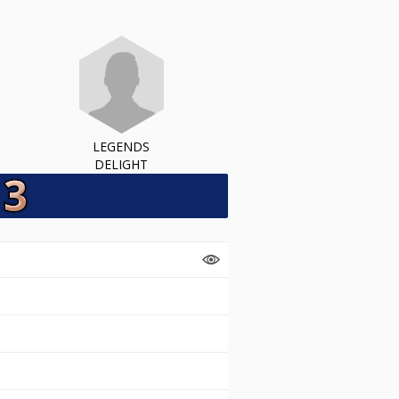
LEGENDS
DELIGHT