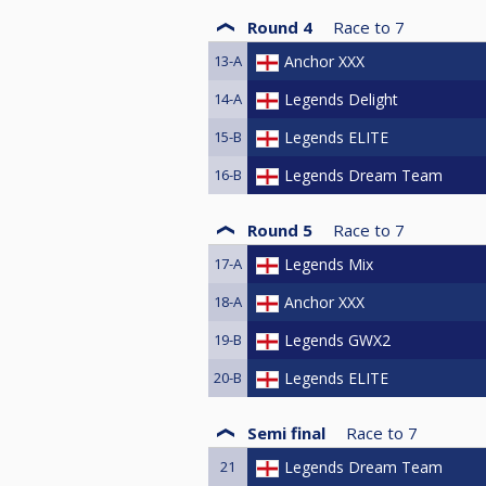
Round 4
Race to
7
13-A
Anchor XXX
14-A
Legends Delight
15-B
Legends ELITE
16-B
Legends Dream Team
Round 5
Race to
7
17-A
Legends Mix
18-A
Anchor XXX
19-B
Legends GWX2
20-B
Legends ELITE
Semi final
Race to
7
21
Legends Dream Team