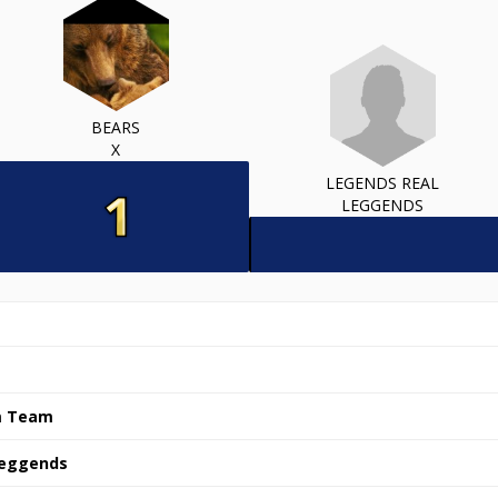
BEARS
X
LEGENDS REAL
LEGGENDS
m Team
Leggends