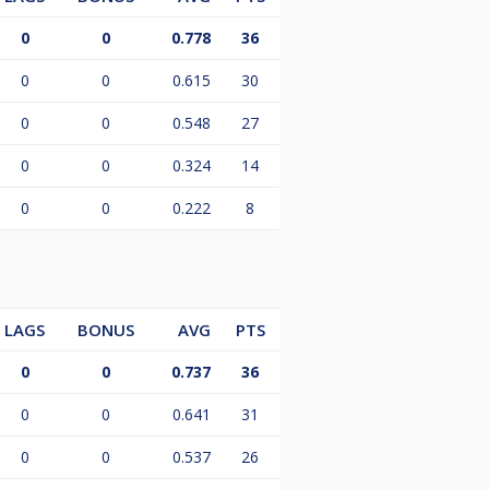
0
0
0.778
36
0
0
0.615
30
0
0
0.548
27
0
0
0.324
14
0
0
0.222
8
LAGS
BONUS
AVG
PTS
0
0
0.737
36
0
0
0.641
31
0
0
0.537
26