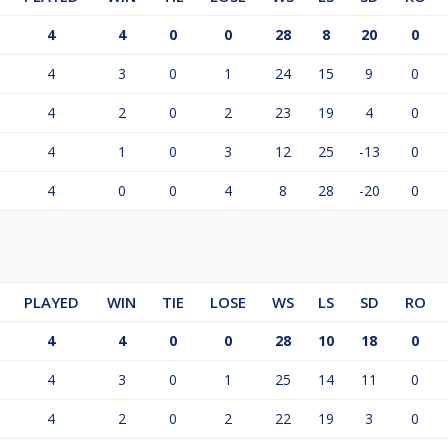
4
4
0
0
28
8
20
0
4
3
0
1
24
15
9
0
4
2
0
2
23
19
4
0
4
1
0
3
12
25
-13
0
4
0
0
4
8
28
-20
0
PLAYED
WIN
TIE
LOSE
WS
LS
SD
RO
4
4
0
0
28
10
18
0
4
3
0
1
25
14
11
0
4
2
0
2
22
19
3
0