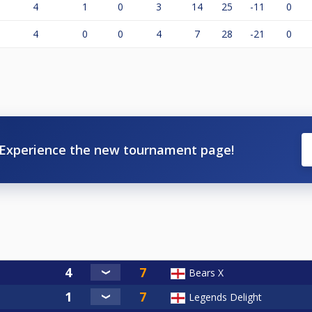
4
1
0
3
14
25
-11
0
4
0
0
4
7
28
-21
0
Experience the new tournament page!
Bears X
Legends Delight