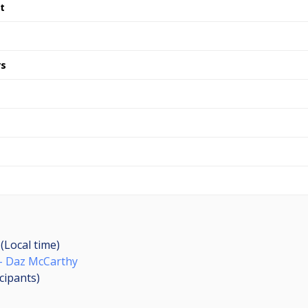
t
rs
(Local time)
- Daz McCarthy
icipants
)