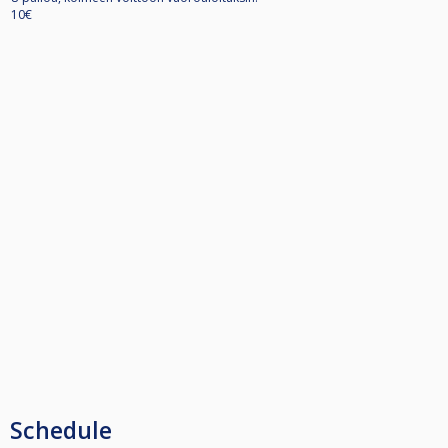
10€
Schedule