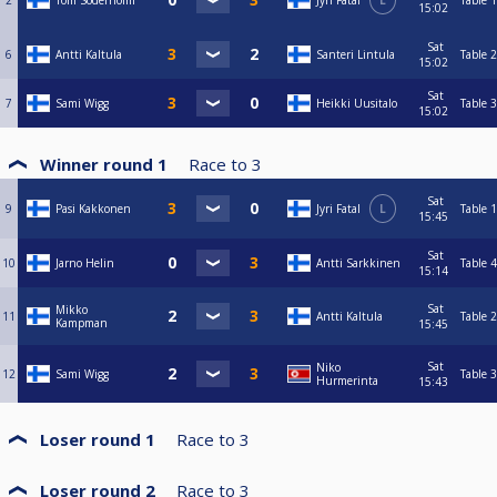
2
Tom Söderholm
Jyri Fatal
L
Table 1
15:02
Sat
6
Antti Kaltula
Santeri Lintula
Table 2
15:02
Sat
7
Sami Wigg
Heikki Uusitalo
Table 3
15:02
Winner round 1
Race to
3
Sat
9
Pasi Kakkonen
Jyri Fatal
L
Table 1
15:45
Sat
10
Jarno Helin
Antti Sarkkinen
Table 4
15:14
Sat
Mikko
11
Antti Kaltula
Table 2
Kampman
15:45
Sat
Niko
12
Sami Wigg
Table 3
Hurmerinta
15:43
Loser round 1
Race to
3
Loser round 2
Race to
3