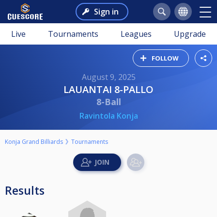
Sign in
Live
Tournaments
Leagues
Upgrade
FOLLOW
August 9, 2025
LAUANTAI 8-PALLO
8-Ball
Ravintola Konja
Konja Grand Billiards
Tournaments
Results