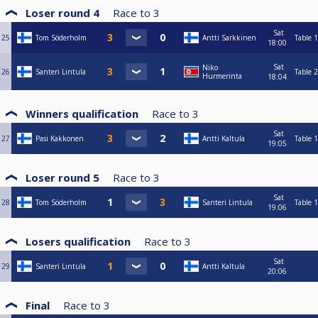
Loser round 4
Race to
3
Sat
25
Tom Söderholm
Antti Sarkkinen
Table 1
18:00
Sat
Niko
26
Santeri Lintula
Table 2
Hurmerinta
18:04
Winners qualification
Race to
3
Sat
27
Pasi Kakkonen
Antti Kaltula
Table 1
19:05
Loser round 5
Race to
3
Sat
28
Tom Söderholm
Santeri Lintula
Table 1
19:06
Losers qualification
Race to
3
Sat
29
Santeri Lintula
Antti Kaltula
20:06
Final
Race to
3