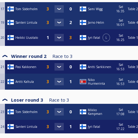
Sat
17
Tom Söderholm
Sami Wigg
Table 2
16:35
Sat
19
Santeri Lintula
Jarno Helin
Table 4
16:01
Sat
20
Heikki Uusitalo
Jyri Fatal
L
Table 1
16:25
Winner round 2
Race to
3
Sat
21
Pasi Kakkonen
Antti Sarkkinen
Table 3
16:53
Sat
Niko
22
Antti Kaltula
Table 4
Hurmerinta
16:53
Loser round 3
Race to
3
Sat
Mikko
23
Tom Söderholm
Table 1
Kampman
17:08
Sat
24
Santeri Lintula
Jyri Fatal
Table 2
17:22