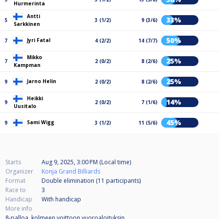
Hurmerinta
Antti
33%
5
3 (1/2)
9 (3/6)
Sarkkinen
50%
Jyri Fatal
7
4 (2/2)
14 (7/7)
Mikko
25%
7
2 (0/2)
8 (2/6)
Kampman
25%
Jarno Helin
9
2 (0/2)
8 (2/6)
Heikki
14%
9
2 (0/2)
7 (1/6)
Uusitalo
45%
Sami Wigg
9
3 (1/2)
11 (5/6)
Starts
Aug 9, 2025, 3:00 PM (Local time)
Organizer
Konja Grand Billiards
Format
Double elimination (11
participants
)
Race to
3
Handicap
With handicap
More info
8-palloa, kolmeen voittoon vuoroaloituksin.