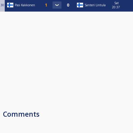
Sat
30
Pasi Kakkonen
Santeri Lintula
20:37
Comments