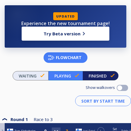
UPDATED
Experience the new tournament page!
Try Beta version
FLOWCHART
WAITING
PLAYING
FINISHED
Show walkovers
Round 1
Race to
3
Sat