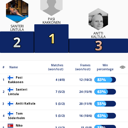
PASI
KAKKONEN
SANTERI
LINTULA
ANTTI
KALTULA
Matches
Frames
Win
#
Name
(won/lost)
(won/lost)
percentage
Pasi
83%
1
4 (4/0)
12 (10/2)
Kakkonen
Santeri
63%
2
7 (5/2)
24 (15/9)
Lintula
55%
Antti Kaltula
3
5 (3/2)
20 (11/9)
Tom
63%
4
5 (3/2)
16 (10/6)
Söderholm
Niko
38%
5
3 (1/2)
13 (5/8)