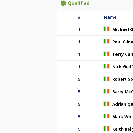
Qualified
#
Name
1
Michael O
1
Paul Giln
1
Terry Carr
1
Nick Guil
5
Robert S
5
Barry Mc
5
Adrian Qu
5
Mark Whi
9
Keith Kell