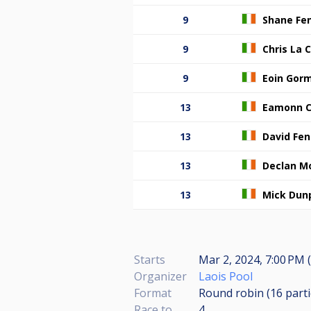
9
Shane Fen
9
Chris La
9
Eoin Gor
13
Eamonn C
13
David Fen
13
Declan M
13
Mick Dun
Starts
Mar 2, 2024, 7:00 PM (
Organizer
Laois Pool
Format
Round robin (16
part
Race to
4