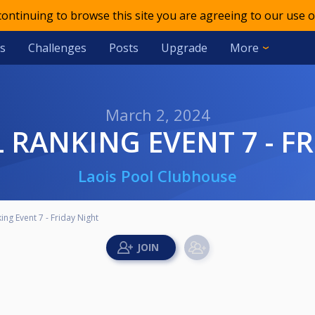
 continuing to browse this site you are agreeing to our use o
s
Challenges
Posts
Upgrade
More
March 2, 2024
L RANKING EVENT 7 - F
Laois Pool Clubhouse
ing Event 7 - Friday Night