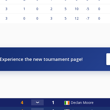
3
1
0
2
5
10
-5
0
3
0
0
3
5
12
-7
0
Experience the new tournament page!
Declan Moore