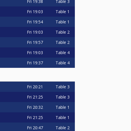
Fri
19:38
Table 3
Fri
19:03
Table 1
Fri
19:54
Table 1
Fri
19:03
Table 2
Fri
19:57
Table 2
Fri
19:03
Table 4
Fri
19:37
Table 4
Fri
20:21
Table 3
Fri
21:25
Table 3
Fri
20:32
Table 1
Fri
21:25
Table 1
Fri
20:47
Table 2