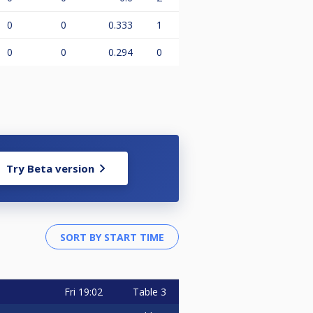
0
0
0.333
1
0
0
0.294
0
Try Beta version
Fri
19:02
Table 3