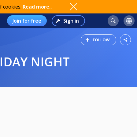
f cookies.
Read more..
Join for free
Sign in
FOLLOW
RIDAY NIGHT