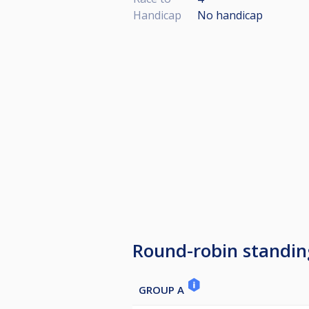
Handicap
No handicap
Round-robin standin
GROUP A