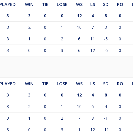
PLAYED
WIN
TIE
LOSE
WS
LS
SD
RO
3
3
0
0
12
4
8
0
3
2
0
1
10
7
3
0
3
1
0
2
6
11
-5
0
3
0
0
3
6
12
-6
0
PLAYED
WIN
TIE
LOSE
WS
LS
SD
RO
3
3
0
0
12
4
8
0
3
2
0
1
10
6
4
0
3
1
0
2
7
8
-1
0
3
0
0
3
1
12
-11
0