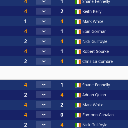
Shane Fennelly
Keith Kelly
Mark White
Eoin Gorman
Nick Guilfoyle
Robert Sourke
Chris La Cumbre
Shane Fennelly
Adrian Quinn
Mark White
Eamonn Cahalan
Nick Guilfoyle