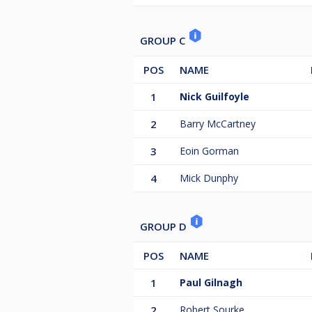
GROUP C
POS
NAME
1
Nick Guilfoyle
2
Barry McCartney
3
Eoin Gorman
4
Mick Dunphy
GROUP D
POS
NAME
1
Paul Gilnagh
2
Robert Sourke