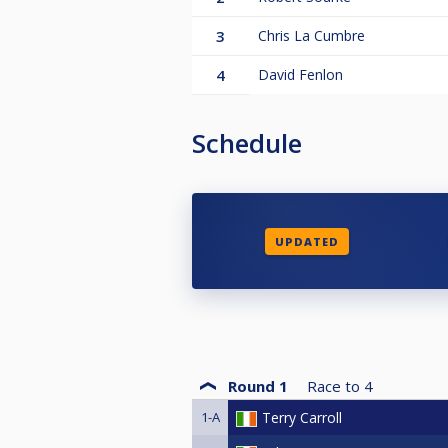
3
Chris La Cumbre
4
David Fenlon
Schedule
UPDATED
Round 1
Race to
4
1-A
Terry Carroll