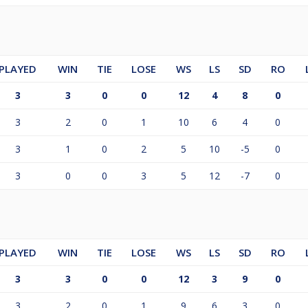
PLAYED
WIN
TIE
LOSE
WS
LS
SD
RO
3
3
0
0
12
4
8
0
3
2
0
1
10
6
4
0
3
1
0
2
5
10
-5
0
3
0
0
3
5
12
-7
0
PLAYED
WIN
TIE
LOSE
WS
LS
SD
RO
3
3
0
0
12
3
9
0
3
2
0
1
9
6
3
0