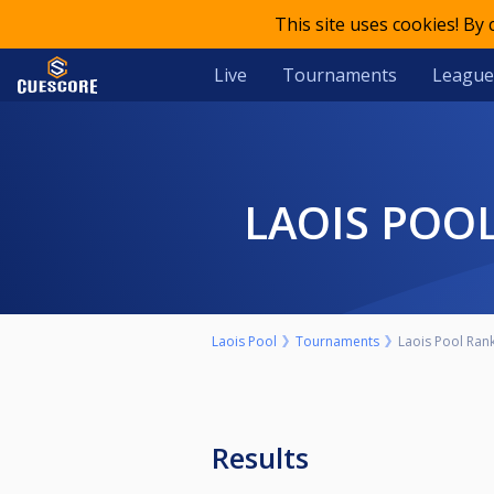
This site uses cookies! By
Live
Tournaments
League
LAOIS POO
Laois Pool
Tournaments
Laois Pool Rank
Results