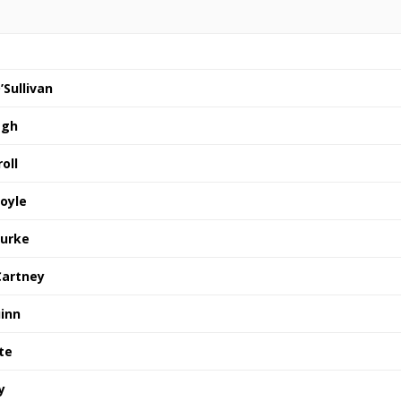
’Sullivan
agh
oll
foyle
ourke
Cartney
inn
te
y