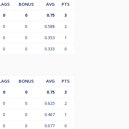
LAGS
BONUS
AVG
PTS
0
0
0.75
3
0
0
0.588
2
0
0
0.353
1
0
0
0.333
0
LAGS
BONUS
AVG
PTS
0
0
0.75
3
0
0
0.625
2
0
0
0.467
1
0
0
0.077
0