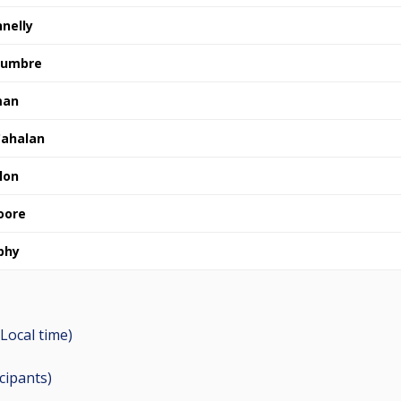
nelly
 Cumbre
man
ahalan
lon
oore
phy
Local time)
icipants
)