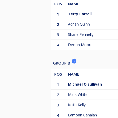
POS
NAME
1
Terry Carroll
2
Adrian Quinn
3
Shane Fennelly
4
Declan Moore
GROUP B
POS
NAME
1
Michael O’Sullivan
2
Mark White
3
Keith Kelly
4
Eamonn Cahalan