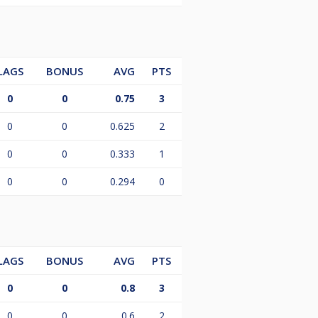
LAGS
BONUS
AVG
PTS
0
0
0.75
3
0
0
0.625
2
0
0
0.333
1
0
0
0.294
0
LAGS
BONUS
AVG
PTS
0
0
0.8
3
0
0
0.6
2