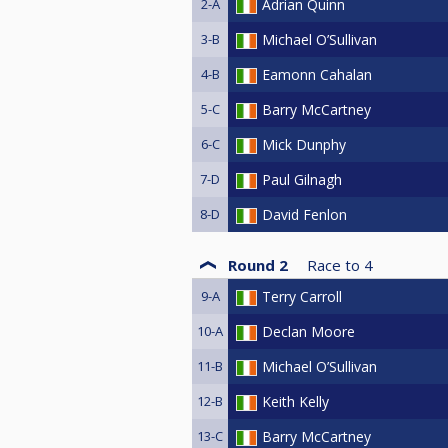
2-A
Adrian Quinn
3-B
Michael O’Sullivan
4-B
Eamonn Cahalan
5-C
Barry McCartney
6-C
Mick Dunphy
7-D
Paul Gilnagh
8-D
David Fenlon
Round 2
Race to
4
9-A
Terry Carroll
10-A
Declan Moore
11-B
Michael O’Sullivan
12-B
Keith Kelly
13-C
Barry McCartney