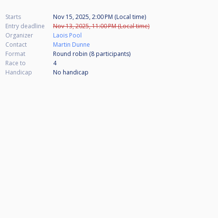
Starts
Nov 15, 2025, 2:00 PM (Local time)
Entry deadline
Nov 13, 2025, 11:00 PM (Local time)
Organizer
Laois Pool
Contact
Martin Dunne
Format
Round robin (8
participants
)
Race to
4
Handicap
No handicap