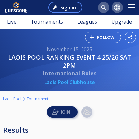
Sign in
Live
Tournaments
Leagues
Upgrade
FOLLOW
November 15, 2025
LAOIS POOL RANKING EVENT 4 25/26 SAT
2PM
International Rules
Laois Pool Clubhouse
Laois Pool
Tournaments
Results