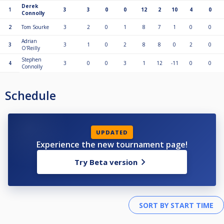
Derek
1
3
3
0
0
12
2
10
4
0
Connolly
2
Tom Sourke
3
2
0
1
8
7
1
0
0
Adrian
3
3
1
0
2
8
8
0
2
0
O'Reilly
Stephen
4
3
0
0
3
1
12
-11
0
0
Connolly
Schedule
UPDATED
Experience the new tournament page!
Try Beta version