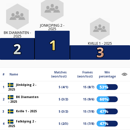
JÖNKÖPING 2 -
2025
BK DIAMANTEN -
2025
KVILLE 1 - 2025
Matches
Frames
Win
#
Name
(won/lost)
(won/lost)
percentage
Jönköping 2 -
53%
1
5 (4/1)
15 (8/7)
2025
BK Diamanten
60%
2
5 (3/2)
15 (9/6)
- 2025
47%
Kville 1 - 2025
3
5 (3/2)
15 (7/8)
Falköping 2 -
47%
4
5 (2/3)
15 (7/8)
2025