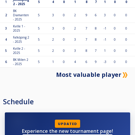
1
5
4
0
1
8
7
1
0
0
2 - 2025
BK
2
Diamanten
5
3
0
2
9
6
3
0
0
- 2025
Kville 1 -
3
5
3
0
2
7
8
-1
0
0
2025
Falköping 2
4
5
2
0
3
7
8
-1
0
0
- 2025
Kville 2 -
5
5
2
0
3
8
7
1
0
0
2025
BK Milen 2
6
5
1
0
4
6
9
-3
0
0
- 2025
Most valuable player
Schedule
UPDATED
Experience the new tournament page!