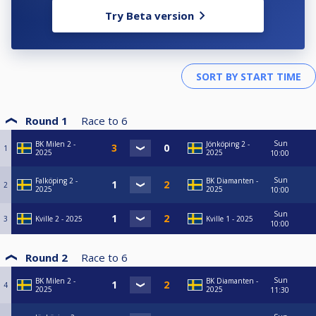
Try Beta version
Round 1
Race to
6
Sun
BK Milen 2 -
Jönköping 2 -
1
2025
2025
10:00
Sun
Falköping 2 -
BK Diamanten -
2
2025
2025
10:00
Sun
3
Kville 2 - 2025
Kville 1 - 2025
10:00
Round 2
Race to
6
Sun
BK Milen 2 -
BK Diamanten -
4
2025
2025
11:30