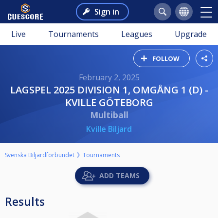
Sign in
Live
Tournaments
Leagues
Upgrade
FOLLOW
February 2, 2025
LAGSPEL 2025 DIVISION 1, OMGÅNG 1 (D) -
KVILLE GÖTEBORG
Multiball
Kville Biljard
Svenska Biljardförbundet
Tournaments
ADD TEAMS
Results