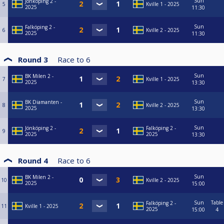
Sun
Jönköping 2 -
5
Kville 1 - 2025
2025
11:30
Sun
Falköping 2 -
6
Kville 2 - 2025
2025
11:30
Round 3
Race to
6
Sun
BK Milen 2 -
7
Kville 1 - 2025
2025
13:30
Sun
BK Diamanten -
8
Kville 2 - 2025
2025
13:30
Sun
Jönköping 2 -
Falköping 2 -
9
2025
2025
13:30
Round 4
Race to
6
Sun
BK Milen 2 -
10
Kville 2 - 2025
2025
15:00
Sun
Table
Falköping 2 -
11
Kville 1 - 2025
2025
15:00
4