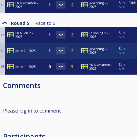
Sun
Table
BK Diamanten -
Jönköping 2 -
12
2025
2025
15:00
5
Round 5
Race to
6
Sun
BK Milen 2 -
Falköping 2 -
13
2025
2025
16:30
Sun
Jönköping 2 -
14
Kville 2 - 2025
2025
16:30
Sun
BK Diamanten -
15
Kville 1 - 2025
2025
16:30
Comments
Please log in to comment
Participants