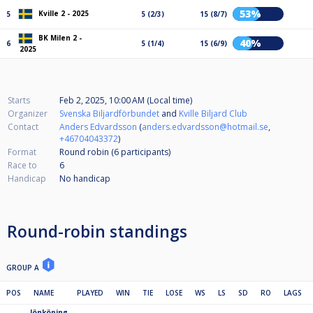
53%
Kville 2 - 2025
5
5 (2/3)
15 (8/7)
BK Milen 2 -
40%
6
5 (1/4)
15 (6/9)
2025
Starts
Feb 2, 2025, 10:00 AM (Local time)
Organizer
Svenska Biljardförbundet
and
Kville Biljard Club
Contact
Anders Edvardsson
(
anders.edvardsson@hotmail.se
,
+46704043372
)
Format
Round robin (6
participants
)
Race to
6
Handicap
No handicap
Round-robin standings
GROUP A
POS
NAME
PLAYED
WIN
TIE
LOSE
WS
LS
SD
RO
LAGS
Jönköping