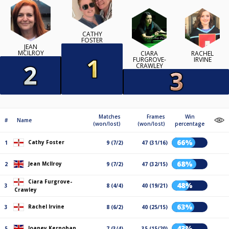
CATHY
FOSTER
JEAN
MCILROY
CIARA
RACHEL
FURGROVE-
IRVINE
CRAWLEY
Matches
Frames
Win
#
Name
(won/lost)
(won/lost)
percentage
66%
Cathy Foster
1
9 (7/2)
47 (31/16)
68%
Jean McIlroy
2
9 (7/2)
47 (32/15)
Ciara Furgrove-
48%
3
8 (4/4)
40 (19/21)
Crawley
63%
Rachel Irvine
3
8 (6/2)
40 (25/15)
43%
Joaney Kernohan
5
7 (3/4)
35 (15/20)