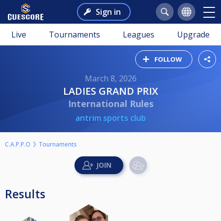
Sign in
Live
Tournaments
Leagues
Upgrade
FOLLOW
March 8, 2026
LADIES GRAND PRIX
International Rules
antrim sports club
C.A.P.P.O
Tournaments
Results