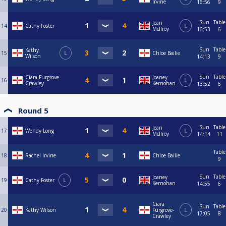
Irvine
16:56
9
Sun
Table
Jean
14
Cathy Foster
L
McIlroy
16:53
6
Sun
Table
Kathy
15
L
Chloe Bailie
Wilson
14:13
9
Sun
Table
Ciara Furgrove-
Joaney
16
L
Crawley
Kernohan
13:52
6
Round 5
Sun
Table
Jean
17
Wendy Long
L
McIlroy
14:14
11
Table
18
Rachel Irvine
Chloe Bailie
9
Sun
Table
Joaney
19
Cathy Foster
L
Kernohan
14:55
6
Ciara
Sun
Table
20
Kathy Wilson
Furgrove-
L
17:05
8
Crawley