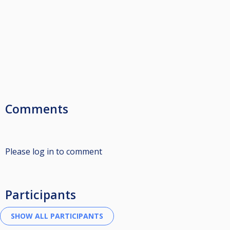
Comments
Please log in to comment
Participants