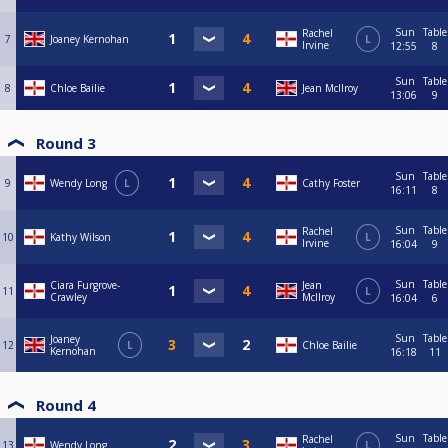
Sun
Table
Rachel
7
Joaney Kernohan
L
Irvine
12:55
8
Sun
Table
8
Chloe Bailie
Jean McIlroy
13:06
9
Round 3
Sun
Table
9
Wendy Long
L
Cathy Foster
16:11
8
Sun
Table
Rachel
10
Kathy Wilson
L
Irvine
16:04
9
Sun
Table
Ciara Furgrove-
Jean
11
L
Crawley
McIlroy
16:04
6
Sun
Table
Joaney
12
L
Chloe Bailie
Kernohan
16:18
11
Round 4
Sun
Table
Rachel
13
Wendy Long
L