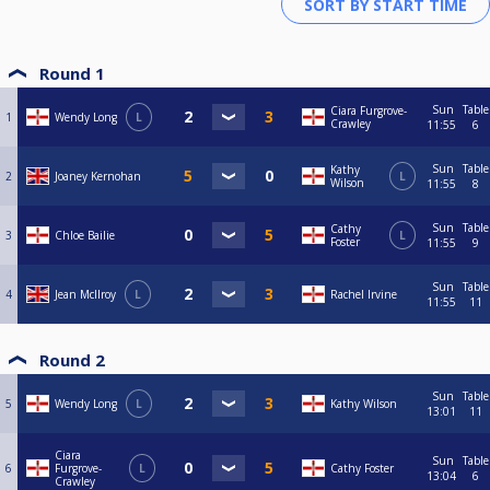
Round 1
Sun
Table
Ciara Furgrove-
1
Wendy Long
L
Crawley
11:55
6
Sun
Table
Kathy
2
Joaney Kernohan
L
Wilson
11:55
8
Sun
Table
Cathy
3
Chloe Bailie
L
Foster
11:55
9
Sun
Table
4
Jean McIlroy
L
Rachel Irvine
11:55
11
Round 2
Sun
Table
5
Wendy Long
L
Kathy Wilson
13:01
11
Ciara
Sun
Table
6
Furgrove-
L
Cathy Foster
13:04
6
Crawley