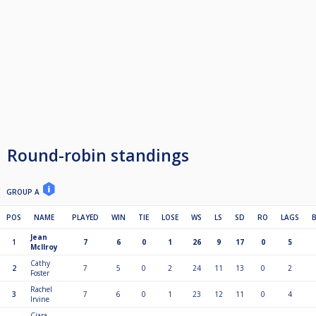
Round-robin standings
GROUP A
POS
NAME
PLAYED
WIN
TIE
LOSE
WS
LS
SD
RO
LAGS
Jean
1
7
6
0
1
26
9
17
0
5
McIlroy
Cathy
2
7
5
0
2
24
11
13
0
2
Foster
Rachel
3
7
6
0
1
23
12
11
0
4
Irvine
Ciara