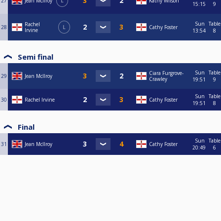
27
Jean McIlroy
L
Kathy Wilson
15:15
9
Sun
Table
Rachel
28
L
Cathy Foster
Irvine
13:54
8
Semi final
Sun
Table
Ciara Furgrove-
29
Jean McIlroy
Crawley
19:51
9
Sun
Table
30
Rachel Irvine
Cathy Foster
19:51
8
Final
Sun
Table
31
Jean McIlroy
Cathy Foster
20:49
6