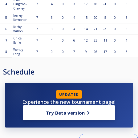
4
Furgrove-
7
4
0
3
17
18
-1
0
3
Crawley
Joaney
5
7
3
0
4
15
20
-5
0
3
Kernohan
Kathy
6
7
3
0
4
14
21
-7
0
3
Wilson
Chloe
7
7
1
0
6
12
23
-11
0
1
Bailie
Wendy
8
7
0
0
7
9
26
-17
0
3
Long
Schedule
UPDATED
Experience the new tournament page!
Try Beta version