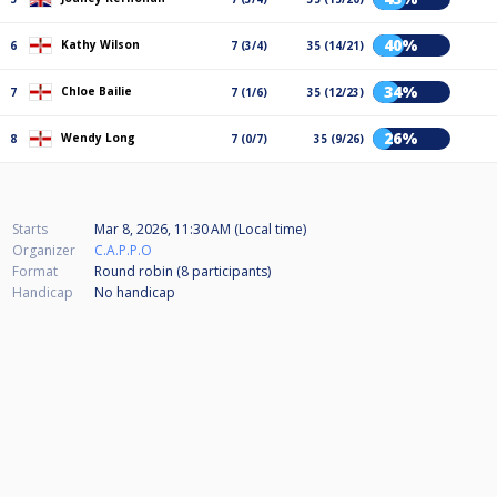
40%
Kathy Wilson
6
7 (3/4)
35 (14/21)
34%
Chloe Bailie
7
7 (1/6)
35 (12/23)
26%
Wendy Long
8
7 (0/7)
35 (9/26)
Starts
Mar 8, 2026, 11:30 AM (Local time)
Organizer
C.A.P.P.O
Format
Round robin (8
participants
)
Handicap
No handicap