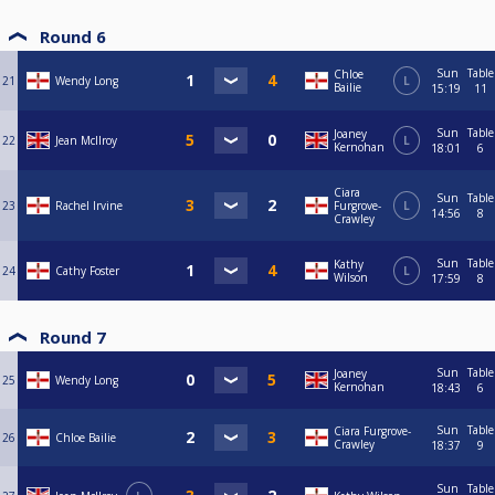
Round 6
Sun
Table
Chloe
21
Wendy Long
L
Bailie
15:19
11
Sun
Table
Joaney
22
Jean McIlroy
L
Kernohan
18:01
6
Ciara
Sun
Table
23
Rachel Irvine
Furgrove-
L
14:56
8
Crawley
Sun
Table
Kathy
24
Cathy Foster
L
Wilson
17:59
8
Round 7
Sun
Table
Joaney
25
Wendy Long
Kernohan
18:43
6
Sun
Table
Ciara Furgrove-
26
Chloe Bailie
Crawley
18:37
9
Sun
Table