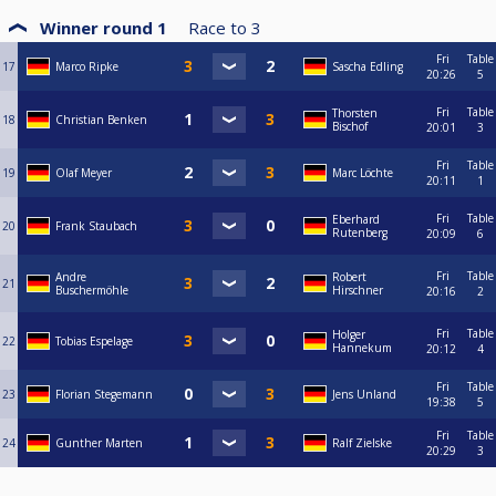
Winner round 1
Race to
3
Fri
Table
17
Marco Ripke
Sascha Edling
20:26
5
Fri
Table
Thorsten
18
Christian Benken
Bischof
20:01
3
Fri
Table
19
Olaf Meyer
Marc Löchte
20:11
1
Fri
Table
Eberhard
20
Frank Staubach
Rutenberg
20:09
6
Fri
Table
Andre
Robert
21
Buschermöhle
Hirschner
20:16
2
Fri
Table
Holger
22
Tobias Espelage
Hannekum
20:12
4
Fri
Table
23
Florian Stegemann
Jens Unland
19:38
5
Fri
Table
24
Gunther Marten
Ralf Zielske
20:29
3