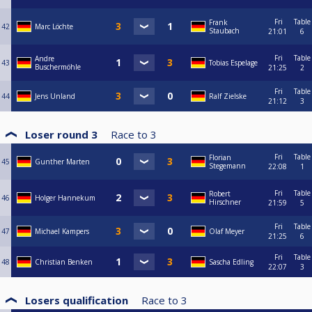
Fri
Table
Frank
42
Marc Löchte
Staubach
21:01
6
Fri
Table
Andre
43
Tobias Espelage
Buschermöhle
21:25
2
Fri
Table
44
Jens Unland
Ralf Zielske
21:12
3
Loser round 3
Race to
3
Fri
Table
Florian
45
Gunther Marten
Stegemann
22:08
1
Fri
Table
Robert
46
Holger Hannekum
Hirschner
21:59
5
Fri
Table
47
Michael Kampers
Olaf Meyer
21:25
6
Fri
Table
48
Christian Benken
Sascha Edling
22:07
3
Losers qualification
Race to
3