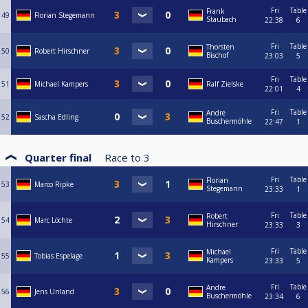
Fri
Table
Frank
49
Florian Stegemann
Staubach
22:38
6
Fri
Table
Thorsten
50
Robert Hirschner
Bischof
23:03
5
Fri
Table
51
Michael Kampers
Ralf Zielske
22:01
4
Fri
Table
Andre
52
Sascha Edling
Buschermöhle
22:47
1
Quarter final
Race to
3
Fri
Table
Florian
53
Marco Ripke
Stegemann
23:33
1
Fri
Table
Robert
54
Marc Löchte
Hirschner
23:33
3
Fri
Table
Michael
55
Tobias Espelage
Kampers
23:33
5
Fri
Table
Andre
56
Jens Unland
Buschermöhle
23:34
6