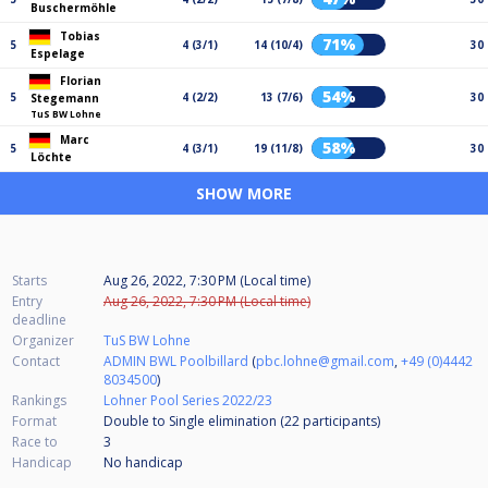
Buschermöhle
Tobias
71%
5
4 (3/1)
14 (10/4)
30
Espelage
Florian
54%
5
4 (2/2)
13 (7/6)
30
Stegemann
TuS BW Lohne
Marc
58%
5
4 (3/1)
19 (11/8)
30
Löchte
SHOW MORE
Starts
Aug 26, 2022, 7:30 PM (Local time)
Entry
Aug 26, 2022, 7:30 PM (Local time)
deadline
Organizer
TuS BW Lohne
Contact
ADMIN BWL Poolbillard
(
pbc.lohne@gmail.com
,
+49 (0)4442
8034500
)
Rankings
Lohner Pool Series 2022/23
Format
Double to Single elimination (22
participants
)
Race to
3
Handicap
No handicap