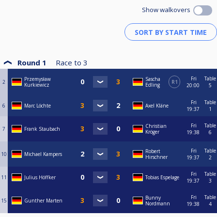
Show walkovers
Round 1
Race to
3
Fri
Table
Przemysław
Sascha
2
R1
Kurkiewicz
Edling
20:00
5
Fri
Table
6
Marc Löchte
Axel Kläne
19:37
1
Fri
Table
Christian
7
Frank Staubach
Kröger
19:38
6
Fri
Table
Robert
10
Michael Kampers
Hirschner
19:37
2
Fri
Table
11
Julius Höffker
Tobias Espelage
19:37
3
Fri
Table
Bunny
15
Gunther Marten
Nordmann
19:38
4