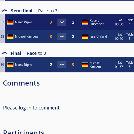
Semi final
Race to
3
Sat
Table
Robert
57
Marco Ripke
Hirschner
00:30
1
Sat
Table
58
Michael Kampers
Jens Unland
00:10
5
Final
Race to
3
Sat
Table
Michael
59
Marco Ripke
Kampers
01:37
5
Comments
Please log in to comment
Participants