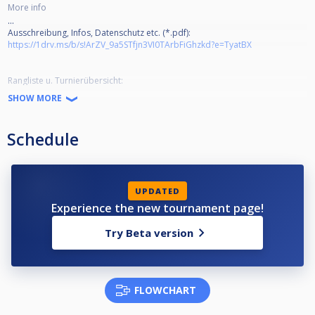
More info
...
Ausschreibung, Infos, Datenschutz etc. (*.pdf):
https://1drv.ms/b/s!ArZV_9a5STfjn3VI0TArbFiGhzkd?e=TyatBX
Rangliste u. Turnierübersicht:
https://cuescore.com/ranking/Lohner+Pool+Series+2022%252F23/16179241
SHOW MORE
Livestream-Channel:
Schedule
https://www.facebook.com/poolbillard.bw.lohne
https://www.youtube.com/channel/UCwEYFFPyPCkHSn5_1zvZ7sA
UPDATED
Experience the new tournament page!
Try Beta version
FLOWCHART