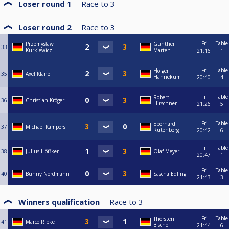
Loser round 1
Race to
3
Loser round 2
Race to
3
Fri
Table
Przemysław
Gunther
33
Kurkiewicz
Marten
21:16
1
Fri
Table
Holger
35
Axel Kläne
Hannekum
20:40
4
Fri
Table
Robert
36
Christian Kröger
Hirschner
21:26
5
Fri
Table
Eberhard
37
Michael Kampers
Rutenberg
20:42
6
Fri
Table
38
Julius Höffker
Olaf Meyer
20:47
1
Fri
Table
40
Bunny Nordmann
Sascha Edling
21:43
3
Winners qualification
Race to
3
Fri
Table
Thorsten
41
Marco Ripke
Bischof
21:44
6