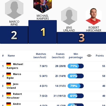
MICHAEL
KAMPERS
MARCO
RIPKE
JENS
ROBERT
UNLAND
HIRSCHNER
Matches
Frames
Win
#
Name
Points
(won/lost)
(won/lost)
percentage
Michael
71%
1
7 (6/1)
28 (20/8)
55
Kampers
Marco
61%
2
5 (4/1)
23 (14/9)
50
Ripke
Jens
79%
3
4 (3/1)
14 (11/3)
40
Unland
Robert
61%
3
7 (5/2)
31 (19/12)
40
Hirschner
Andre
47%
5
4 (2/2)
15 (7/8)
30