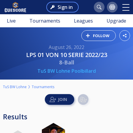
Sign in
Live
Tournaments
Leagues
Upgrade
FOLLOW
August 26, 2022
LPS 01 VON 10 SERIE 2022/23
8-Ball
TuS BW Lohne Poolbillard
TuS BW Lohne
Tournaments
Results