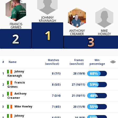
JOHNNY
KAVANAGH
FRANCIS
GRIMES
MIKE
ANTHONY
HOWLEY
CREAMER
Matches
Frames
Win
#
Name
(won/lost)
(won/lost)
percentage
Johnny
68%
1
8 (7/1)
28 (19/9)
Kavanagh
Francis
59%
2
8 (5/3)
27 (16/11)
Grimes
Anthony
48%
3
7 (3/4)
21 (10/11)
Creamer
55%
Mike Howley
3
7 (4/3)
20 (11/9)
Johnny
50%
5
6 (3/3)
16 (8/8)