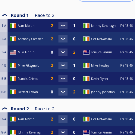
Round 1
Race to
2
1-A
Alan Martin
Johnny Kavanagh
Fri
18:46
2-A
Anthony Creamer
Ger McNamara
Fri
18:46
3-A
Miki Finnin
Tom Joe Finnin
Fri
18:46
4-B
Mike Fitzgerald
Mike Howley
Fri
18:46
5-B
Francis Grimes
Kevin Flynn
Fri
18:46
6-B
Dermot Laffan
Johnny Johnston
Fri
18:46
Round 2
Race to
2
7-A
Alan Martin
Ger McNamara
Fri
18:46
8-A
Johnny Kavanagh
Tom Joe Finnin
Fri
18:46