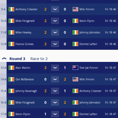
9-A
Anthony Creamer
Miki Finnin
Fri
18:46
10-B
Mike Fitzgerald
Kevin Flynn
Fri
18:46
11-B
Mike Howley
Johnny Johnston
Fri
18:46
12-B
Francis Grimes
Dermot Laffan
Fri
18:46
Round 3
Race to
2
13-A
Alan Martin
Tom Joe Finnin
Fri
18:47
14-A
Ger McNamara
Miki Finnin
Fri
18:47
15-A
Johnny Kavanagh
Anthony Creamer
Fri
18:47
16-B
Mike Fitzgerald
Johnny Johnston
Fri
18:47
17-B
Kevin Flynn
Dermot Laffan
Fri
18:47