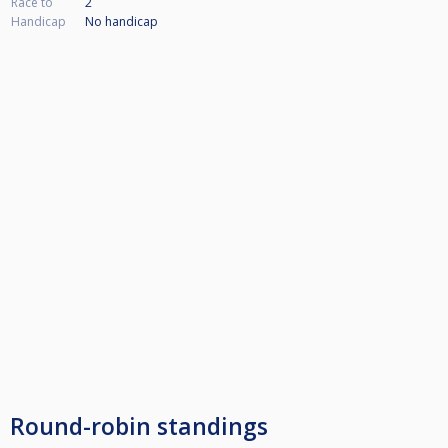
Race to
2
Handicap
No handicap
Round-robin standings