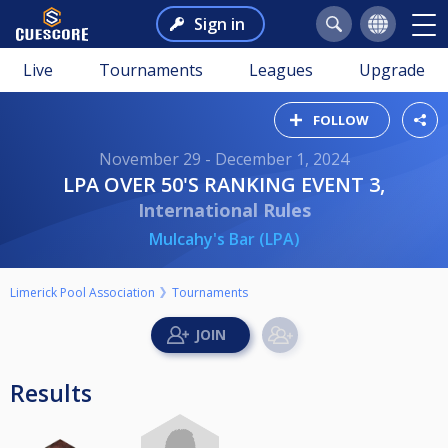
Sign in
Live
Tournaments
Leagues
Upgrade
FOLLOW
November 29 - December 1, 2024
LPA OVER 50'S RANKING EVENT 3,
International Rules
Mulcahy's Bar (LPA)
Limerick Pool Association
Tournaments
Results