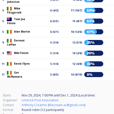
Johnston
Mike
59%
5
6 (4/2)
17 (10/7)
Fitzgerald
Tom Joe
53%
5
6 (3/3)
15 (8/7)
Finnin
67%
Alan Martin
5
6 (5/1)
18 (12/6)
Dermot
25%
9
5 (1/4)
12 (3/9)
Laffan
20%
Miki Finnin
9
5 (1/4)
10 (2/8)
33%
Kevin Flynn
11
5 (1/4)
12 (4/8)
Ger
0%
11
5 (0/5)
10 (0/10)
McNamara
Starts
Nov 29, 2024, 7:00 PM
until
Dec 1, 2024 (Local time)
Organizer
Limerick Pool Association
Contact
Anthony Creamer
(
thecream.ac@gmail.com
)
Format
Round robin (12
participants
)