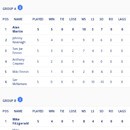
GROUP A
POS
NAME
PLAYED
WIN
TIE
LOSE
WS
LS
SD
RO
LAGS
Alan
1
5
5
0
0
10
3
7
0
0
Martin
Johnny
2
5
4
0
1
9
3
6
0
0
Kavanagh
Tom Joe
3
5
3
0
2
7
4
3
0
0
Finnin
Anthony
4
5
2
0
3
6
6
0
0
0
Creamer
5
Miki Finnin
5
1
0
4
2
8
-6
0
0
Ger
6
5
0
0
5
0
10
-10
0
0
McNamara
GROUP B
POS
NAME
PLAYED
WIN
TIE
LOSE
WS
LS
SD
RO
LAGS
Mike
1
5
4
0
1
8
4
4
0
0
Fitzgerald