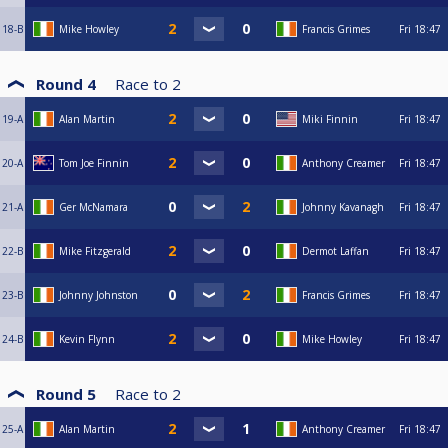
18-B
Mike Howley
Francis Grimes
Fri
18:47
Round 4
Race to
2
19-A
Alan Martin
Miki Finnin
Fri
18:47
20-A
Tom Joe Finnin
Anthony Creamer
Fri
18:47
21-A
Ger McNamara
Johnny Kavanagh
Fri
18:47
22-B
Mike Fitzgerald
Dermot Laffan
Fri
18:47
23-B
Johnny Johnston
Francis Grimes
Fri
18:47
24-B
Kevin Flynn
Mike Howley
Fri
18:47
Round 5
Race to
2
25-A
Alan Martin
Anthony Creamer
Fri
18:47