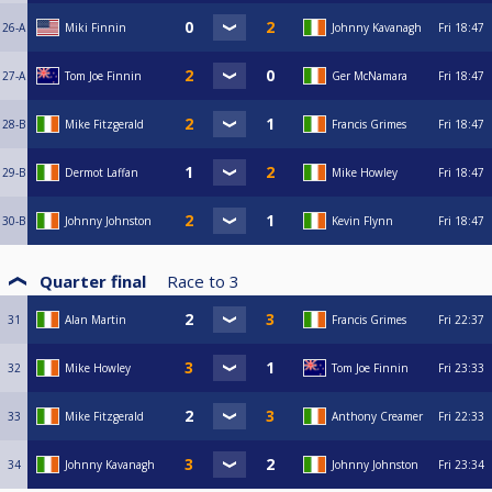
26-A
Miki Finnin
Johnny Kavanagh
Fri
18:47
27-A
Tom Joe Finnin
Ger McNamara
Fri
18:47
28-B
Mike Fitzgerald
Francis Grimes
Fri
18:47
29-B
Dermot Laffan
Mike Howley
Fri
18:47
30-B
Johnny Johnston
Kevin Flynn
Fri
18:47
Quarter final
Race to
3
31
Alan Martin
Francis Grimes
Fri
22:37
32
Mike Howley
Tom Joe Finnin
Fri
23:33
33
Mike Fitzgerald
Anthony Creamer
Fri
22:33
34
Johnny Kavanagh
Johnny Johnston
Fri
23:34