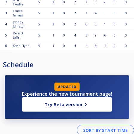
Mike
2
5
3
0
2
7
5
2
0
0
Howley
Francis
3
5
3
0
2
7
4
3
0
0
Grimes
Johnny
4
5
3
0
2
6
5
1
0
0
Johnston
Dermot
5
5
1
0
4
3
9
-6
0
0
Laffan
6
Kevin Flynn
5
1
0
4
4
8
-4
0
0
Schedule
UPDATED
Experience the new tournament page!
Try Beta version