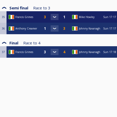
Semi final
Race to
3
35
Francis Grimes
Mike Howley
Sun
17:17
36
Anthony Creamer
Johnny Kavanagh
Sun
17:17
Final
Race to
4
37
Francis Grimes
Johnny Kavanagh
Sun
17:18