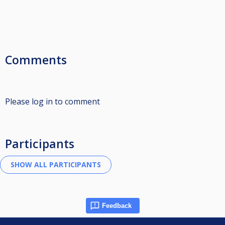
Comments
Please log in to comment
Participants
Feedback