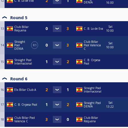
12
C. B. Lo de Eva
DENIA
16:00
Round 5
Sat
Club Billar
13
C. B. Lo de Eva
Requena
10:00
Straight
Club Billar
Sat
14
Pool
R1
Pool Valencia
10:00
DENIA
C
Straight Pool
C. B. Orpesa
15
Internacional
Pool
Round 6
Straight Pool
16
Elx Billar Club A
Internacional
Sat
Straight Pool
17
C. B. Orpesa Pool
DENIA
13:22
Club Billar Pool
Club Billar
18
Valencia C
Requena