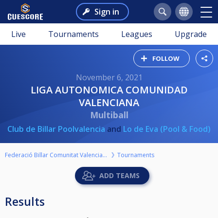
Sign in
Live
Tournaments
Leagues
Upgrade
FOLLOW
November 6, 2021
LIGA AUTONOMICA COMUNIDAD
VALENCIANA
Multiball
Club de Billar Poolvalencia
and
Lo de Eva (Pool & Food)
Federació Billar Comunitat Valenciana
Tournaments
ADD TEAMS
Results