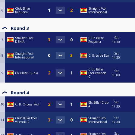
Club Billar
Straight Pool
6
Requena
Internacional
Round 3
Sat
Straight Pool
Club Billar
7
DENIA
Requena
14:30
Sat
Straight Pool
8
C. B. Lo de Eva
Internacional
14:30
Club Billar
Sat
9
Elx Billar Club A
Pool Valencia
16:00
C
Round 4
Sat
Elx Billar Club
10
C. B. Orpesa Pool
A
17:30
Sat
Club Billar Pool
Straight Pool
11
Valencia C
Internacional
17:30
Sat
Straight Pool