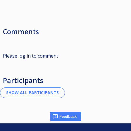
Comments
Please log in to comment
Participants
Feedback