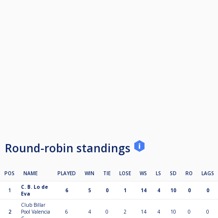
Round-robin standings
POS
NAME
PLAYED
WIN
TIE
LOSE
WS
LS
SD
RO
LAGS
C. B. Lo de
1
6
5
0
1
14
4
10
0
0
Eva
Club Billar
2
Pool Valencia
6
4
0
2
14
4
10
0
0