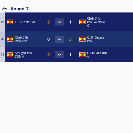
Round 7
Club Billar
19
C. B. Lo de Eva
Pool Valencia
C
Club Billar
C. B. Orpesa
20
Requena
Pool
Straight Pool
Elx Billar Club
21
DENIA
A