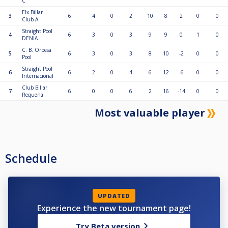
C
Elx Billar
3
6
4
0
2
10
8
2
0
0
Club A
Straight Pool
4
6
3
0
3
9
9
0
1
0
DENIA
C. B. Orpesa
5
6
3
0
3
8
10
-2
0
0
Pool
Straight Pool
6
6
2
0
4
6
12
-6
0
0
Internacional
Club Billar
7
6
0
0
6
2
16
-14
0
0
Requena
Most valuable player
Schedule
UPDATED
Experience the new tournament page!
Try Beta version