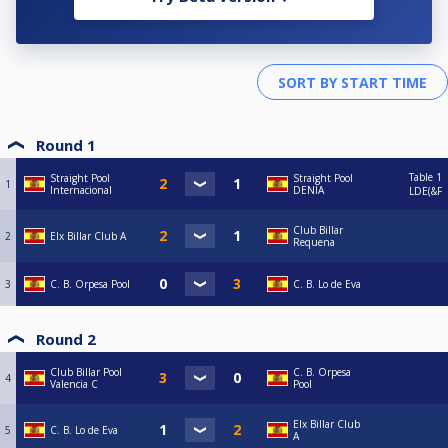
Round 1
Table 1
Straight Pool
Straight Pool
1
Internacional
DENIA
LDE(&F
Club Billar
2
Elx Billar Club A
Requena
3
C. B. Orpesa Pool
C. B. Lo de Eva
Round 2
Club Billar Pool
C. B. Orpesa
4
Valencia C
Pool
Elx Billar Club
5
C. B. Lo de Eva
A