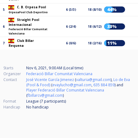
C. B. Orpesa Pool
44%
5
6 (3/3)
18 (8/10)
OrpesaPool Club Deportivo
Straight Pool
Internacional
33%
6
6 (2/4)
18 (6/12)
Federació Billar Comunitat
Valenciana
Club Billar
11%
7
6 (0/6)
18 (2/16)
Requena
Starts
Nov 6, 2021, 9:00 AM (Local time)
Organizer
Federació Billar Comunitat Valenciana
Contact
José Vicente García Jimenez
(
valturia@gmail.com
),
Lo de Eva
(Pool & Food)
(
evaylucho@gmail.com
,
635 884 859
) and
Player Federació Billar Comunitat Valenciana
(
fbillarcv@gmail.com
)
Format
League (7
participants
)
Handicap
No handicap