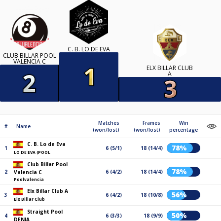
C. B. LO DE EVA
CLUB BILLAR POOL
VALENCIA C
ELX BILLAR CLUB
A
Matches
Frames
Win
#
Name
(won/lost)
(won/lost)
percentage
C. B. Lo de Eva
78%
1
6 (5/1)
18 (14/4)
LO DE EVA (POOL
Club Billar Pool
78%
2
6 (4/2)
18 (14/4)
Valencia C
Poolvalencia
Elx Billar Club A
56%
3
6 (4/2)
18 (10/8)
Elx Billar Club
Straight Pool
50%
4
6 (3/3)
18 (9/9)
DENIA