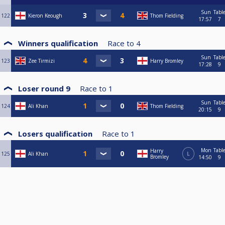
Sun
Tabl
122
Kieron Keough
Thom Fielding
17:57
7
Winners qualification
Race to
4
Sun
Tabl
123
Zee Tirmizi
Harry Bromley
17:28
9
Loser round 9
Race to
1
Sun
Tabl
124
Ali Khan
Thom Fielding
20:15
9
Losers qualification
Race to
1
Mon
Tabl
Harry
125
Ali Khan
L
Bromley
14:50
9