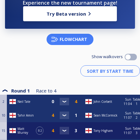
Experience the new tournament page!
Try Beta version
FLOWCHART
Show walkovers
Round 1
Race to
4
Sun
Tabl
2
Neil Tate
John Corbett
11:04
1
Sun
Tabl
10
Tahir Amin
Sean McCormick
11:07
2
Sun
Tabl
Matt
15
R2
Tony Higham
Murray
11:07
3