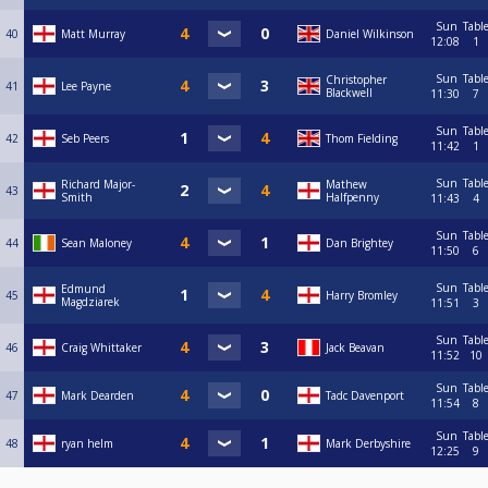
Sun
Tabl
40
Matt Murray
Daniel Wilkinson
12:08
1
Sun
Tabl
Christopher
41
Lee Payne
Blackwell
11:30
7
Sun
Tabl
42
Seb Peers
Thom Fielding
11:42
1
Sun
Tabl
Richard Major-
Mathew
43
Smith
Halfpenny
11:43
4
Sun
Tabl
44
Sean Maloney
Dan Brightey
11:50
6
Sun
Tabl
Edmund
45
Harry Bromley
Magdziarek
11:51
3
Sun
Tabl
46
Craig Whittaker
Jack Beavan
11:52
10
Sun
Tabl
47
Mark Dearden
Tadc Davenport
11:54
8
Sun
Tabl
48
ryan helm
Mark Derbyshire
12:25
9