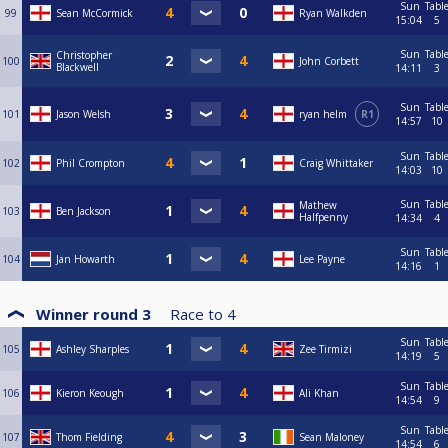
Sun
Tabl
99
Sean McCormick
Ryan Walkden
15:04
5
Sun
Tabl
Christopher
100
John Corbett
Blackwell
14:11
3
Sun
Tabl
101
Jason Welsh
ryan helm
R1
14:57
10
Sun
Tabl
102
Phil Crompton
Craig Whittaker
14:03
10
Sun
Tabl
Mathew
103
Ben Jackson
Halfpenny
14:34
4
Sun
Tabl
104
Jan Howarth
Lee Payne
14:16
1
Winner round 3
Race to
4
Sun
Tabl
105
Ashley Sharples
Zee Tirmizi
14:19
5
Sun
Tabl
106
Kieron Keough
Ali Khan
14:54
9
Sun
Tabl
107
Thom Fielding
Sean Maloney
14:54
6