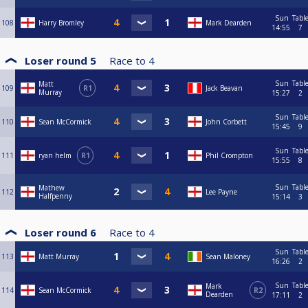
Sun
Tabl
108
Harry Bromley
Mark Dearden
14:55
7
Loser round 5
Race to
4
Sun
Tabl
Matt
109
R1
Jack Beavan
Murray
15:27
2
Sun
Tabl
110
Sean McCormick
John Corbett
15:45
9
Sun
Tabl
111
ryan helm
R1
Phil Crompton
15:55
8
Sun
Tabl
Mathew
112
Lee Payne
Halfpenny
15:14
3
Loser round 6
Race to
4
Sun
Tabl
113
Matt Murray
Sean Maloney
16:26
2
Sun
Tabl
Mark
114
Sean McCormick
R2
Dearden
17:11
2