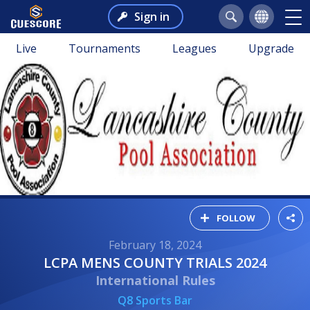
Sign in
Live
Tournaments
Leagues
Upgrade
FOLLOW
February 18, 2024
LCPA MENS COUNTY TRIALS 2024
International Rules
Q8 Sports Bar