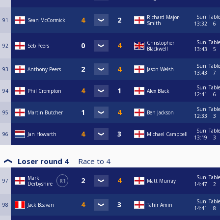
Sun
Tabl
Richard Major-
91
Sean McCormick
Smith
13:32
6
Sun
Tabl
Christopher
92
Seb Peers
Blackwell
13:43
5
Sun
Tabl
93
Anthony Peers
Jason Welsh
13:43
7
Sun
Tabl
94
Phil Crompton
Alex Black
12:41
6
Sun
Tabl
95
Martin Butcher
Ben Jackson
12:33
3
Sun
Tabl
96
Jan Howarth
Michael Campbell
13:19
3
Loser round 4
Race to
4
Sun
Tabl
Mark
97
R1
Matt Murray
Derbyshire
14:47
2
Sun
Tabl
98
Jack Beavan
Tahir Amin
14:41
8