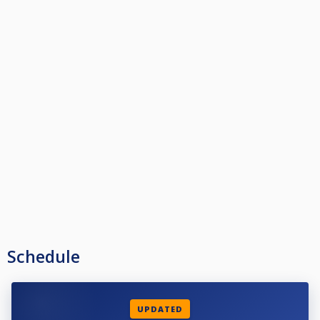
Schedule
UPDATED