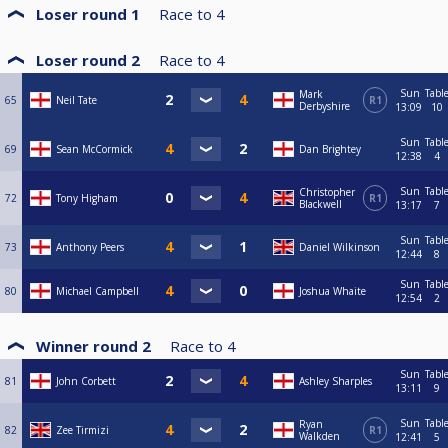
Loser round 1
Race to
4
Loser round 2
Race to
4
Sun
Tabl
Mark
65
Neil Tate
R1
Derbyshire
13:09
10
Sun
Tabl
69
Sean McCormick
Dan Brightey
12:38
4
Sun
Tabl
Christopher
72
Tony Higham
R1
Blackwell
13:17
7
Sun
Tabl
73
Anthony Peers
Daniel Wilkinson
12:44
8
Sun
Tabl
80
Michael Campbell
Joshua Whaite
12:54
2
Winner round 2
Race to
4
Sun
Tabl
81
John Corbett
Ashley Sharples
13:11
9
Sun
Tabl
Ryan
82
Zee Tirmizi
R1
Walkden
12:41
5