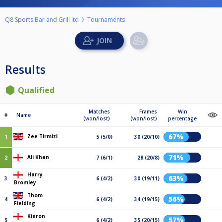
Q8 Sports Bar and Grill ltd
Tournaments
Results
Qualified
Matches
Frames
Win
#
Name
(won/lost)
(won/lost)
percentage
67%
Zee Tirmizi
1
5 (5/0)
30 (20/10)
71%
Ali Khan
2
7 (6/1)
28 (20/8)
Harry
63%
3
6 (4/2)
30 (19/11)
Bromley
Thom
56%
4
6 (4/2)
34 (19/15)
Fielding
Kieron
57%
5
6 (4/2)
35 (20/15)