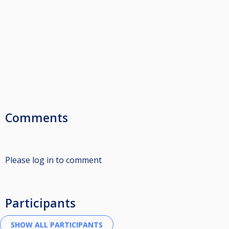
Comments
Please log in to comment
Participants