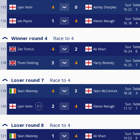
Sun
Tabl
115
ryan helm
Ashley Sharples
16:22
3
Sun
Tabl
116
Lee Payne
Kieron Keough
16:18
4
Winner round 4
Race to
4
Sun
Tabl
117
Zee Tirmizi
Ali Khan
16:24
8
Sun
Tabl
118
Thom Fielding
Harry Bromley
16:25
7
Loser round 7
Race to
4
Sun
Tabl
119
Sean Maloney
Sean McCormick
18:26
4
Sun
Tabl
120
ryan helm
R1
Kieron Keough
17:17
7
Loser round 8
Race to
4
Sun
Tabl
121
Sean Maloney
Ali Khan
19:53
9