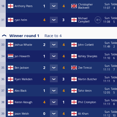
Sun
Tabl
Christopher
18
Anthony Peers
Blackwell
11:07
4
Sun
Tabl
Michael
31
ryan helm
R1
Campbell
11:08
5
Winner round 1
Race to
4
Sun
Tabl
33
Joshua Whaite
John Corbett
11:49
2
Sun
Tabl
34
Jan Howarth
Ashley Sharples
11:10
6
Sun
Tabl
35
Ben Jackson
Zee Tirmizi
11:11
7
Sun
Tabl
36
Ryan Walkden
Martin Butcher
11:11
9
Sun
Tabl
37
Alex Black
Tahir Amin
12:05
5
Sun
Tabl
38
Kieron Keough
Phil Crompton
11:11
8
Sun
Tabl
39
Jason Welsh
Ali Khan
11:12
10