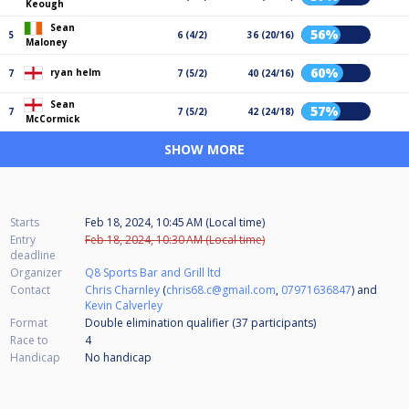
Keough
Sean
56%
5
6 (4/2)
36 (20/16)
Maloney
60%
ryan helm
7
7 (5/2)
40 (24/16)
Sean
57%
7
7 (5/2)
42 (24/18)
McCormick
SHOW MORE
Starts
Feb 18, 2024, 10:45 AM (Local time)
Entry
Feb 18, 2024, 10:30 AM (Local time)
deadline
Organizer
Q8 Sports Bar and Grill ltd
Contact
Chris Charnley
(
chris68.c@gmail.com
,
07971636847
) and
Kevin Calverley
Format
Double elimination qualifier (37
participants
)
Race to
4
Handicap
No handicap