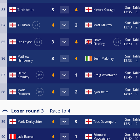
Sun
Tabl
83
Tahir Amin
Kieron Keough
13:35
8
Sun
Tabl
84
Ali Khan
R1
Matt Murray
13:13
2
Sun
Tabl
Thom
85
Lee Payne
R1
R1
Fielding
13:29
1
Sun
Tabl
Mathew
86
Sean Maloney
Halfpenny
13:36
4
Sun
Tabl
Harry
87
R2
Craig Whittaker
Bromley
12:46
1
Sun
Tabl
Mark
88
R1
ryan helm
Dearden
14:02
9
Loser round 3
Race to
4
Sun
Tabl
89
Mark Derbyshire
Tadc Davenport
13:51
2
Sun
Tabl
Edmund
90
Jack Beavan
Magdziarek
12:42
10