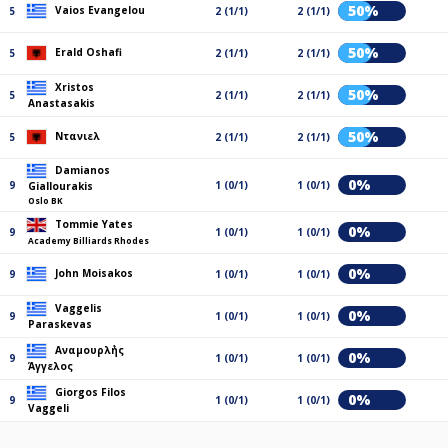
50%
Vaios Evangelou
5
2 (1/1)
2 (1/1)
50%
Erald Oshafi
5
2 (1/1)
2 (1/1)
Xristos
50%
5
2 (1/1)
2 (1/1)
Anastasakis
50%
Ντανιελ
5
2 (1/1)
2 (1/1)
Damianos
0%
9
1 (0/1)
1 (0/1)
Giallourakis
Oslo BK
Tommie Yates
0%
9
1 (0/1)
1 (0/1)
Academy Billiards Rhodes
0%
John Moisakos
9
1 (0/1)
1 (0/1)
Vaggelis
0%
9
1 (0/1)
1 (0/1)
Paraskevas
Αναμουρλ΄ής
0%
9
1 (0/1)
1 (0/1)
Άγγελος
Giorgos Filos
0%
9
1 (0/1)
1 (0/1)
Vaggeli