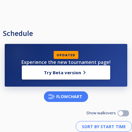
Schedule
UPDATED
Experience the new tournament page!
Try Beta version
FLOWCHART
Show walkovers