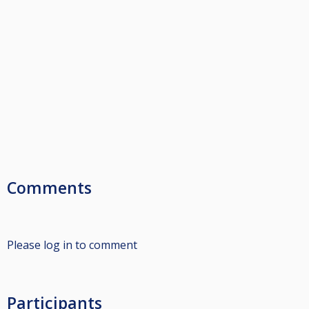
Comments
Please log in to comment
Participants