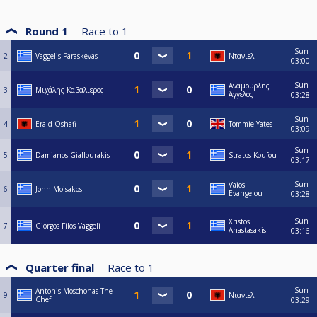
Round 1
Race to
1
Sun
2
Vaggelis Paraskevas
Ντανιελ
03:00
Sun
Αναμουρλης
3
Μιχάλης Καβαλιερος
Άγγελος
03:28
Sun
4
Erald Oshafi
Tommie Yates
03:09
Sun
5
Damianos Giallourakis
Stratos Koufou
03:17
Sun
Vaios
6
John Moisakos
Evangelou
03:28
Sun
Xristos
7
Giorgos Filos Vaggeli
Anastasakis
03:16
Quarter final
Race to
1
Sun
Antonis Moschonas The
9
Ντανιελ
Chef
03:29