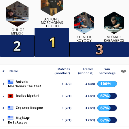
ANTONIS
MOSCHONAS
THE CHEF
IOULIOS
MPEKIRI
ΣΤΡΑΤΟΣ
ΜΙΧΆΛΗΣ
ΚΟΥΦΟΥ
ΚΑΒΑΛΙΕΡΟΣ
Matches
Frames
Win
#
Name
(won/lost)
(won/lost)
percentage
Antonis
100%
1
3 (3/0)
3 (3/0)
Moschonas The Chef
67%
Ioulios Mpekiri
2
3 (2/1)
3 (2/1)
67%
Στρατος Κουφου
3
3 (2/1)
3 (2/1)
Μιχάλης
67%
3
3 (2/1)
3 (2/1)
Καβαλιερος