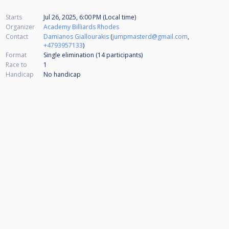
Starts
Jul 26, 2025, 6:00 PM (Local time)
Organizer
Academy Billiards Rhodes
Contact
Damianos Giallourakis
(
jumpmasterd@gmail.com
,
+4793957133
)
Format
Single elimination (14
participants
)
Race to
1
Handicap
No handicap