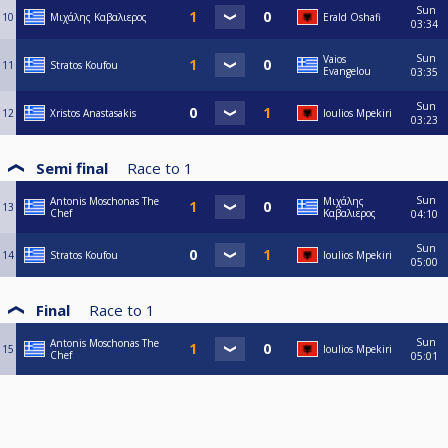
Sun
10
Μιχάλης Καβαλιερος
Erald Oshafi
03:34
Sun
Vaios
11
Stratos Koufou
Evangelou
03:35
Sun
12
Xristos Anastasakis
Ioulios Mpekiri
03:23
Semi final
Race to
1
Sun
Antonis Moschonas The
Μιχάλης
13
Chef
Καβαλιερος
04:10
Sun
14
Stratos Koufou
Ioulios Mpekiri
05:00
Final
Race to
1
Sun
Antonis Moschonas The
15
Ioulios Mpekiri
Chef
05:01