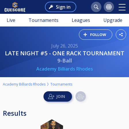
Sign in
Live
Tournaments
Leagues
Upgrade
FOLLOW
July 26, 2025
LATE NIGHT #5 - ONE RACK TOURNAMENT
9-Ball
Academy Billiards Rhodes
Academy Billiards Rhodes
Tournaments
Results