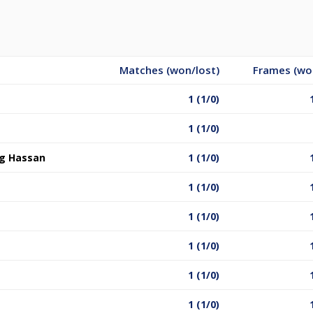
Matches (won/lost)
Frames (wo
1 (1/0)
1 (1/0)
g Hassan
1 (1/0)
1 (1/0)
1 (1/0)
1 (1/0)
1 (1/0)
1 (1/0)