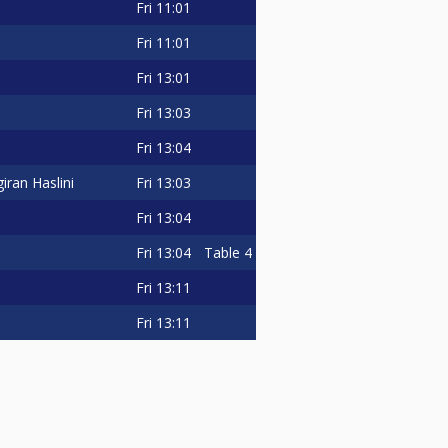
Fri
11:01
Fri
11:01
Fri
13:01
Fri
13:03
Fri
13:04
Fri
13:03
iran Haslini
Fri
13:04
Fri
13:04
Table 4
Fri
13:11
Fri
13:11