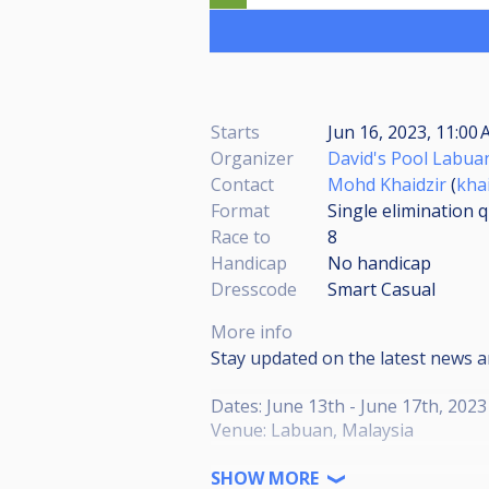
Starts
Jun 16, 2023, 11:00 
Organizer
David's Pool Labua
Contact
Mohd Khaidzir
(
kha
Format
Single elimination q
Race to
8
Handicap
No handicap
Dresscode
Smart Casual
More info
Stay updated on the latest news 
Dates: June 13th - June 17th, 2023
Venue: Labuan, Malaysia
Dear Pool Enthusiasts,
SHOW MORE