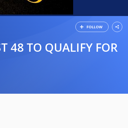
FOLLOW