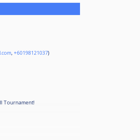
l.com
,
+60198121037
)
all Tournament!