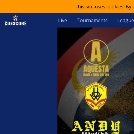
This site uses cookies! By
Live
Tournaments
League