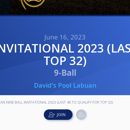
June 16, 2023
TOP 32)
9-Ball
David's Pool Labuan
AN NINE BALL INVITATIONAL 2023 (LAST 48 TO QUALIFY FOR TOP 32)