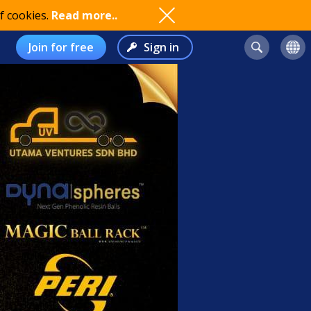
f cookies.
Read more..
Join for free
Sign in