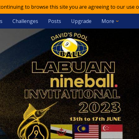
 continuing to browse this site you are agreeing to our use o
s
Challenges
Posts
Upgrade
More