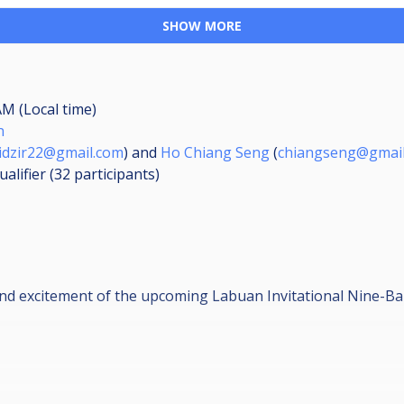
SHOW MORE
AM (Local time)
n
idzir22@gmail.com
) and
Ho Chiang Seng
(
chiangseng@gmai
ualifier (32
participants
)
and excitement of the upcoming Labuan Invitational Nine-B