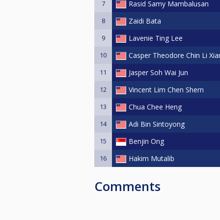
7
Rasid Samy Mambalusan
thrilling Labuan Invitational Nin
8
Zaidi Bata
Best regards,
9
Lavenie Ting Lee
The Labuan Invitational Nine-Ba
10
Casper Theodore Chin Li Xia
11
Jasper Soh Wai Jun
12
Vincent Lim Chen Shern
13
Chua Chee Heng
14
Adi Bin Sintoyong
15
Benjin Ong
16
Hakim Mutalib
Comments