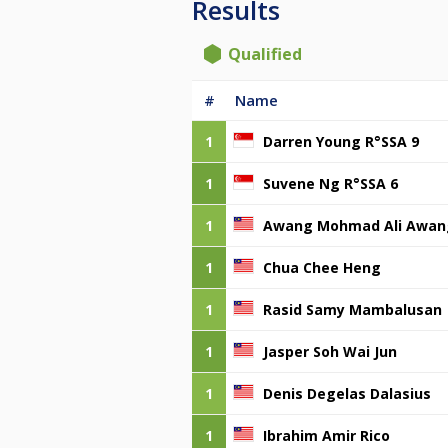
Results
Qualified
#
Name
1
Darren Young R°SSA 9
1
Suvene Ng R°SSA 6
1
Awang Mohmad Ali Awan
1
Chua Chee Heng
1
Rasid Samy Mambalusan
1
Jasper Soh Wai Jun
1
Denis Degelas Dalasius
1
Ibrahim Amir Rico