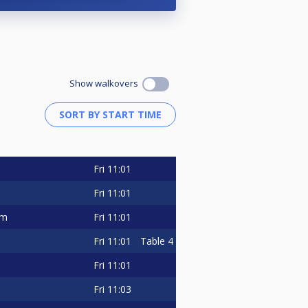
ours Sdn Bhd, and Utama Venture
ntributions have enabled us to
Show walkovers
rience to mark their calendars and
, nerve-wracking matches, and the
Fri
11:01
Fri
11:01
Fri
11:01
im
100hrs).
Fri
11:01
Table 4
Fri
11:01
nnels and visit our facebook at
Fri
11:03
center of attention for the