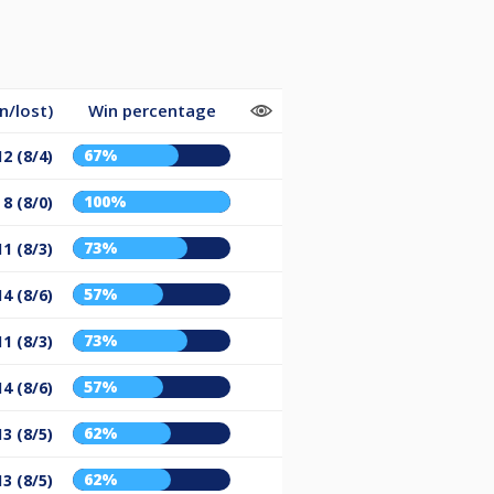
n/lost)
Win percentage
67%
12 (8/4)
100%
8 (8/0)
73%
11 (8/3)
57%
14 (8/6)
73%
11 (8/3)
57%
14 (8/6)
62%
13 (8/5)
62%
13 (8/5)