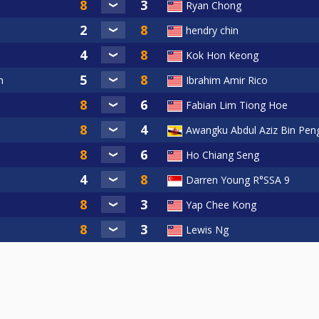
Ryan Chong
e-Ball Tournament 2023!
hendry chin
Kok Hon Keong
ll Tournament Organizing Committee
n
Ibrahim Amir Rico
Fabian Lim Tiong Hoe
Awangku Abdul Aziz Bin Peng
Ho Chiang Seng
Darren Young R°SSA 9
Yap Chee Kong
Lewis Ng