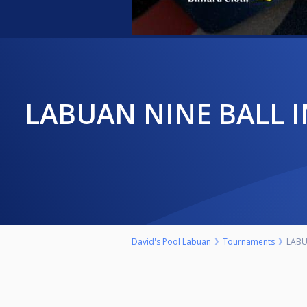
LABUAN NINE BALL INVITATIONAL 2023 (LAST 48 TO QUALIFY FOR
David's Pool Labuan
Tournaments
LABU