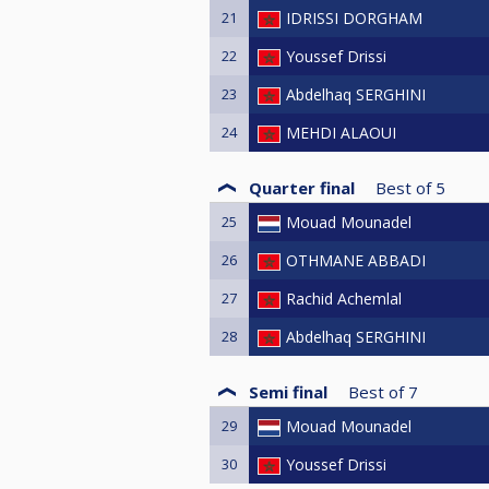
21
IDRISSI DORGHAM
22
Youssef Drissi
23
Abdelhaq SERGHINI
24
MEHDI ALAOUI
Quarter final
Best of
5
25
Mouad Mounadel
26
OTHMANE ABBADI
27
Rachid Achemlal
28
Abdelhaq SERGHINI
Semi final
Best of
7
29
Mouad Mounadel
30
Youssef Drissi