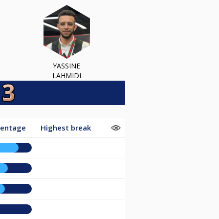
YASSINE
LAHMIDI
centage
Highest break