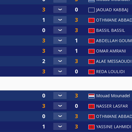
JAOUAD KABBAJ
OTHMANE ABBAD
BASSIL BASSIL
ABDELLAH GOUM
OMAR AMRANI
ALAE MESSAOUDI
REDA LOULIDI
Mouad Mounadel
NASSER LASFAR
OTHMANE ABBAD
YASSINE LAHMIDI