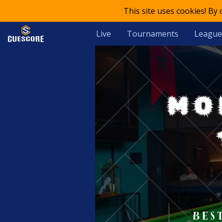
This site uses cookies! By
Live
Tournaments
League