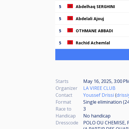
5
Abdelhaq SERGHINI
5
Abdelali Ajouj
5
OTHMANE ABBADI
5
Rachid Achemlal
Starts
May 16, 2025, 3:00 
Organizer
LA VIREE CLUB
Contact
Youssef Drissi
(
driss
Format
Single elimination (2
Race to
3
Handicap
No handicap
Dresscode
POLO OU CHEMISE, 
(A PARTIR DES QUAR