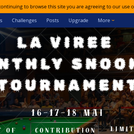
 continuing to browse this site you are agreeing to our use o
s
Challenges
Posts
Upgrade
More