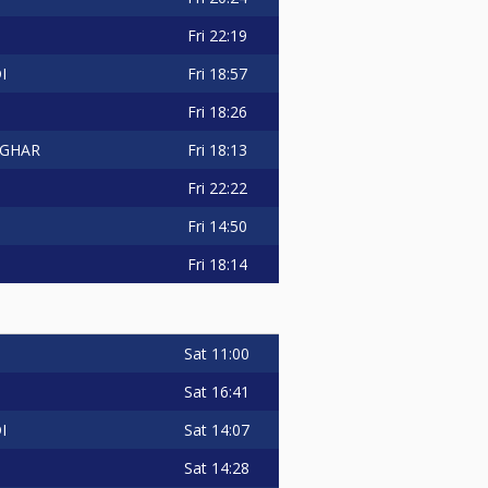
Fri
22:19
Fri
18:57
I
Fri
18:26
Fri
18:13
GHAR
Fri
22:22
Fri
14:50
Fri
18:14
Sat
11:00
Sat
16:41
Sat
14:07
I
Sat
14:28