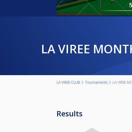
LA VIREE MON
LA VIREE CLUB
Tournaments
LA VIREE 
Results