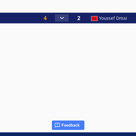
Youssef Drissi
Feedback