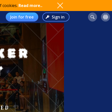
f cookies.
Read more..
Join for free
Sign in