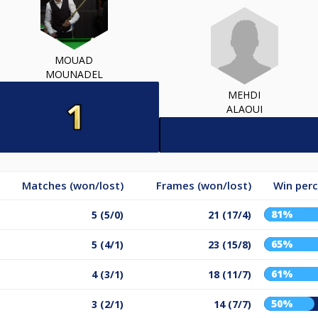
MOUAD
MOUNADEL
MEHDI
ALAOUI
Matches (won/lost)
Frames (won/lost)
Win per
81%
5 (5/0)
21 (17/4)
65%
5 (4/1)
23 (15/8)
61%
4 (3/1)
18 (11/7)
50%
3 (2/1)
14 (7/7)