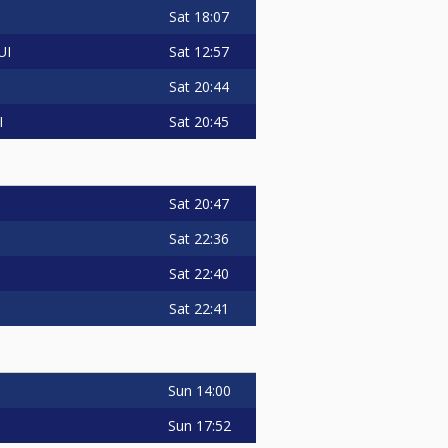
Sat
18:07
Sat
12:57
UI
Sat
20:44
Sat
20:45
I
Sat
20:47
Sat
22:36
Sat
22:40
Sat
22:41
Sun
14:00
Sun
17:52