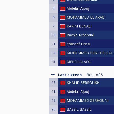
3
Abdelali Ajouj
6
MOHAMMED EL ARABI
7
KARIM BENALI
10
Rachid Achemlal
11
Youssef Drissi
14
MOHAMMED BENCHELLAL
15
MEHDI ALAOUI
Last sixteen
Best of
5
17
KHALID SERROUKH
18
Abdelali Ajouj
19
MOHAMMED ZERHOUNI
20
BASSIL BASSIL