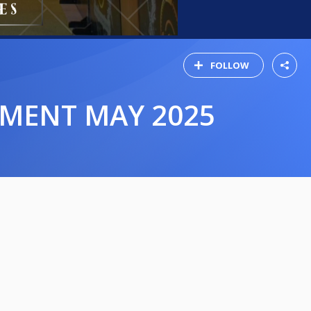
FOLLOW
AMENT MAY 2025