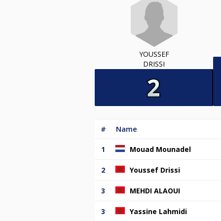
YOUSSEF
DRISSI
#
Name
1
Mouad Mounadel
2
Youssef Drissi
3
MEHDI ALAOUI
3
Yassine Lahmidi