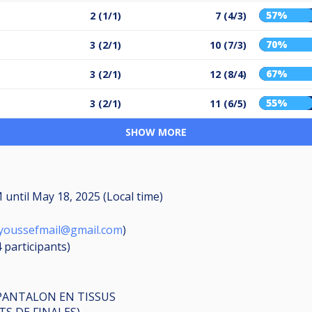
57%
2 (1/1)
7 (4/3)
70%
3 (2/1)
10 (7/3)
67%
3 (2/1)
12 (8/4)
55%
3 (2/1)
11 (6/5)
SHOW MORE
PM
until
May 18, 2025 (Local time)
iyoussefmail@gmail.com
)
4
participants
)
PANTALON EN TISSUS
TS DE FINALES)