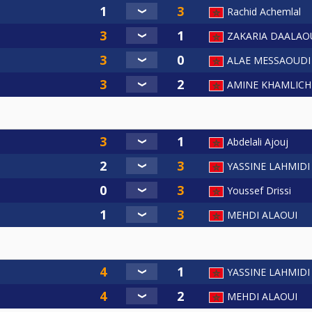
Rachid Achemlal
ZAKARIA DAALAO
ALAE MESSAOUDI
AMINE KHAMLICH
Abdelali Ajouj
YASSINE LAHMIDI
Youssef Drissi
MEHDI ALAOUI
YASSINE LAHMIDI
MEHDI ALAOUI