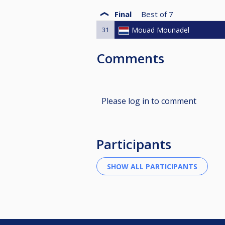
Final
Best of
7
31
Mouad Mounadel
Comments
Please log in to comment
Participants