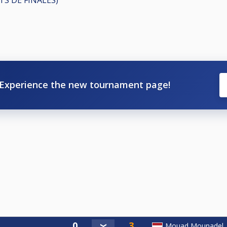
Experience the new tournament page!
Mouad Mounadel