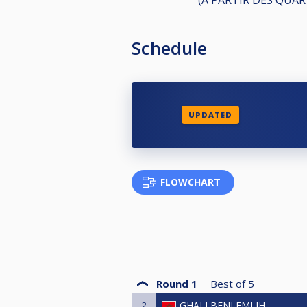
Schedule
UPDATED
FLOWCHART
Round 1
Best of
5
2
GHALI BENLEMLIH