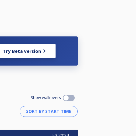
Try Beta version
Show walkovers
Fri
20:24