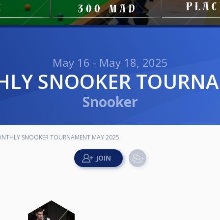
May 16 - May 18, 2025
THLY SNOOKER TOURN
Snooker
MONTHLY SNOOKER TOURNAMENT MAY 2025