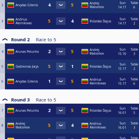
Sun
Table
Andrej
2
Arvydas Gitenis
Maksimov
14:17
6
Sun
Table
Andrius
3
Ričardas Šlajus
Aleinikovas
14:17
2
Round 2
Race to
5
Sun
Table
Andrej
4
Arunas Peluritis
Maksimov
15:10
3
Sun
Table
5
Gediminas Jocys
Ričardas Šlajus
15:17
2
Sun
Table
Andrius
6
Arvydas Gitenis
Aleinikovas
15:17
6
Round 3
Race to
5
Sun
Table
7
Arunas Peluritis
Ričardas Šlajus
16:01
5
Sun
Table
Andrej
Andrius
8
Maksimov
Aleinikovas
16:01
3
Sun
Table