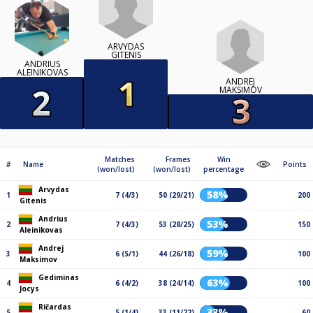
ARVYDAS
GITENIS
ANDRIUS
ALEINIKOVAS
ANDREJ
MAKSIMOV
Matches
Frames
Win
#
Name
Points
(won/lost)
(won/lost)
percentage
Arvydas
58%
1
7 (4/3)
50 (29/21)
200
Gitenis
Andrius
53%
2
7 (4/3)
53 (28/25)
150
Aleinikovas
Andrej
59%
3
6 (5/1)
44 (26/18)
100
Maksimov
Gediminas
63%
4
6 (4/2)
38 (24/14)
100
Jocys
Ričardas
33%
5
5 (1/4)
33 (11/22)
60