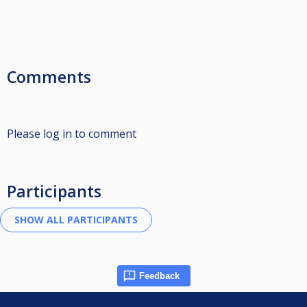
Comments
Please log in to comment
Participants
Feedback