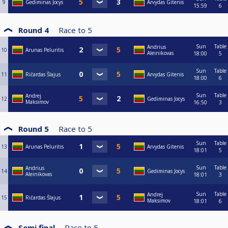
9
Gediminas Jocys
Arvydas Gitenis
15:59
6
Round 4
Race to
5
Sun
Table
Andrius
10
Arunas Peluritis
Aleinikovas
18:00
5
Sun
Table
11
Ričardas Šlajus
Arvydas Gitenis
18:00
6
Sun
Table
Andrej
12
Gediminas Jocys
Maksimov
16:50
3
Round 5
Race to
5
Sun
Table
13
Arunas Peluritis
Arvydas Gitenis
18:01
5
Sun
Table
Andrius
14
Gediminas Jocys
Aleinikovas
18:01
3
Sun
Table
Andrej
15
Ričardas Šlajus
Maksimov
18:01
6
Semi final
Race to
5