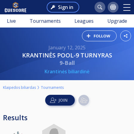
Sign in
Live
Tournaments
Leagues
Upgrade
FOLLOW
January 12, 2025
KRANTINĖS POOL-9 TURNYRAS
9-Ball
Krantinės biliardinė
Klaipėdos biliardas
Tournaments
Results