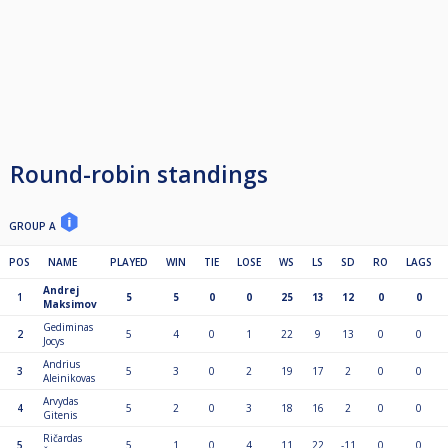
Round-robin standings
GROUP A
POS
NAME
PLAYED
WIN
TIE
LOSE
WS
LS
SD
RO
LAGS
Andrej
1
5
5
0
0
25
13
12
0
0
Maksimov
Gediminas
2
5
4
0
1
22
9
13
0
0
Jocys
Andrius
3
5
3
0
2
19
17
2
0
0
Aleinikovas
Arvydas
4
5
2
0
3
18
16
2
0
0
Gitenis
Ričardas
5
5
1
0
4
11
22
-11
0
0