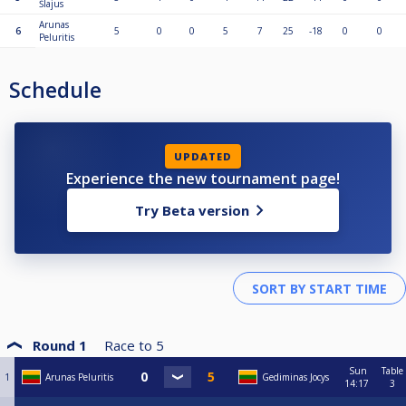
Šlajus
Arunas
6
5
0
0
5
7
25
-18
0
0
Peluritis
Schedule
UPDATED
Experience the new tournament page!
Try Beta version
Round 1
Race to
5
Sun
Table
1
Arunas Peluritis
Gediminas Jocys
14:17
3