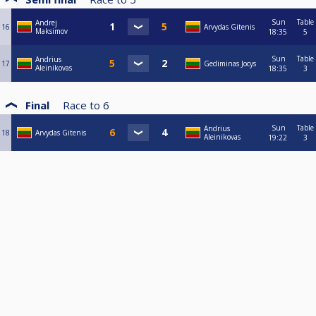
Sun
Table
Andrej
16
Arvydas Gitenis
Maksimov
18:35
5
Sun
Table
Andrius
17
Gediminas Jocys
Aleinikovas
18:35
3
Final
Race to
6
Sun
Table
Andrius
18
Arvydas Gitenis
Aleinikovas
19:22
3