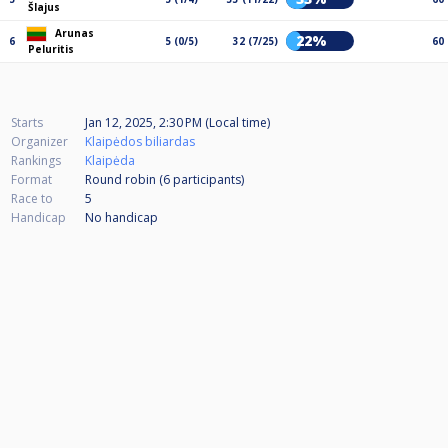
Šlajus
Arunas
22%
6
5 (0/5)
32 (7/25)
60
Peluritis
Starts
Jan 12, 2025, 2:30 PM (Local time)
Organizer
Klaipėdos biliardas
Rankings
Klaipėda
Format
Round robin (6
participants
)
Race to
5
Handicap
No handicap