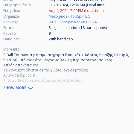
Entry open from
Jul 20, 2024, 12:00 AM (Local time)
Entry deadline
Aug 1, 2024, 7:00 PM (Local time)
Organizer
Mesogeios - TopSpin BC
Rankings
9-Ball TopSpin Ranking 2024
Format
Single elimination (18
participants
)
Race to
9
Handicap
With handicap
More info
9-Ball Τουρνουά για την κατηγορία Β και κάτω. Κόστος έναρξης 10 ευρώ,
50 ευρώ μπόνους όταν εγγραφούν 20 ή περισσότεροι παίκτες.
Απλός αποκλεισμός
Το χάντικαπ δίνεται σε παιχνίδια, όχι σε μπάλες
Αγώνας μέχρι το 9
1 παιχνίδι στο χέρι ανά διαφορά κατηγορίας
SHOW MORE
9-Ball tournament for B-category and below. Start fee 10 Euro, 50 Euro
Bonus when 20 or more players register.
Single elimination
Handicap given in games, not balls
Race to 9
1 game in hand per category difference