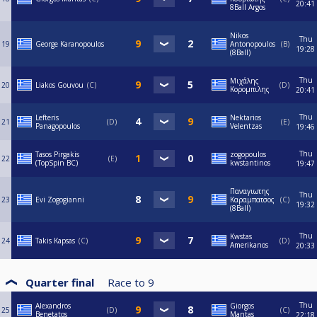
20:41
8Ball Argos
Nikos
Thu
19
George Karanopoulos
Antonopoulos
B
19:28
(8Ball)
Thu
Μιχάλης
20
Liakos Gouvou
C
D
Κορομπιλης
20:41
Thu
Lefteris
Nektarios
21
D
E
Panagopoulos
Velentzas
19:46
Thu
Tasos Pirgakis
zogopoulos
22
E
(TopSpin BC)
kwstantinos
19:47
Παναγιωτης
Thu
23
Evi Zogogianni
Καραμπατσος
C
19:32
(8Ball)
Thu
Kwstas
24
Takis Kapsas
C
D
Amerikanos
20:33
Quarter final
Race to
9
Thu
Alexandros
Giorgos
25
D
C
Benetatos
Mantas
22:18