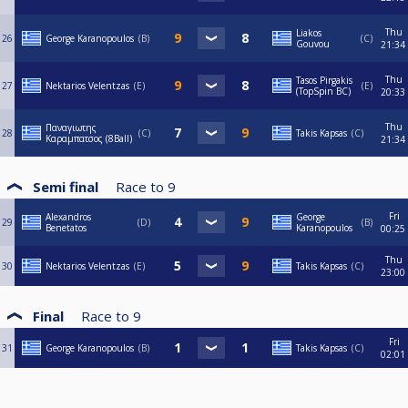
Thu
Liakos
26
George Karanopoulos
B
C
Gouvou
21:34
Thu
Tasos Pirgakis
27
Nektarios Velentzas
E
E
(TopSpin BC)
20:33
Thu
Παναγιωτης
28
C
Takis Kapsas
C
Καραμπατσος (8Ball)
21:34
Semi final
Race to
9
Fri
Alexandros
George
29
D
B
Benetatos
Karanopoulos
00:25
Thu
30
Nektarios Velentzas
E
Takis Kapsas
C
23:00
Final
Race to
9
Fri
31
George Karanopoulos
B
Takis Kapsas
C
02:01