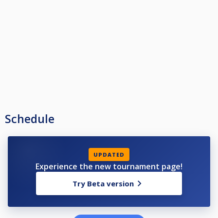
Schedule
UPDATED
Experience the new tournament page!
Try Beta version