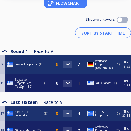
FLOWCHART
Show walkovers
Round 1
Race to
9
Wolfgang
Thu
2
orestis fotopoulos
D
Kopp
C
18:53
(TopSpin BC)
Ζαχαριας
Thu
15
Πετροπουλος
C
Takis Kapsas
C
19:41
(TopSpin BC)
Last sixteen
Race to
9
Thu
Alexandros
orestis
17
D
D
Benetatos
fotopoulos
20:11
Απόστολος
Thu
18
Giorgos Mantas
C
Κουριώτης
C