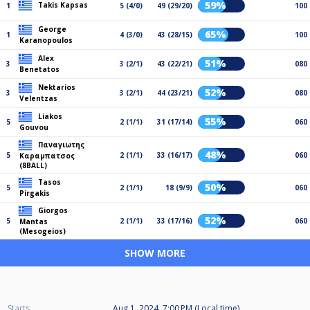
59%
Takis Kapsas
1
5 (4/0)
49 (29/20)
100
George
65%
1
4 (3/0)
43 (28/15)
100
Karanopoulos
Alex
51%
3
3 (2/1)
43 (22/21)
080
Benetatos
Nektarios
52%
3
3 (2/1)
44 (23/21)
080
Velentzas
Liakos
55%
5
2 (1/1)
31 (17/14)
060
Gouvou
Παναγιωτης
48%
5
2 (1/1)
33 (16/17)
060
Καραμπατσος
(8BALL)
Tasos
50%
5
2 (1/1)
18 (9/9)
060
Pirgakis
Giorgos
52%
5
2 (1/1)
33 (17/16)
060
Mantas
(Mesogeios)
SHOW MORE
Starts
Aug 1, 2024, 7:00 PM (Local time)