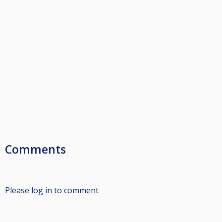
Comments
Please log in to comment