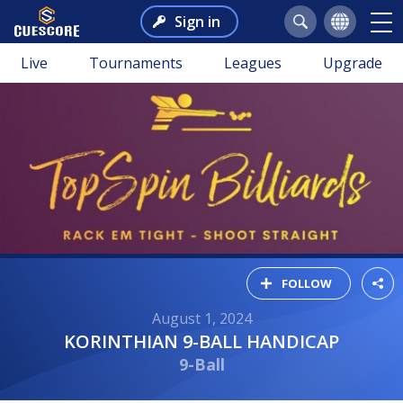
Sign in
Live
Tournaments
Leagues
Upgrade
FOLLOW
August 1, 2024
KORINTHIAN 9-BALL HANDICAP
9-Ball