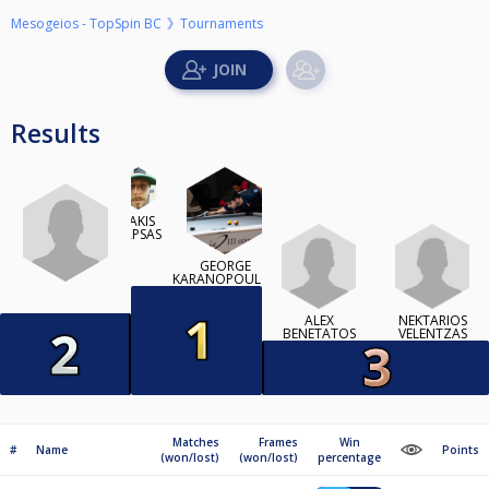
Mesogeios - TopSpin BC
Tournaments
Results
TAKIS
KAPSAS
GEORGE
KARANOPOULOS
ALEX
NEKTARIOS
BENETATOS
VELENTZAS
Matches
Frames
Win
#
Name
Points
(won/lost)
(won/lost)
percentage