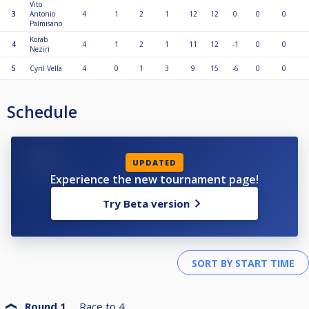
Vito
3
Antonio
4
1
2
1
12
12
0
0
0
Palmisano
Korab
4
4
1
2
1
11
12
-1
0
0
Neziri
5
Cyril Vella
4
0
1
3
9
15
-6
0
0
Schedule
UPDATED
Experience the new tournament page!
Try Beta version
Round 1
Race to
4