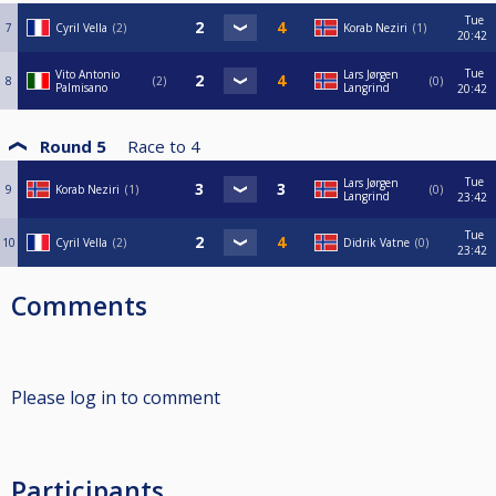
Tue
7
Cyril Vella
2
Korab Neziri
1
20:42
Tue
Vito Antonio
Lars Jørgen
8
2
0
Palmisano
Langrind
20:42
Round 5
Race to
4
Tue
Lars Jørgen
9
Korab Neziri
1
0
Langrind
23:42
Tue
10
Cyril Vella
2
Didrik Vatne
0
23:42
Comments
Please log in to comment
Participants