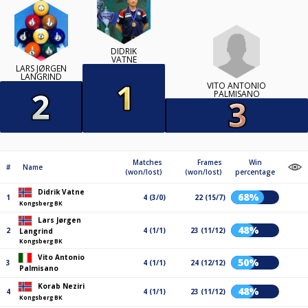
DIDRIK
VATNE
LARS JØRGEN
LANGRIND
VITO ANTONIO
PALMISANO
Matches
Frames
Win
#
Name
(won/lost)
(won/lost)
percentage
Didrik Vatne
68%
1
4 (3/0)
22 (15/7)
Kongsberg BK
Lars Jørgen
48%
2
4 (1/1)
23 (11/12)
Langrind
Kongsberg BK
Vito Antonio
50%
3
4 (1/1)
24 (12/12)
Palmisano
Korab Neziri
48%
4
4 (1/1)
23 (11/12)
Kongsberg BK