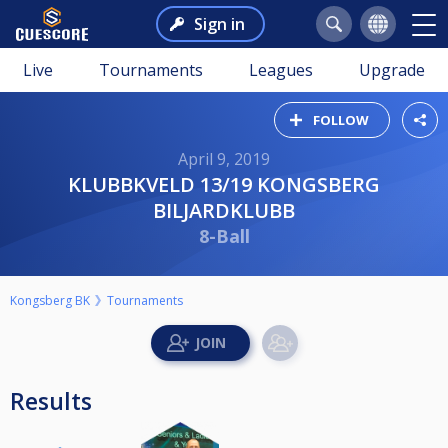
Sign in
Live
Tournaments
Leagues
Upgrade
FOLLOW
April 9, 2019
KLUBBKVELD 13/19 KONGSBERG
BILJARDKLUBB
8-Ball
Kongsberg BK
Tournaments
Results