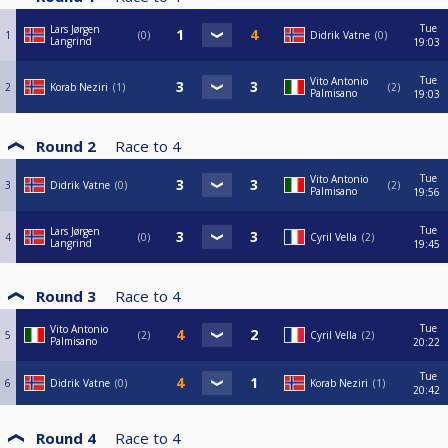
Tue
Lars Jørgen
1
0
Didrik Vatne
0
Langrind
19:03
Tue
Vito Antonio
2
Korab Neziri
1
2
Palmisano
19:03
Round 2
Race to
4
Tue
Vito Antonio
3
Didrik Vatne
0
2
Palmisano
19:56
Tue
Lars Jørgen
4
0
Cyril Vella
2
Langrind
19:45
Round 3
Race to
4
Tue
Vito Antonio
5
2
Cyril Vella
2
Palmisano
20:22
Tue
6
Didrik Vatne
0
Korab Neziri
1
20:42
Round 4
Race to
4