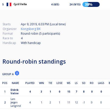
38%
Cyril Vella
5
4 (0/3)
24 (9/15)
Starts
Apr 9, 2019, 6:33 PM (Local time)
Organizer
Kongsberg BK
Format
Round robin (5
participants
)
Race to
4
Handicap
With handicap
Round-robin standings
GROUP A
POS
NAME
PLAYED
WIN
TIE
LOSE
WS
LS
SD
RO
LAGS
Didrik
1
4
3
1
0
15
7
8
0
0
Vatne
Lars
2
Jørgen
4
1
2
1
11
12
-1
0
0
Langrind