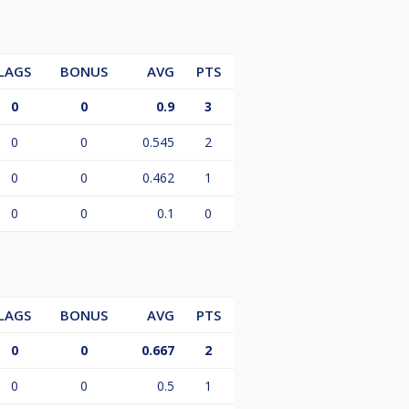
LAGS
BONUS
AVG
PTS
0
0
0.9
3
0
0
0.545
2
0
0
0.462
1
0
0
0.1
0
LAGS
BONUS
AVG
PTS
0
0
0.667
2
0
0
0.5
1