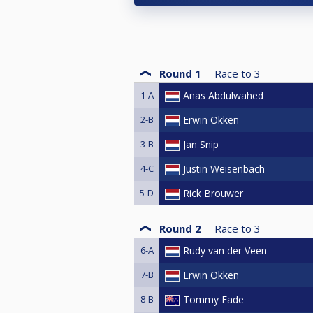
Round 1
Race to
3
1-A
Anas Abdulwahed
2-B
Erwin Okken
3-B
Jan Snip
4-C
Justin Weisenbach
5-D
Rick Brouwer
Round 2
Race to
3
6-A
Rudy van der Veen
7-B
Erwin Okken
8-B
Tommy Eade