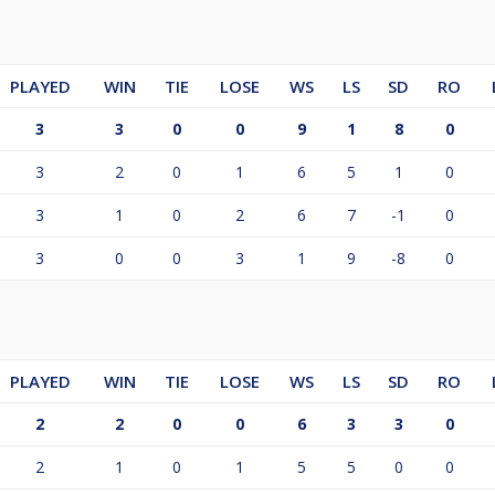
PLAYED
WIN
TIE
LOSE
WS
LS
SD
RO
3
3
0
0
9
1
8
0
3
2
0
1
6
5
1
0
3
1
0
2
6
7
-1
0
3
0
0
3
1
9
-8
0
PLAYED
WIN
TIE
LOSE
WS
LS
SD
RO
2
2
0
0
6
3
3
0
2
1
0
1
5
5
0
0