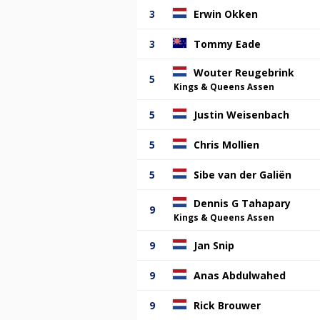
3
Erwin Okken
3
Tommy Eade
Wouter Reugebrink
5
Kings & Queens Assen
5
Justin Weisenbach
5
Chris Mollien
5
Sibe van der Galiën
Dennis G Tahapary
9
Kings & Queens Assen
9
Jan Snip
9
Anas Abdulwahed
9
Rick Brouwer