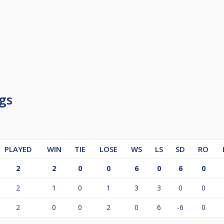
gs
PLAYED
WIN
TIE
LOSE
WS
LS
SD
RO
2
2
0
0
6
0
6
0
2
1
0
1
3
3
0
0
2
0
0
2
0
6
-6
0