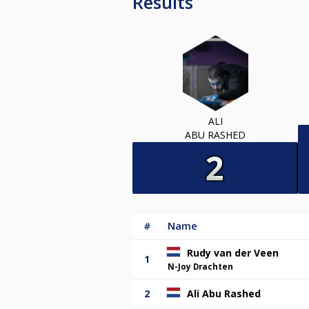
Results
ALI
ABU RASHED
#
Name
Rudy van der Veen
1
N-Joy Drachten
2
Ali Abu Rashed