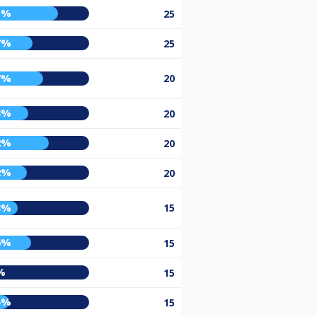
1%
25
7%
25
7%
20
3%
20
2%
20
2%
20
3%
15
6%
15
%
15
5%
15