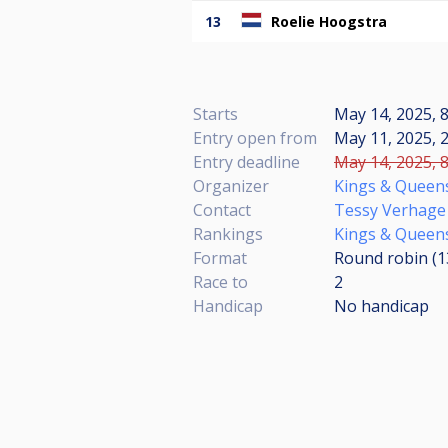
13
Roelie Hoogstra
Starts
May 14, 2025, 8
Entry open from
May 11, 2025, 2
Entry deadline
May 14, 2025, 8
Organizer
Kings & Queen
Contact
Tessy Verhage
Rankings
Kings & Queens
Format
Round robin (
Race to
2
Handicap
No handicap