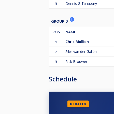
3
Dennis G Tahapary
GROUP D
POS
NAME
1
Chris Mollien
2
Sibe van der Galiën
3
Rick Brouwer
Schedule
UPDATED