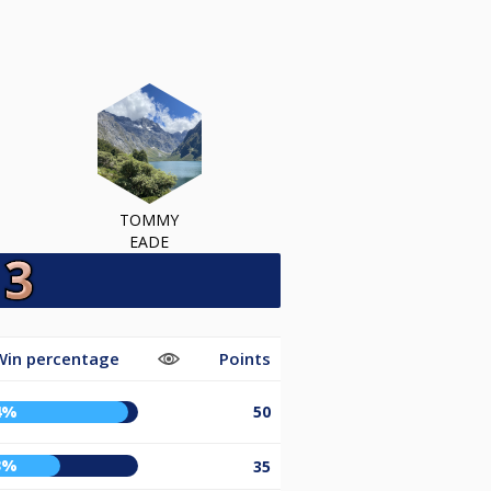
TOMMY
EADE
Win percentage
Points
4%
50
3%
35