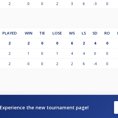
2
0
0
2
3
6
-3
0
PLAYED
WIN
TIE
LOSE
WS
LS
SD
RO
2
2
0
0
6
2
4
0
2
1
0
1
4
4
0
0
2
0
0
2
2
6
-4
0
Experience the new tournament page!