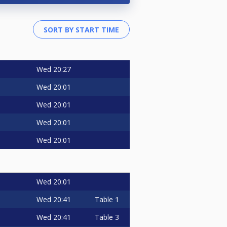
Wed
20:27
Wed
20:01
Wed
20:01
Wed
20:01
Wed
20:01
Wed
20:01
Wed
20:41
Table 1
Wed
20:41
Table 3