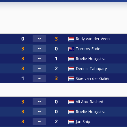
Rudy van der Veen
Tommy Eade
Roelie Hoogstra
Dennis Tahapary
Sibe van der Galiën
Ali Abu-Rashed
Roelie Hoogstra
Jan Snip