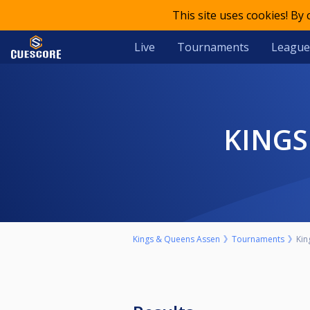
This site uses cookies! By
Live
Tournaments
League
KING
Kings & Queens Assen
Tournaments
Kin