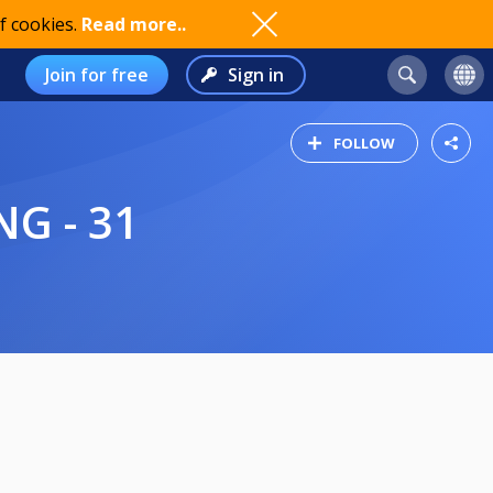
f cookies.
Read more..
Join for free
Sign in
FOLLOW
G - 31