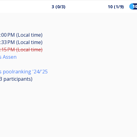
1
3 (0/3)
10 (1/9)
:00 PM (Local time)
:33 PM (Local time)
:15 PM (Local time)
s Assen
 poolranking '24/'25
13
participants
)