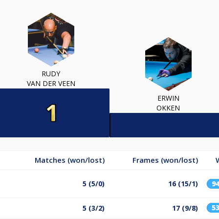
RUDY
VAN DER VEEN
ERWIN
OKKEN
Matches (won/lost)
Frames (won/lost)
5 (5/0)
16 (15/1)
9
5
5 (3/2)
17 (9/8)