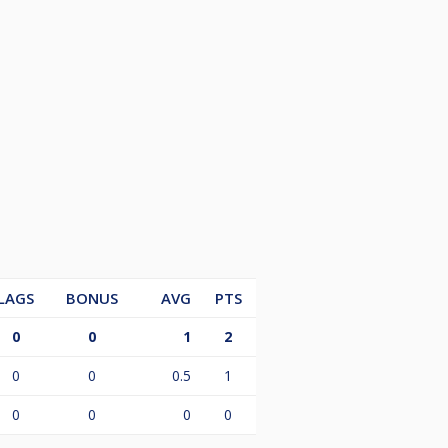
LAGS
BONUS
AVG
PTS
0
0
1
2
0
0
0.5
1
0
0
0
0