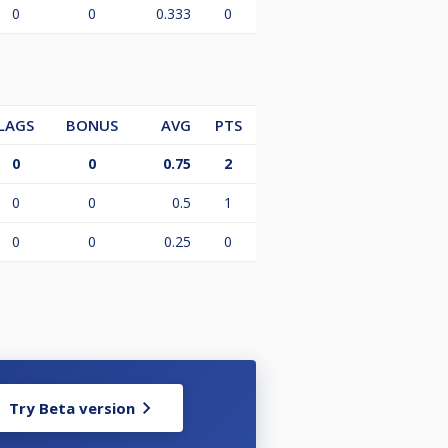
0
0
0.333
0
LAGS
BONUS
AVG
PTS
0
0
0.75
2
0
0
0.5
1
0
0
0.25
0
Try Beta version