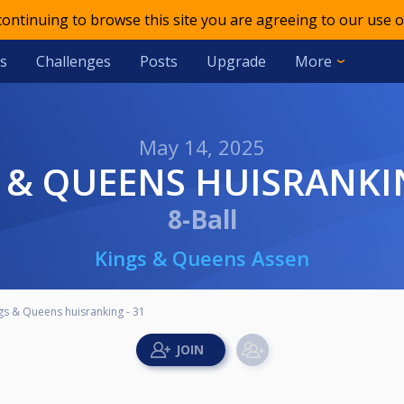
 continuing to browse this site you are agreeing to our use o
s
Challenges
Posts
Upgrade
More
May 14, 2025
S & QUEENS HUISRANKIN
8-Ball
Kings & Queens Assen
gs & Queens huisranking - 31