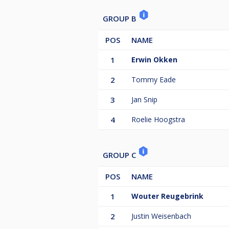
GROUP B
POS
NAME
1
Erwin Okken
2
Tommy Eade
3
Jan Snip
4
Roelie Hoogstra
GROUP C
POS
NAME
1
Wouter Reugebrink
2
Justin Weisenbach