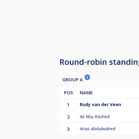
Round-robin standin
GROUP A
POS
NAME
1
Rudy van der Veen
2
Ali Abu Rashed
3
Anas Abdulwahed