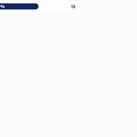
0%
15