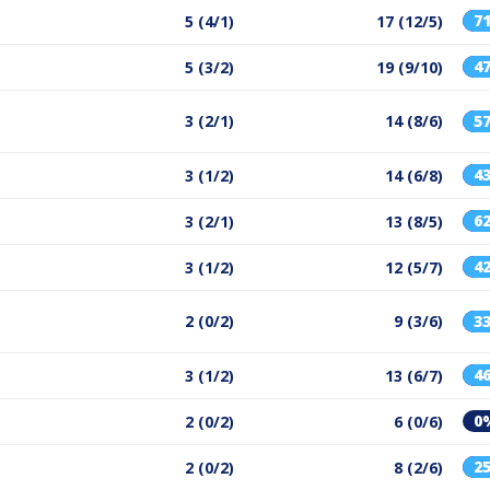
7
5 (4/1)
17 (12/5)
4
5 (3/2)
19 (9/10)
3 (2/1)
14 (8/6)
5
4
3 (1/2)
14 (6/8)
6
3 (2/1)
13 (8/5)
4
3 (1/2)
12 (5/7)
2 (0/2)
9 (3/6)
3
4
3 (1/2)
13 (6/7)
0
2 (0/2)
6 (0/6)
2
2 (0/2)
8 (2/6)