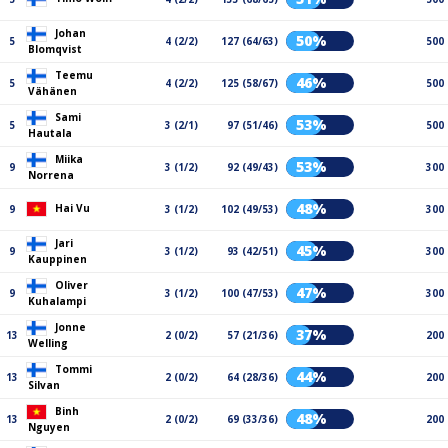
Johan
50%
5
4 (2/2)
127 (64/63)
500
Blomqvist
Teemu
46%
5
4 (2/2)
125 (58/67)
500
Vähänen
Sami
53%
5
3 (2/1)
97 (51/46)
500
Hautala
Miika
53%
9
3 (1/2)
92 (49/43)
300
Norrena
48%
Hai Vu
9
3 (1/2)
102 (49/53)
300
Jari
45%
9
3 (1/2)
93 (42/51)
300
Kauppinen
Oliver
47%
9
3 (1/2)
100 (47/53)
300
Kuhalampi
Jonne
37%
13
2 (0/2)
57 (21/36)
200
Welling
Tommi
44%
13
2 (0/2)
64 (28/36)
200
Silvan
Binh
48%
13
2 (0/2)
69 (33/36)
200
Nguyen