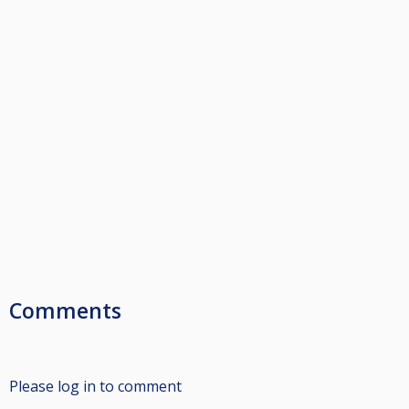
Comments
Please log in to comment