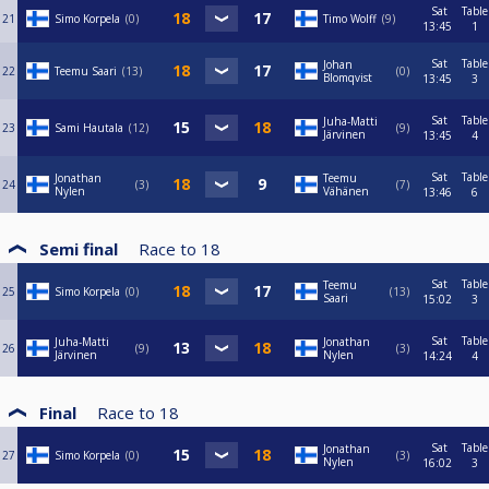
Sat
Table
21
Simo Korpela
0
Timo Wolff
9
13:45
1
Sat
Table
Johan
22
Teemu Saari
13
0
Blomqvist
13:45
3
Sat
Table
Juha-Matti
23
Sami Hautala
12
9
Järvinen
13:45
4
Sat
Table
Jonathan
Teemu
24
3
7
Nylen
Vähänen
13:46
6
Semi final
Race to
18
Sat
Table
Teemu
25
Simo Korpela
0
13
Saari
15:02
3
Sat
Table
Juha-Matti
Jonathan
26
9
3
Järvinen
Nylen
14:24
4
Final
Race to
18
Sat
Table
Jonathan
27
Simo Korpela
0
3
Nylen
16:02
3