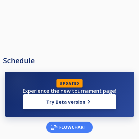
Schedule
UPDATED
Experience the new tournament page!
Try Beta version
FLOWCHART