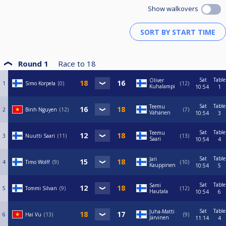
Show walkovers
Round 1
Race to
18
Sat
Table
Oliver
1
Simo Korpela
0
12
Kuhalampi
10:54
1
Sat
Table
Teemu
2
Binh Nguyen
12
7
Vähänen
10:54
3
Sat
Table
Teemu
3
Nuutti Saari
11
13
Saari
10:54
4
Sat
Table
Jari
4
Timo Wolff
9
10
Kauppinen
10:54
5
Sat
Table
Sami
5
Tommi Silvan
9
12
Hautala
10:54
6
Sat
Table
Juha-Matti
6
Hai Vu
13
9
Järvinen
11:14
4