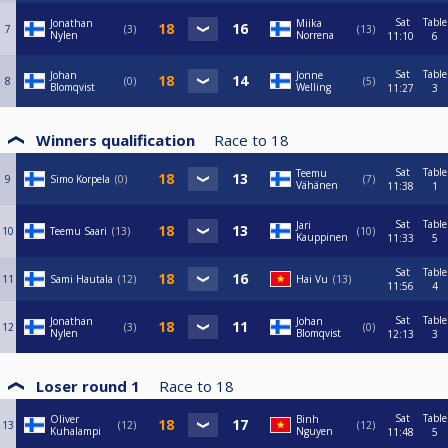
Sat
Table
Jonathan
Miika
7
3
13
Nylen
Norrena
11:10
6
Sat
Table
Johan
Jonne
8
0
5
Blomqvist
Welling
11:27
3
Winners qualification
Race to
18
Sat
Table
Teemu
9
Simo Korpela
0
7
Vähänen
11:38
1
Sat
Table
Jari
10
Teemu Saari
13
10
Kauppinen
11:33
5
Sat
Table
11
Sami Hautala
12
Hai Vu
13
11:56
4
Sat
Table
Jonathan
Johan
12
3
0
Nylen
Blomqvist
12:13
3
Loser round 1
Race to
18
Sat
Table
Oliver
Binh
13
12
12
Kuhalampi
Nguyen
11:48
5