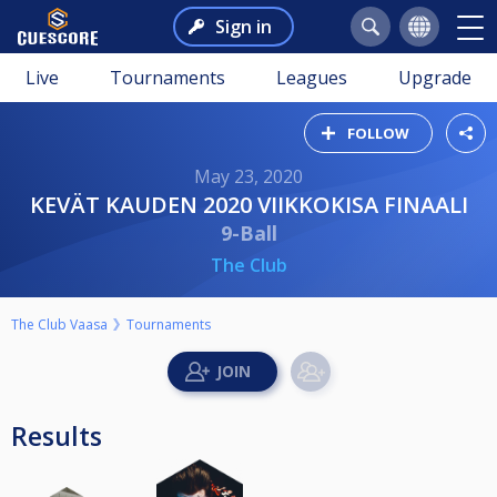
Sign in
Live
Tournaments
Leagues
Upgrade
FOLLOW
May 23, 2020
KEVÄT KAUDEN 2020 VIIKKOKISA FINAALI
9-Ball
The Club
The Club Vaasa
Tournaments
Results