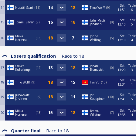
Sat
Table
14
Nuutti Saari
11
Timo Wolff
9
11:51
6
Sat
Table
Juha-Matti
15
Tommi Silvan
9
9
Järvinen
12:10
5
Sat
Table
Miika
Jonne
16
13
5
Norrena
Welling
12:18
4
Losers qualification
Race to
18
Sat
Table
Oliver
Johan
17
12
0
Kuhalampi
Blomqvist
13:20
3
Sat
Table
18
Timo Wolff
9
Hai Vu
13
12:31
1
Sat
Table
Juha-Matti
Jari
19
9
10
Järvinen
Kauppinen
12:41
5
Sat
Table
Miika
Teemu
20
13
7
Norrena
Vähänen
12:35
4
Quarter final
Race to
18