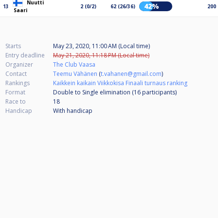
Nuutti
42%
13
2 (0/2)
62 (26/36)
200
Saari
Starts
May 23, 2020, 11:00 AM (Local time)
Entry deadline
May 21, 2020, 11:18 PM (Local time)
Organizer
The Club Vaasa
Contact
Teemu Vähänen
(
t.vahanen@gmail.com
)
Rankings
Kaikkein kaikain Viikkokisa Finaali turnaus ranking
Format
Double to Single elimination (16
participants
)
Race to
18
Handicap
With handicap