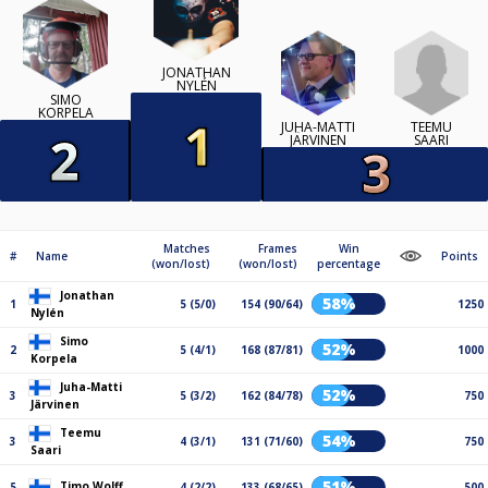
JONATHAN
NYLÉN
SIMO
KORPELA
TEEMU
JUHA-MATTI
SAARI
JÄRVINEN
Matches
Frames
Win
#
Name
Points
(won/lost)
(won/lost)
percentage
Jonathan
58%
1
5 (5/0)
154 (90/64)
1250
Nylén
Simo
52%
2
5 (4/1)
168 (87/81)
1000
Korpela
Juha-Matti
52%
3
5 (3/2)
162 (84/78)
750
Järvinen
Teemu
54%
3
4 (3/1)
131 (71/60)
750
Saari
51%
Timo Wolff
5
4 (2/2)
133 (68/65)
500