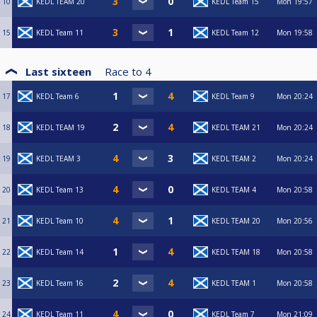
10
KEDL TEAM 20
KEDL Team 15
Mon
19:57
15
KEDL Team 11
KEDL Team 12
Mon
19:58
Last sixteen
Race to
4
17
KEDL Team 6
KEDL Team 9
Mon
20:24
18
KEDL TEAM 19
KEDL TEAM 21
Mon
20:24
19
KEDL TEAM 3
KEDL TEAM 2
Mon
20:24
20
KEDL Team 13
KEDL TEAM 4
Mon
20:58
21
KEDL Team 10
KEDL TEAM 20
Mon
20:56
22
KEDL Team 14
KEDL TEAM 18
Mon
20:58
23
KEDL Team 16
KEDL TEAM 1
Mon
20:58
24
KEDL Team 11
KEDL Team 7
Mon
21:09