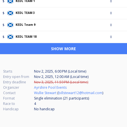
KEDL TEAM 1
5
0
KEDL TEAM 3
5
0
KEDL Team 9
5
0
KEDL TEAM 18
5
0
SHOW MORE
Starts
Nov 2, 2025, 6:00 PM (Local time)
Entry open from
Nov 2, 2025, 12:00 AM (Local time)
Entry deadline
Nov 3, 2025, 11:59 PM (Local time)
Organizer
Ayrshire Pool Events
Contact
Wullie Stewart
(
billstewart12@hotmail.com
)
Format
Single elimination (21
participants
)
Race to
4
Handicap
No handicap