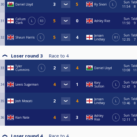
Sun
Tab
30
Daniel Lloyd
Ry Sivori
L
11:54
8
Sun
Tab
Callum
31
L
R3
Ashley Rice
Clark
11:50
9
Sun
Tab
Jensen
32
Shaun Harris
L
R1
Lindsay
12:35
7
Loser round 3
Race to
4
Sun
Tab
Tyler
33
L
Daniel Lloyd
Cummins
13:08
11
Sun
Tab
Kory
34
Lewis Sugarman
L
Sutton
12:47
9
Sun
Tab
Jensen
35
Josh Moscati
L
Lindsay
13:46
8
Sun
Tab
Ashley
36
Kian Nate
L
Rice
12:11
9
Loser round 4
Race to
4