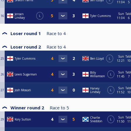
15
Shaun Harris
Ben LLoyd
L
11:04
5
Sun
Tab
Jensen
16
L
Tyler Cummins
Lindsay
11:04
6
Loser round 1
Race to
4
Loser round 2
Race to
4
Sun
Tab
25
Tyler Cummins
Ben LLoyd
L
12:21
10
Sun
Tab
Billy
26
Lewis Sugarman
L
Williamson
11:45
7
Sun
Tab
Harvey
27
Josh Moscati
L
Lindsay
11:52
10
Winner round 2
Race to
5
Sun
Tab
Charlie
29
Kory Sutton
L
Sneddon
11:50
11