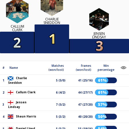
CHARLIE
SNEDDON
CALLUM
CLARK
JENSEN
LINDSAY
Matches
Frames
Win
#
Name
(won/lost)
(won/lost)
percentage
Charlie
61%
1
5 (5/0)
41 (25/16)
Sneddon
61%
Callum Clark
2
6 (4/2)
44 (27/17)
Jensen
57%
3
7 (5/2)
47 (27/20)
Lindsay
50%
Shaun Harris
4
5 (3/2)
40 (20/20)
54%
Daniel Lloyd
5
5 (3/2)
35 (19/16)