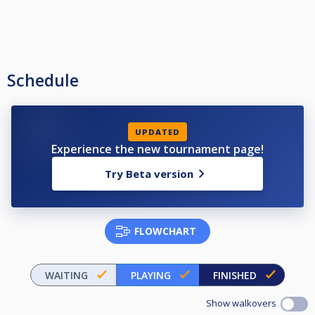
Schedule
UPDATED
Experience the new tournament page!
Try Beta version
FLOWCHART
WAITING
PLAYING
FINISHED
Show walkovers