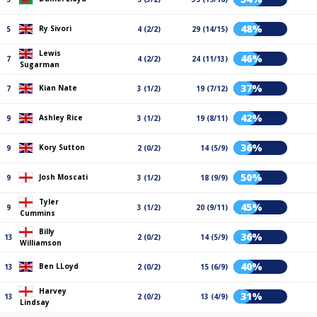
48%
Ry Sivori
5
4 (2/2)
29 (14/15)
Lewis
46%
7
4 (2/2)
24 (11/13)
Sugarman
37%
Kian Nate
7
3 (1/2)
19 (7/12)
42%
Ashley Rice
9
3 (1/2)
19 (8/11)
36%
Kory Sutton
9
2 (0/2)
14 (5/9)
50%
Josh Moscati
9
3 (1/2)
18 (9/9)
Tyler
45%
9
3 (1/2)
20 (9/11)
Cummins
Billy
36%
13
2 (0/2)
14 (5/9)
Williamson
40%
Ben LLoyd
13
2 (0/2)
15 (6/9)
Harvey
31%
13
2 (0/2)
13 (4/9)
Lindsay