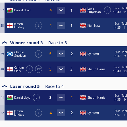
Sun
Tab
Lewis
37
Daniel Lloyd
L
Sugarman
13:48
11
Sun
Tab
Jensen
38
L
Kian Nate
Lindsay
14:25
11
Winner round 3
Race to
5
Sun
Tab
Charlie
39
L
Ry Sivori
Sneddon
13:47
9
Sun
Tab
Callum
40
L
R2
Shaun Harris
Clark
13:48
10
Loser round 5
Race to
4
Sun
Tab
41
Daniel Lloyd
L
Shaun Harris
14:35
9
Sun
Tab
Jensen
42
L
Ry Sivori
Lindsay
14:57
11