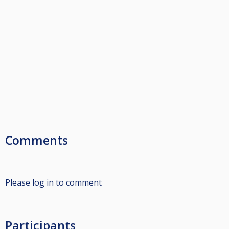
Comments
Please log in to comment
Participants