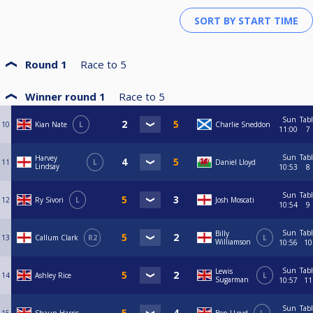
Round 1
Race to
5
Winner round 1
Race to
5
Sun
Tab
10
Kian Nate
L
Charlie Sneddon
11:00
7
Sun
Tab
Harvey
11
L
Daniel Lloyd
Lindsay
10:53
8
Sun
Tab
12
Ry Sivori
L
Josh Moscati
10:54
9
Sun
Tab
Billy
13
Callum Clark
R2
L
Williamson
10:56
10
Sun
Tab
Lewis
14
Ashley Rice
L
Sugarman
10:57
11
Sun
Tab