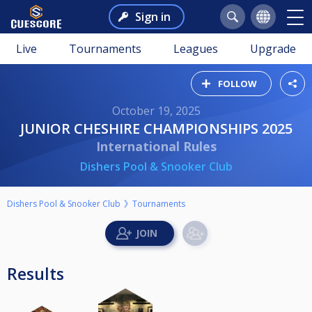
Sign in
Live
Tournaments
Leagues
Upgrade
FOLLOW
October 19, 2025
JUNIOR CHESHIRE CHAMPIONSHIPS 2025
International Rules
Dishers Pool & Snooker Club
Dishers Pool & Snooker Club
Tournaments
Results