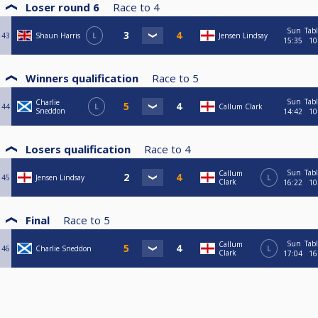
Loser round 6
Race to
4
Sun
Tab
43
Shaun Harris
L
Jensen Lindsay
15:35
10
Winners qualification
Race to
5
Sun
Tab
Charlie
44
L
Callum Clark
Sneddon
14:42
10
Losers qualification
Race to
4
Sun
Tab
Callum
45
Jensen Lindsay
L
Clark
16:22
10
Final
Race to
5
Sun
Tab
Callum
46
Charlie Sneddon
L
Clark
17:04
16