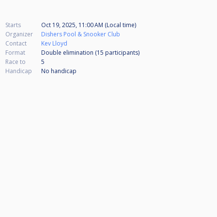
Starts
Oct 19, 2025, 11:00 AM (Local time)
Organizer
Dishers Pool & Snooker Club
Contact
Kev Lloyd
Format
Double elimination (15
participants
)
Race to
5
Handicap
No handicap