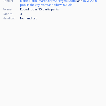
Contact
Martin Harm
(
martin.harm.42@gmail.com
) and
BCW 2000
pool in the city
(
vorstand@bcw2000.de
)
Format
Round robin (15
participants
)
Race to
4
Handicap
No handicap