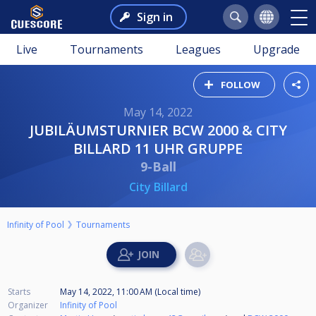
Sign in
Live
Tournaments
Leagues
Upgrade
FOLLOW
May 14, 2022
JUBILÄUMSTURNIER BCW 2000 & CITY
BILLARD 11 UHR GRUPPE
9-Ball
City Billard
Infinity of Pool
Tournaments
Starts
May 14, 2022, 11:00 AM (Local time)
Organizer
Infinity of Pool