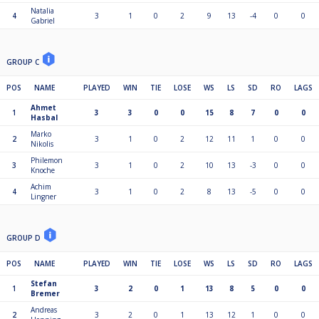
Natalia
4
3
1
0
2
9
13
-4
0
0
Gabriel
GROUP C
POS
NAME
PLAYED
WIN
TIE
LOSE
WS
LS
SD
RO
LAGS
Ahmet
1
3
3
0
0
15
8
7
0
0
Hasbal
Marko
2
3
1
0
2
12
11
1
0
0
Nikolis
Philemon
3
3
1
0
2
10
13
-3
0
0
Knoche
Achim
4
3
1
0
2
8
13
-5
0
0
Lingner
GROUP D
POS
NAME
PLAYED
WIN
TIE
LOSE
WS
LS
SD
RO
LAGS
Stefan
1
3
2
0
1
13
8
5
0
0
Bremer
Andreas
2
3
2
0
1
13
12
1
0
0