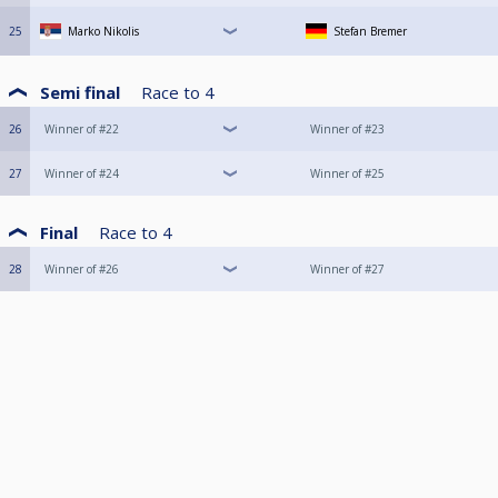
25
Marko Nikolis
Stefan Bremer
Semi final
Race to
4
26
Winner of #22
Winner of #23
27
Winner of #24
Winner of #25
Final
Race to
4
28
Winner of #26
Winner of #27