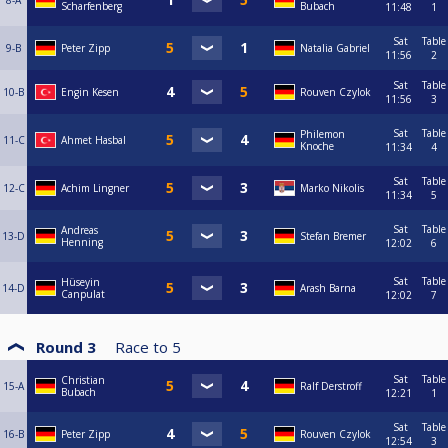
8-A
Scharfenberg
Bubach
11:48
1
Sat
Table
9-B
Peter Zipp
Natalia Gabriel
11:56
2
Sat
Table
10-B
Engin Kesen
Rouven Czylok
11:56
3
Sat
Table
Philemon
11-C
Ahmet Hasbal
Knoche
11:34
4
Sat
Table
12-C
Achim Lingner
Marko Nikolis
11:34
5
Sat
Table
Andreas
13-D
Stefan Bremer
Henning
12:02
6
Sat
Table
Hüseyin
14-D
Arash Barna
Canpulat
12:02
7
Round 3
Race to
5
Sat
Table
Christian
15-A
Ralf Derstroff
Bubach
12:21
1
Sat
Table
16-B
Peter Zipp
Rouven Czylok
12:54
3