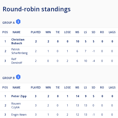
Round-robin standings
GROUP A
POS
NAME
PLAYED
WIN
TIE
LOSE
WS
LS
SD
RO
LAGS
Christian
1
2
2
0
0
10
5
5
0
0
Bubach
Patrick
2
2
1
0
1
6
7
-1
0
0
Scharfenberg
Ralf
3
2
0
0
2
6
10
-4
0
0
Derstroff
GROUP B
POS
NAME
PLAYED
WIN
TIE
LOSE
WS
LS
SD
RO
LAGS
1
Peter Zipp
3
2
0
1
14
9
5
0
0
Rouven
2
3
2
0
1
13
13
0
0
0
Czylok
3
Engin Kesen
3
1
0
2
12
13
-1
0
0