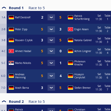
Round 1
Race to
5
Sat
Table
Patrick
1-A
Ralf Derstroff
Scharfenberg
11:30
1
Sat
Table
2-B
Peter Zipp
Engin Kesen
11:30
2
Sat
Table
3-B
Rouven Czylok
Natalia Gabriel
11:30
3
Sat
Table
4-C
Ahmet Hasbal
Achim Lingner
11:30
4
Sat
Table
Philemon
5-C
Marko Nikolis
Knoche
11:30
5
Sat
Table
Andreas
Hüseyin
6-D
Henning
Canpulat
11:30
6
Sat
Table
7-D
Arash Barna
Stefan Bremer
11:30
7
Round 2
Race to
5
Sat
Table
Patrick
Christian