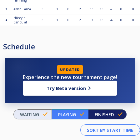
Henning
3
Arash Barna
3
1
0
2
11
13
-2
0
0
Hüseyin
4
3
1
0
2
9
13
-4
0
0
Canpulat
Schedule
UPDATED
Experience the new tournament page!
Try Beta version
WAITING
PLAYING
FINISHED