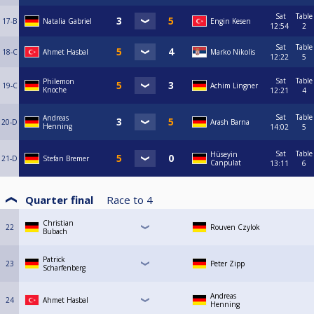
Sat
Table
17-B
Natalia Gabriel
Engin Kesen
12:54
2
Sat
Table
18-C
Ahmet Hasbal
Marko Nikolis
12:22
5
Sat
Table
Philemon
19-C
Achim Lingner
Knoche
12:21
4
Sat
Table
Andreas
20-D
Arash Barna
Henning
14:02
5
Sat
Table
Hüseyin
21-D
Stefan Bremer
Canpulat
13:11
6
Quarter final
Race to
4
Christian
22
Rouven Czylok
Bubach
Patrick
23
Peter Zipp
Scharfenberg
Andreas
24
Ahmet Hasbal
Henning