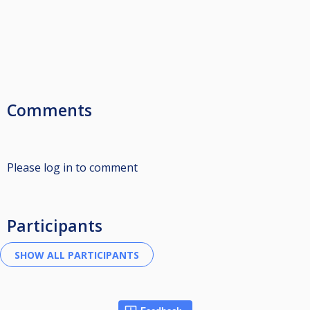
Comments
Please log in to comment
Participants