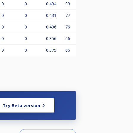
0
0
0.494
99
0
0
0.431
77
0
0
0.406
76
0
0
0.356
66
0
0
0.375
66
Try Beta version