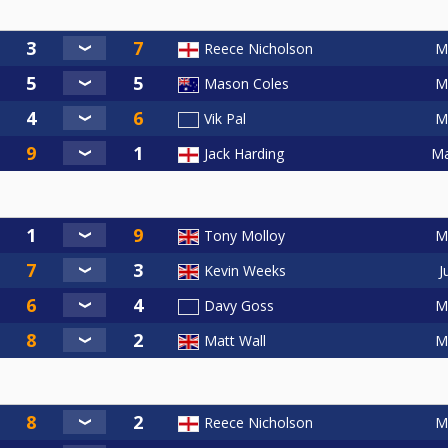
M
Reece Nicholson
M
Mason Coles
M
Vik Pal
Ma
Jack Harding
M
Tony Molloy
J
Kevin Weeks
M
Davy Goss
M
Matt Wall
M
Reece Nicholson