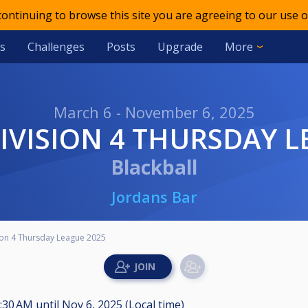
 continuing to browse this site you are agreeing to our use o
s
Challenges
Posts
Upgrade
More
March 6 - November 6, 2025
IVISION 4 THURSDAY L
Blackball
Jordans Bar
ion 4 Thursday League 2025
1:30 AM
until
Nov 6, 2025 (Local time)