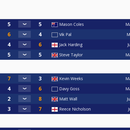
Ma
Mason Coles
M
Vik Pal
J
Jack Harding
Ma
Steve Taylor
Ma
Kevin Weeks
Ma
Davy Goss
J
Matt Wall
J
Reece Nicholson