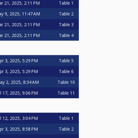
r 21, 2025, 2:11 PM
Table 1
y 9, 2025, 11:47 AM
Table 2
r 21, 2025, 2:11 PM
Table 3
r 21, 2025, 2:11 PM
Table 4
pr 3, 2025, 5:29 PM
Table 5
pr 3, 2025, 5:29 PM
Table 6
ay 2, 2025, 8:34 AM
Table 10
ul 17, 2025, 9:06 PM
Table 11
ul 12, 2025, 3:04 PM
Table 1
pr 3, 2025, 8:58 PM
Table 2