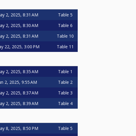
ay 2, 2025, 8:31 AM
Table 5
ay 2, 2025, 8:30 AM
Table 6
ay 2, 2025, 8:31 AM
Table 10
y 22, 2025, 3:00 PM
Table 11
ay 2, 2025, 8:35 AM
Table 1
un 2, 2025, 9:55 AM
Table 2
ay 2, 2025, 8:37 AM
Table 3
ay 2, 2025, 8:39 AM
Table 4
ay 8, 2025, 8:50 PM
Table 5