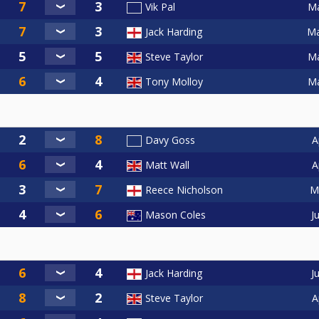
Ma
Vik Pal
Ma
Jack Harding
Ma
Steve Taylor
Ma
Tony Molloy
A
Davy Goss
A
Matt Wall
M
Reece Nicholson
J
Mason Coles
J
Jack Harding
A
Steve Taylor