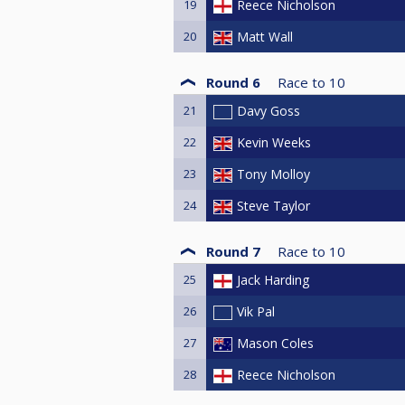
19
Reece Nicholson
20
Matt Wall
Round 6
Race to
10
21
Davy Goss
22
Kevin Weeks
23
Tony Molloy
24
Steve Taylor
Round 7
Race to
10
25
Jack Harding
26
Vik Pal
27
Mason Coles
28
Reece Nicholson