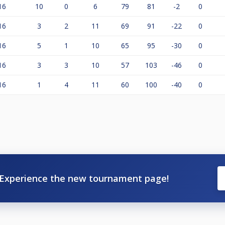
16
10
0
6
79
81
-2
0
16
3
2
11
69
91
-22
0
16
5
1
10
65
95
-30
0
16
3
3
10
57
103
-46
0
16
1
4
11
60
100
-40
0
Experience the new tournament page!