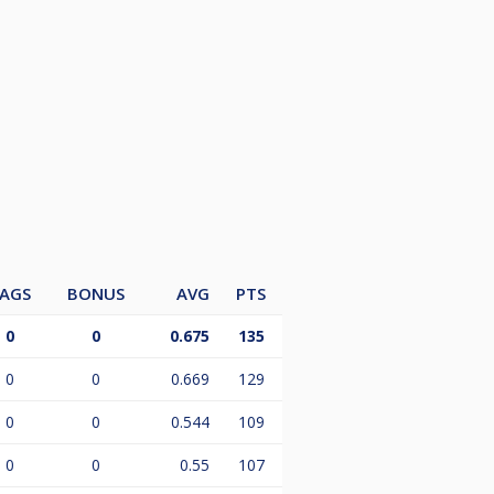
AGS
BONUS
AVG
PTS
0
0
0.675
135
0
0
0.669
129
0
0
0.544
109
0
0
0.55
107