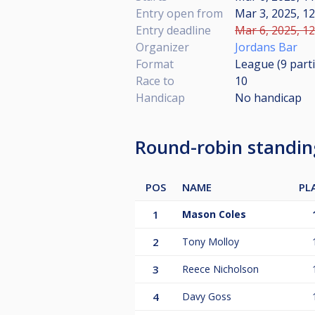
Entry open from
Mar 3, 2025, 12
Entry deadline
Mar 6, 2025, 12
Organizer
Jordans Bar
Format
League (9
part
Race to
10
Handicap
No handicap
Round-robin standi
POS
NAME
PL
1
Mason Coles
2
Tony Molloy
3
Reece Nicholson
4
Davy Goss