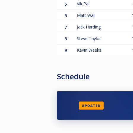
5
Vik Pal
6
Matt Wall
7
Jack Harding
8
Steve Taylor
9
Kevin Weeks
Schedule
UPDATED