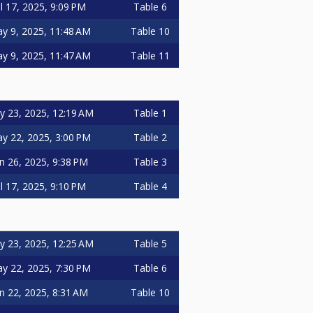
ul 17, 2025, 9:09 PM
Table 6
y 9, 2025, 11:48 AM
Table 10
y 9, 2025, 11:47 AM
Table 11
 23, 2025, 12:19 AM
Table 1
y 22, 2025, 3:00 PM
Table 2
n 26, 2025, 9:38 PM
Table 3
ul 17, 2025, 9:10 PM
Table 4
 23, 2025, 12:25 AM
Table 5
y 22, 2025, 7:30 PM
Table 6
n 22, 2025, 8:31 AM
Table 10