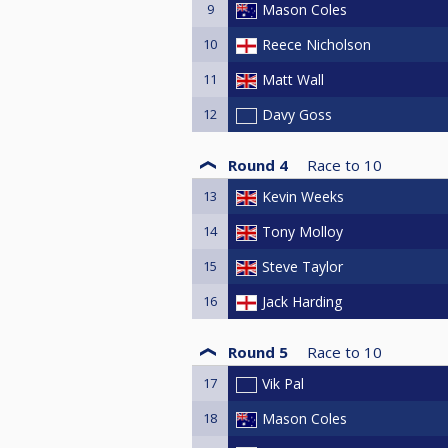
9
Mason Coles
10
Reece Nicholson
11
Matt Wall
12
Davy Goss
Round 4
Race to
10
13
Kevin Weeks
14
Tony Molloy
15
Steve Taylor
16
Jack Harding
Round 5
Race to
10
17
Vik Pal
18
Mason Coles