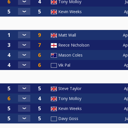
J
Tony Molloy
Ap
Kevin Weeks
Ap
Matt Wall
Ap
Reece Nicholson
Ap
Mason Coles
Ap
Vik Pal
Ap
Steve Taylor
Ap
Tony Molloy
Ap
Kevin Weeks
J
Davy Goss