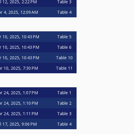
ul 12, 2025, 2:22 PM
Table 3
r 4, 2025, 12:09 AM
Table 4
r 10, 2025, 10:43 PM
Table 5
r 10, 2025, 10:43 PM
Table 6
r 10, 2025, 10:43 PM
Table 10
r 10, 2025, 7:30 PM
Table 11
r 24, 2025, 1:07 PM
Table 1
r 24, 2025, 1:10 PM
Table 2
r 24, 2025, 1:11 PM
Table 3
ul 17, 2025, 9:06 PM
Table 4