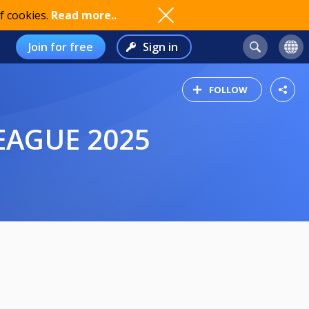
f cookies.
Read more..
Join for free
Sign in
FOLLOW
EAGUE 2025