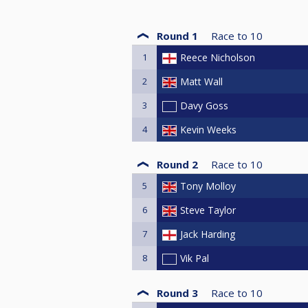
Round 1
Race to
10
1
Reece Nicholson
2
Matt Wall
3
Davy Goss
4
Kevin Weeks
Round 2
Race to
10
5
Tony Molloy
6
Steve Taylor
7
Jack Harding
8
Vik Pal
Round 3
Race to
10