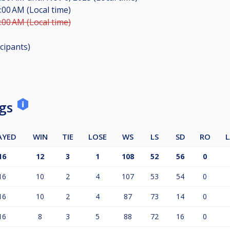
:00 AM (Local time)
:00 AM (Local time)
icipants
)
ngs
AYED
WIN
TIE
LOSE
WS
LS
SD
RO
L
16
12
3
1
108
52
56
0
16
10
2
4
107
53
54
0
16
10
2
4
87
73
14
0
16
8
3
5
88
72
16
0