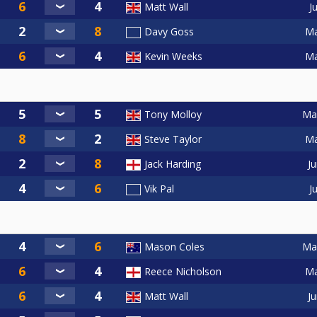
J
Matt Wall
Ma
Davy Goss
Ma
Kevin Weeks
May
Tony Molloy
Ma
Steve Taylor
Ju
Jack Harding
J
Vik Pal
May
Mason Coles
Ma
Reece Nicholson
Ju
Matt Wall