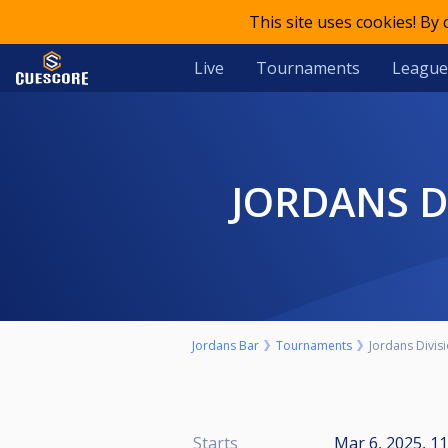
This site uses cookies! By
Live
Tournaments
League
JORDANS D
Jordans Bar
Tournaments
Jordans Divis
Starts
Mar 6, 2025, 1