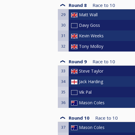
Round 8
Race to
10
29
Matt Wall
30
Davy Goss
31
Kevin Weeks
32
Tony Molloy
Round 9
Race to
10
33
Steve Taylor
34
Jack Harding
35
Vik Pal
36
Mason Coles
Round 10
Race to
10
37
Mason Coles