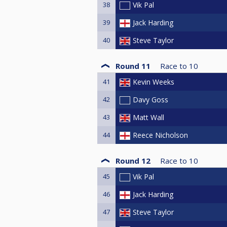
38
Vik Pal
39
Jack Harding
40
Steve Taylor
Round 11
Race to
10
41
Kevin Weeks
42
Davy Goss
43
Matt Wall
44
Reece Nicholson
Round 12
Race to
10
45
Vik Pal
46
Jack Harding
47
Steve Taylor