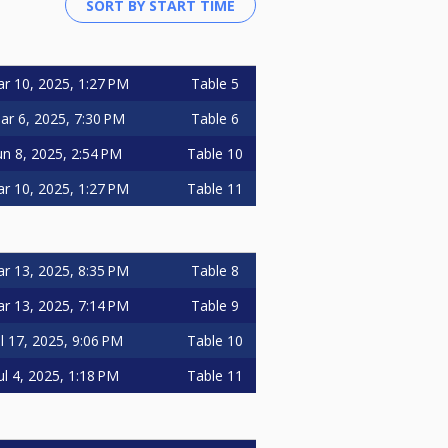
r 10, 2025, 1:27 PM
Table 5
ar 6, 2025, 7:30 PM
Table 6
un 8, 2025, 2:54 PM
Table 10
r 10, 2025, 1:27 PM
Table 11
r 13, 2025, 8:35 PM
Table 8
r 13, 2025, 7:14 PM
Table 9
ul 17, 2025, 9:06 PM
Table 10
ul 4, 2025, 1:18 PM
Table 11