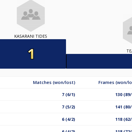
KASARANI TIDES
TE
Matches (won/lost)
Frames (won/lo
7 (6/1)
130 (89/
7 (5/2)
141 (80/
6 (4/2)
118 (62/
6 (4/2)
118 (72/