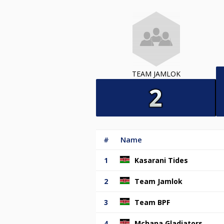
TEAM JAMLOK
#
Name
1
Kasarani Tides
2
Team Jamlok
3
Team BPF
4
Mchana Gladiators