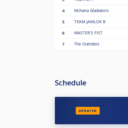
4
Mchana Gladiators
5
TEAM JAMLOK B
6
MASTER'S FIST
7
The Outriders
Schedule
UPDATED