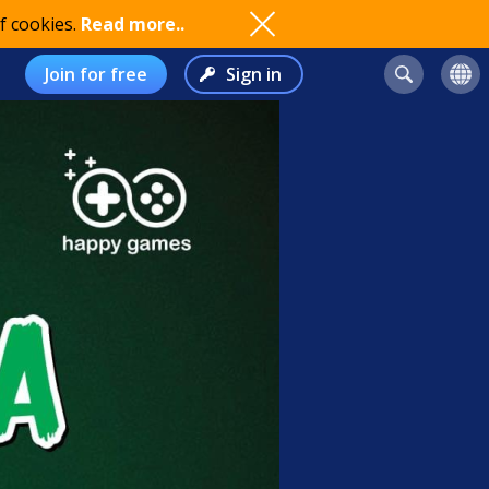
f cookies.
Read more..
Join for free
Sign in