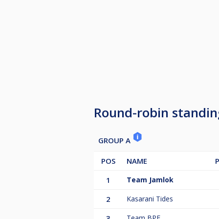
Round-robin standin
GROUP A
POS
NAME
1
Team Jamlok
2
Kasarani Tides
3
Team BPF