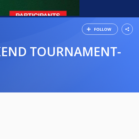
FOLLOW