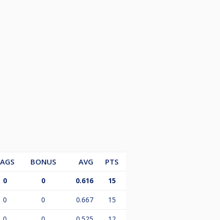
LAGS
BONUS
AVG
PTS
0
0
0.616
15
0
0
0.667
15
0
0
0.525
12