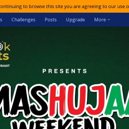
 continuing to browse this site you are agreeing to our use o
s
Challenges
Posts
Upgrade
More