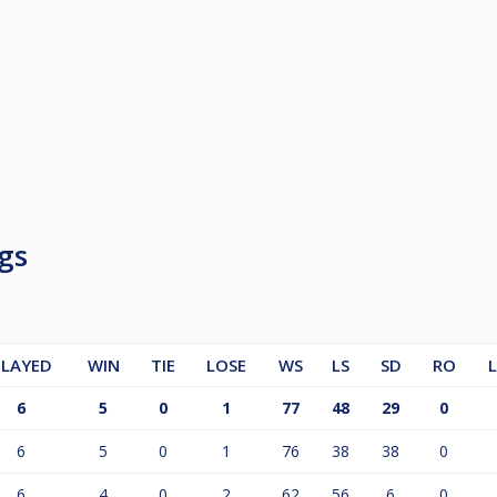
gs
PLAYED
WIN
TIE
LOSE
WS
LS
SD
RO
6
5
0
1
77
48
29
0
6
5
0
1
76
38
38
0
6
4
0
2
62
56
6
0