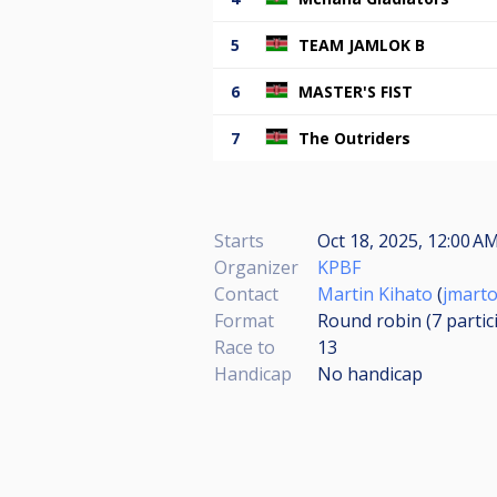
5
TEAM JAMLOK B
6
MASTER'S FIST
7
The Outriders
Starts
Oct 18, 2025, 12:00 A
Organizer
KPBF
Contact
Martin Kihato
(
jmart
Format
Round robin (7
partic
Race to
13
Handicap
No handicap