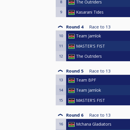
8
The Outriders
9
Kasarani Tides
Round 4
Race to
13
10
Team Jamlok
11
MASTER'S FIST
12
The Outriders
Round 5
Race to
13
13
Team BPF
14
Team Jamlok
15
MASTER'S FIST
Round 6
Race to
13
16
Mchana Gladiators