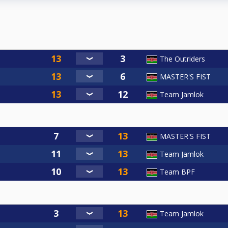
The Outriders
MASTER'S FIST
Team Jamlok
MASTER'S FIST
Team Jamlok
Team BPF
Team Jamlok