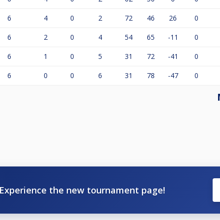
6
4
0
2
72
46
26
0
6
2
0
4
54
65
-11
0
6
1
0
5
31
72
-41
0
6
0
0
6
31
78
-47
0
Experience the new tournament page!