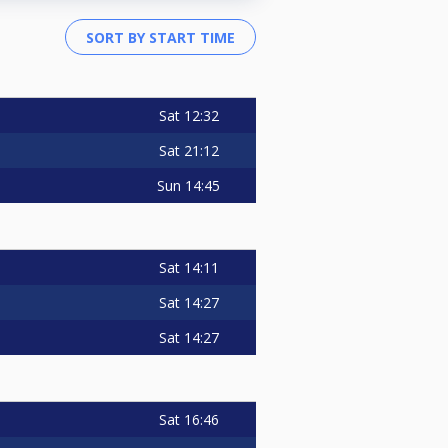
Sat
12:32
Sat
21:12
Sun
14:45
Sat
14:11
Sat
14:27
Sat
14:27
Sat
16:46