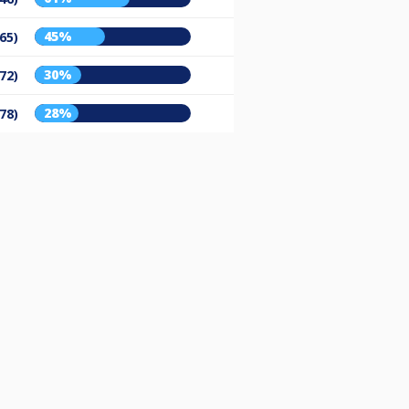
45%
65)
30%
72)
28%
78)