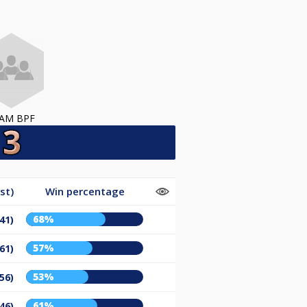
AM BPF
st)
Win percentage
68%
41)
57%
61)
53%
56)
61%
46)