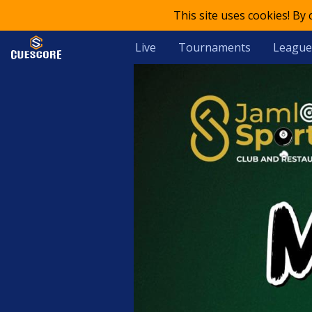
This site uses cookies! By
Live
Tournaments
League