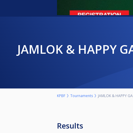
JAMLOK & HAPPY GAMES MASHUJAA WEEEKEND TOURNAMENT-
KPBF
Tournaments
JAMLOK & HAPPY G
Results