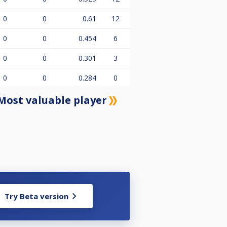
0
0
0.61
12
0
0
0.454
6
0
0
0.301
3
0
0
0.284
0
Most valuable player
Try Beta version