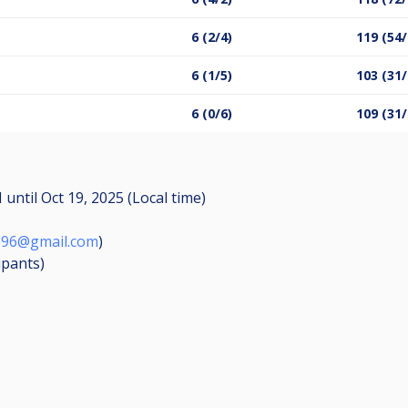
6 (2/4)
119 (54/
6 (1/5)
103 (31/
6 (0/6)
109 (31/
M
until
Oct 19, 2025 (Local time)
o96@gmail.com
)
ipants
)