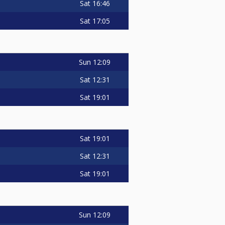
Sat
16:46
Sat
17:05
Sun
12:09
Sat
12:31
Sat
19:01
Sat
19:01
Sat
12:31
Sat
19:01
Sun
12:09