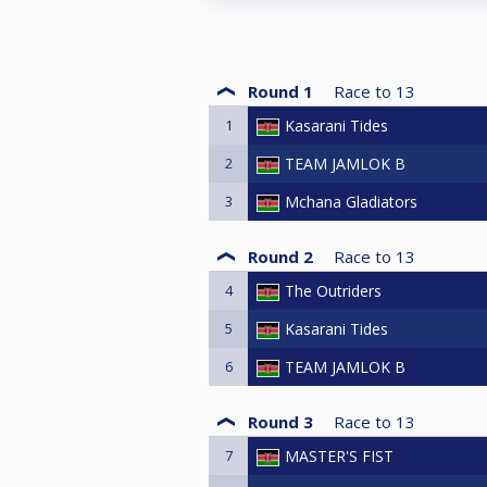
Round 1
Race to
13
1
Kasarani Tides
2
TEAM JAMLOK B
3
Mchana Gladiators
Round 2
Race to
13
4
The Outriders
5
Kasarani Tides
6
TEAM JAMLOK B
Round 3
Race to
13
7
MASTER'S FIST