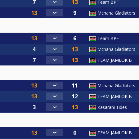
Team BPF
Mchana Gladiators
Team BPF
Mchana Gladiators
TEAM JAMLOK B
Mchana Gladiators
TEAM JAMLOK B
Kasarani Tides
TEAM JAMLOK B