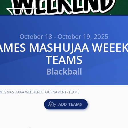
October 18 - October 19, 2025
TEAMS
Blackball
AMES MASHUJAA WEEEKEND TOURNAMENT- TEAMS
ADD TEAMS