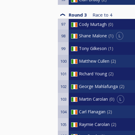
Round 3
Race to
4
97
Cody Murtagh
0
L
Shane Malone
1
98
Tony Gilkeson
1
99
Matthew Cullen
2
100
Richard Young
2
101
George Mahlafunga
2
102
L
Martin Carolan
0
103
Carl Flanagan
2
104
Raymie Carolan
2
105