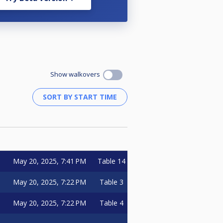
Show walkovers
May 20, 2025, 7:41 PM
Table 14
May 20, 2025, 7:22 PM
Table 3
May 20, 2025, 7:22 PM
Table 4