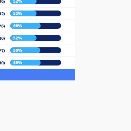
52%
10)
52%
12)
60%
/6)
52%
10)
59%
/7)
60%
10)