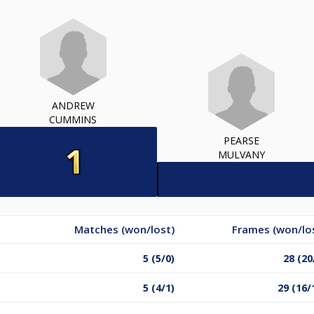
ANDREW
CUMMINS
PEARSE
MULVANY
Matches (won/lost)
Frames (won/lo
5 (5/0)
28 (20
5 (4/1)
29 (16/