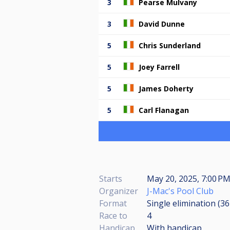
3
Pearse Mulvany
3
David Dunne
5
Chris Sunderland
5
Joey Farrell
5
James Doherty
5
Carl Flanagan
Starts
May 20, 2025, 7:00 P
Organizer
J-Mac's Pool Club
Format
Single elimination (3
Race to
4
Handicap
With handicap