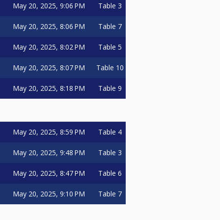
May 20, 2025, 9:06 PM
Table 3
May 20, 2025, 8:06 PM
Table 7
May 20, 2025, 8:02 PM
Table 5
May 20, 2025, 8:07 PM
Table 10
May 20, 2025, 8:18 PM
Table 9
May 20, 2025, 8:59 PM
Table 4
May 20, 2025, 9:48 PM
Table 3
May 20, 2025, 8:47 PM
Table 6
May 20, 2025, 9:10 PM
Table 7