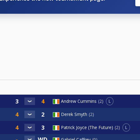
L
Andrew Cummins
2
Derek Smyth
2
L
Patrick Joyce (The Future)
2
Gabriel Caffrey
0