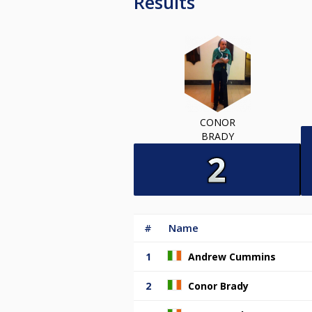
Results
CONOR
BRADY
#
Name
1
Andrew Cummins
2
Conor Brady