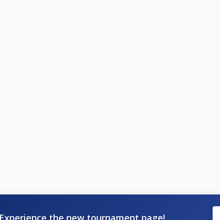
Experience the new tournament page!