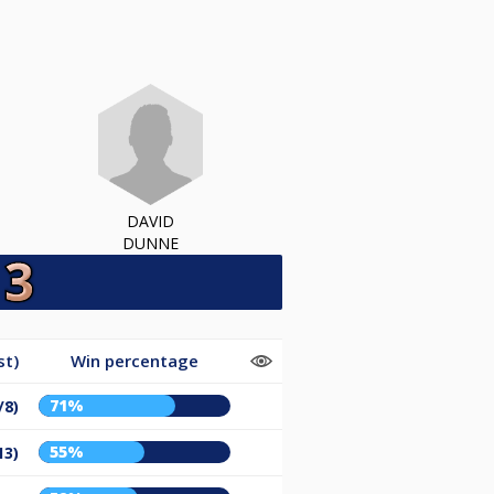
DAVID
DUNNE
st)
Win percentage
71%
/8)
55%
13)