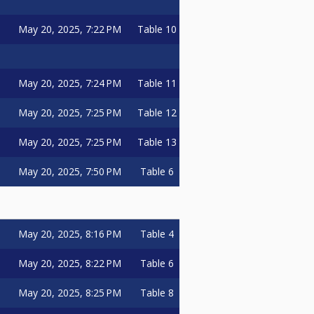
May 20, 2025, 7:22 PM
Table 10
May 20, 2025, 7:24 PM
Table 11
May 20, 2025, 7:25 PM
Table 12
May 20, 2025, 7:25 PM
Table 13
May 20, 2025, 7:50 PM
Table 6
May 20, 2025, 8:16 PM
Table 4
May 20, 2025, 8:22 PM
Table 6
May 20, 2025, 8:25 PM
Table 8