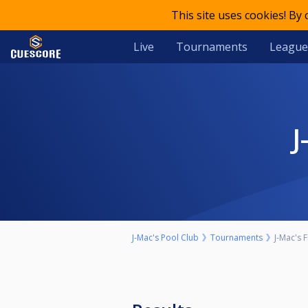
This site uses cookies! By
Live
Tournaments
League
J-Mac's Pool Club
Tournaments
J-Mac's 