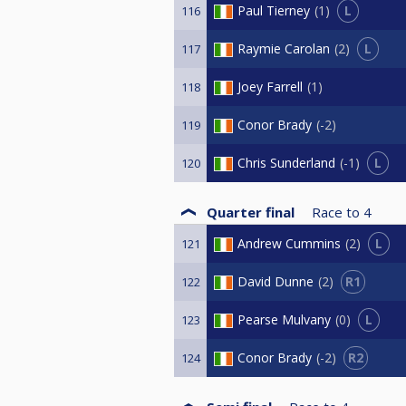
L
Paul Tierney
1
116
L
Raymie Carolan
2
117
Joey Farrell
1
118
Conor Brady
-2
119
L
Chris Sunderland
-1
120
Quarter final
Race to
4
L
Andrew Cummins
2
121
R1
David Dunne
2
122
L
Pearse Mulvany
0
123
R2
Conor Brady
-2
124