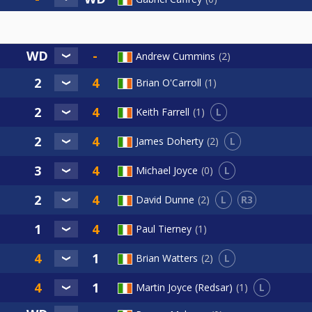
Andrew Cummins
2
Brian O'Carroll
1
L
Keith Farrell
1
L
James Doherty
2
L
Michael Joyce
0
L
R3
David Dunne
2
Paul Tierney
1
L
Brian Watters
2
L
Martin Joyce (Redsar)
1