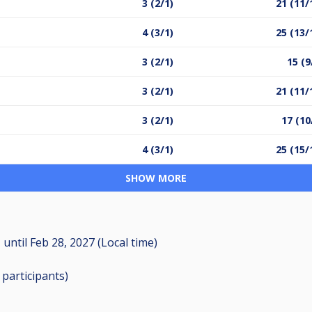
3 (2/1)
21 (11/
4 (3/1)
25 (13/
3 (2/1)
15 (9
3 (2/1)
21 (11/
3 (2/1)
17 (10
4 (3/1)
25 (15/
SHOW MORE
M
until
Feb 28, 2027 (Local time)
6
participants
)