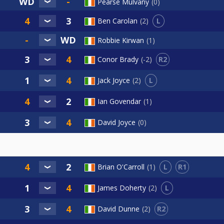
Pearse Mulvany
0
L
Ben Carolan
2
Robbie Kirwan
1
R2
Conor Brady
-2
L
Jack Joyce
2
Ian Govendar
1
David Joyce
0
L
R1
Brian O'Carroll
1
L
James Doherty
2
R2
David Dunne
2