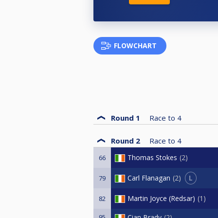
FLOWCHART
Round 1
Race to
4
Round 2
Race to
4
Thomas Stokes
2
66
L
Carl Flanagan
2
79
Martin Joyce (Redsar)
1
82
95
Cian Brady
2