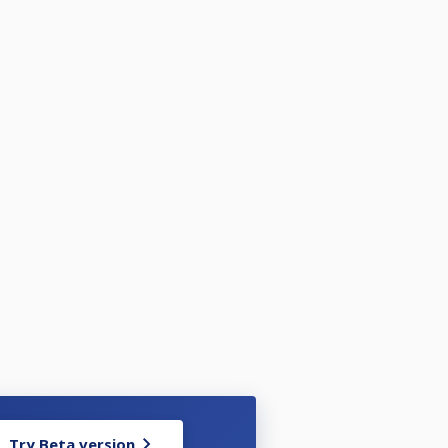
Try Beta version