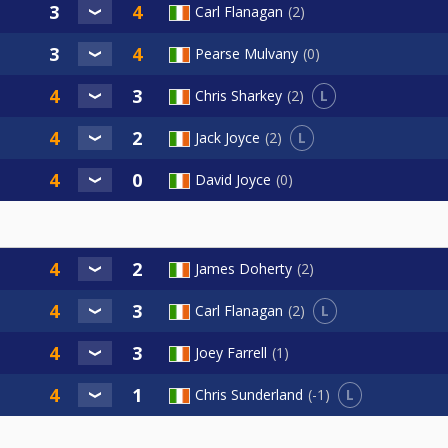
Carl Flanagan
2
Pearse Mulvany
0
L
Chris Sharkey
2
L
Jack Joyce
2
David Joyce
0
James Doherty
2
L
Carl Flanagan
2
Joey Farrell
1
L
Chris Sunderland
-1