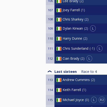
106
Lee Brady
2
Joey Farrell
1
107
108
Chris Sharkey
2
L
Dylan Kirwan
2
109
Harry Dunne
2
110
L
Chris Sunderland
-1
111
L
Cian Brady
2
112
Last sixteen
Race to
4
Andrew Cummins
2
113
Keith Farrell
1
114
L
R2
Michael Joyce
0
115