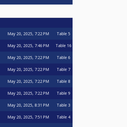
May 20, 2025, 7:22 PM
Table 5
May 20, 2025, 7:46 PM
Table 16
May 20, 2025, 7:22 PM
Table 6
May 20, 2025, 7:22 PM
Table 7
May 20, 2025, 7:22 PM
Table 8
May 20, 2025, 7:22 PM
Table 9
May 20, 2025, 8:31 PM
Table 3
May 20, 2025, 7:51 PM
Table 4