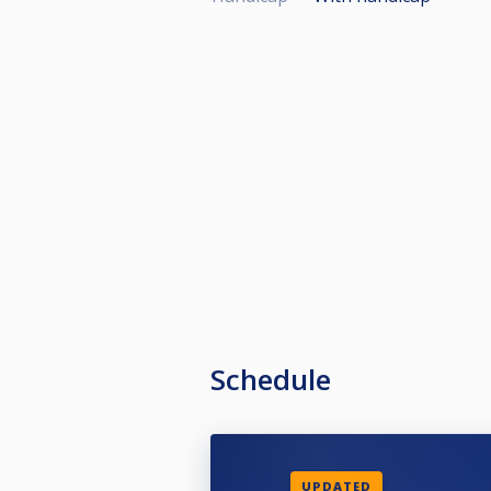
Schedule
UPDATED