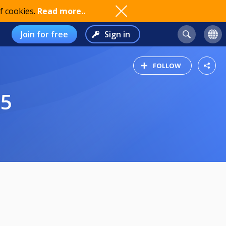
f cookies.
Read more..
Join for free
Sign in
FOLLOW
25