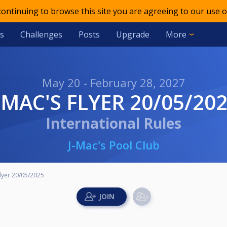
 continuing to browse this site you are agreeing to our use o
s
Challenges
Posts
Upgrade
More
May 20 - February 28, 2027
J-MAC'S FLYER 20/05/20
International Rules
J-Mac's Pool Club
Flyer 20/05/2025