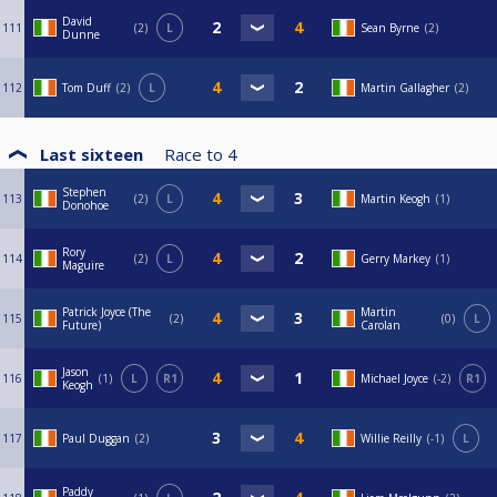
David
111
2
L
Sean Byrne
2
Dunne
112
Tom Duff
2
L
Martin Gallagher
2
Last sixteen
Race to
4
Stephen
113
2
L
Martin Keogh
1
Donohoe
Rory
114
2
L
Gerry Markey
1
Maguire
Patrick Joyce (The
Martin
115
2
0
L
Future)
Carolan
Jason
116
1
L
R1
Michael Joyce
-2
R1
Keogh
117
Paul Duggan
2
Willie Reilly
-1
L
Paddy