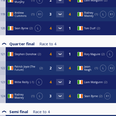
118
1
L
Liam Mcelgunn
2
Murphy
Andrew
Rodney
119
1
R1
1
L
R1
Cummins
Mooney
120
Sean Byrne
2
L
Tom Duff
2
Quarter final
Race to
4
121
Stephen Donohoe
2
Rory Maguire
2
L
Patrick Joyce (The
Jason
122
2
1
L
R2
Future)
Keogh
123
Willie Reilly
-1
L
Liam Mcelgunn
2
Rodney
124
1
L
Sean Byrne
2
R1
Mooney
Semi final
Race to
4