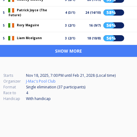
Patrick Joyce (The
58%
5
4 (3/1)
24 (14/10)
Future)
56%
Rory Maguire
5
3 (2/1)
16 (9/7)
56%
Liam Mcelgunn
5
3 (2/1)
18 (10/8)
SHOW MORE
Starts
Nov 18, 2025, 7:00 PM
until
Feb 21, 2028 (Local time)
Organizer
J-Mac's Pool Club
Format
Single elimination (37
participants
)
Race to
4
Handicap
With handicap