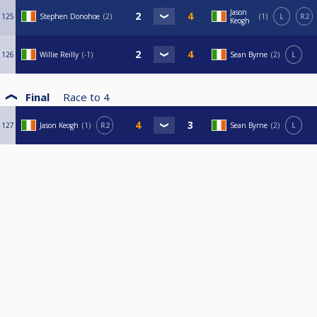
Jason
125
Stephen Donohoe
2
1
L
R2
Keogh
126
Willie Reilly
-1
Sean Byrne
2
L
Final
Race to
4
127
Jason Keogh
1
R2
Sean Byrne
2
L