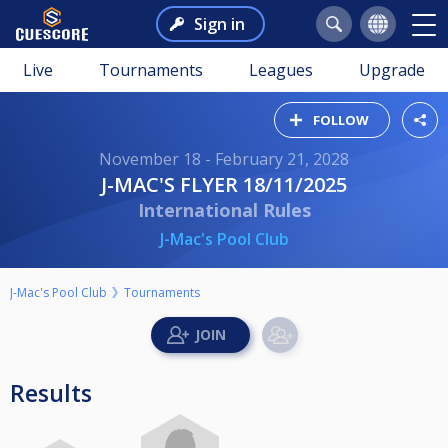
Sign in
Live
Tournaments
Leagues
Upgrade
FOLLOW
November 18 - February 21, 2028
J-MAC'S FLYER 18/11/2025
International Rules
J-Mac's Pool Club
J-Mac's Pool Club
Tournaments
Results