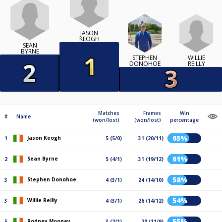
JASON
KEOGH
SEAN
BYRNE
WILLIE
STEPHEN
REILLY
DONOHOE
Matches
Frames
Win
#
Name
(won/lost)
(won/lost)
percentage
65%
Jason Keogh
1
5 (5/0)
31 (20/11)
61%
Sean Byrne
2
5 (4/1)
31 (19/12)
58%
Stephen Donohoe
3
4 (3/1)
24 (14/10)
54%
Willie Reilly
3
4 (3/1)
26 (14/12)
55%
Rodney Mooney
5
3 (2/1)
20 (11/9)