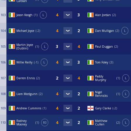
Carolan
103
Jason Keogh
1
L
Alan Jordan
2
104
Michael Joyce
-2
Dan Mulligan
2
L
Martin Joyce
105
1
L
Paul Duggan
2
(Dublin)
106
Willie Reilly
-1
L
Tom Foley
3
Paddy
107
Darren Ennis
2
1
L
Murphy
Nigel
108
Liam Mcelgunn
2
1
L
Rennicks
109
Andrew Cummins
1
Gary Clarke
-2
Rodney
Matthew
110
1
R3
2
L
Mooney
Cullen