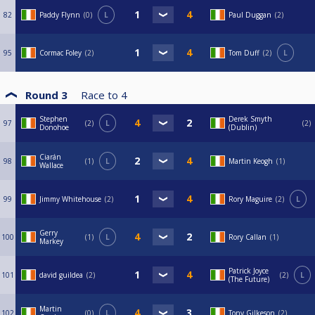
82
Paddy Flynn
0
L
Paul Duggan
2
95
Cormac Foley
2
Tom Duff
2
L
Round 3
Race to
4
Stephen
Derek Smyth
97
2
L
2
Donohoe
(Dublin)
Ciarán
98
1
L
Martin Keogh
1
Wallace
99
Jimmy Whitehouse
2
Rory Maguire
2
L
Gerry
100
1
L
Rory Callan
1
Markey
Patrick Joyce
101
david guildea
2
2
L
(The Future)
Martin
102
0
L
Tony Gilkeson
2