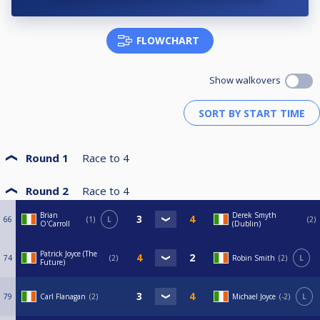
FLOWCHART
Show walkovers
Round 1
Race to
4
Round 2
Race to
4
Brian
Derek Smyth
66
1
L
2
O'Carroll
(Dublin)
Patrick Joyce (The
74
2
Robin Smith
2
L
Future)
79
Carl Flanagan
2
Michael Joyce
-2
L