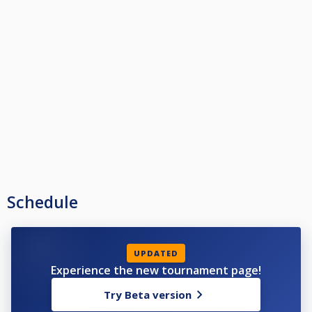
Schedule
UPDATED
Experience the new tournament page!
Try Beta version