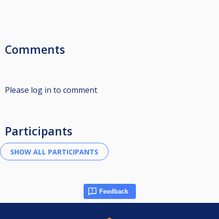
Comments
Please log in to comment
Participants
Feedback