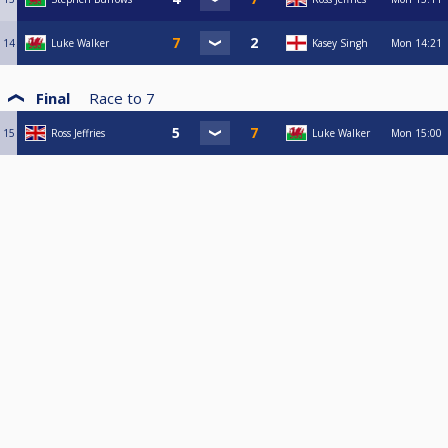
14
Luke Walker
Kasey Singh
Mon
14:21
Final
Race to
7
15
Ross Jeffries
Luke Walker
Mon
15:00