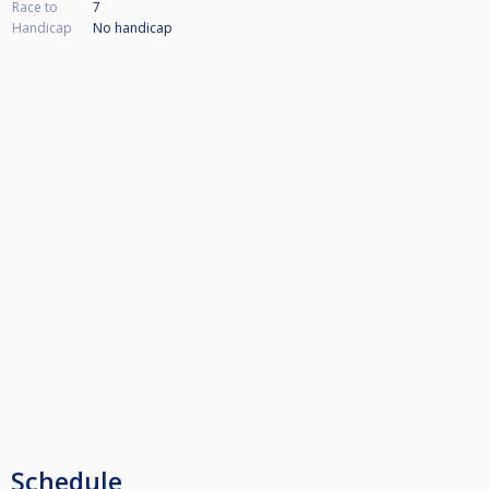
Race to
7
Handicap
No handicap
Schedule