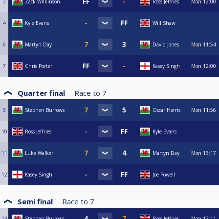
3
Zack Wilkinson
Ross Jeffries
Mon
12:00
4
Kyle Evans
Will Shaw
6
Martyn Day
David Jones
Mon
11:54
7
Chris Porter
Kasey Singh
Mon
12:00
Quarter final
Race to
7
9
Stephen Burrows
Oscar Harris
Mon
11:56
10
Ross Jeffries
Kyle Evans
11
Luke Walker
Martyn Day
Mon
13:17
12
Kasey Singh
Joe Powell
Semi final
Race to
7
13
Stephen Burrows
Ross Jeffries
Mon
13:11