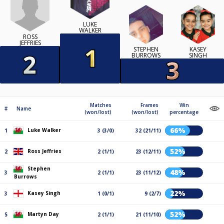
LUKE
WALKER
ROSS
JEFFRIES
STEPHEN
KASEY
BURROWS
SINGH
Matches
Frames
Win
#
Name
(won/lost)
(won/lost)
percentage
66%
Luke Walker
1
3 (3/0)
32 (21/11)
52%
Ross Jeffries
2
2 (1/1)
23 (12/11)
Stephen
48%
3
2 (1/1)
23 (11/12)
Burrows
22%
Kasey Singh
3
1 (0/1)
9 (2/7)
52%
Martyn Day
5
2 (1/1)
21 (11/10)