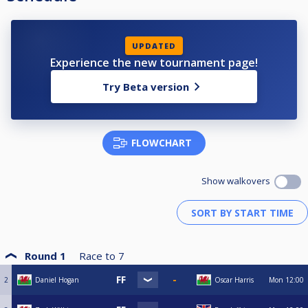
UPDATED
Experience the new tournament page!
Try Beta version
FLOWCHART
Show walkovers
Round 1
Race to
7
2
Daniel Hogan
Oscar Harris
Mon
12:00