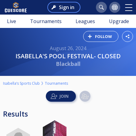
Sign in
Live
Tournaments
Leagues
Upgrade
FOLLOW
August 26, 2024
ISABELLA'S POOL FESTIVAL- CLOSED
Blackball
Isabella’s Sports Club
Tournaments
Results