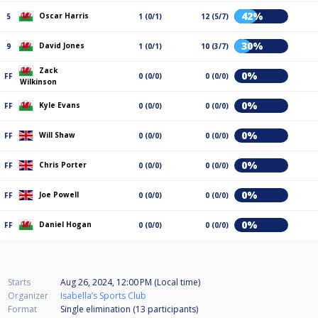
42%
Oscar Harris
5
1 (0/1)
12 (5/7)
30%
David Jones
9
1 (0/1)
10 (3/7)
Zack
0%
FF
0 (0/0)
0 (0/0)
Wilkinson
0%
Kyle Evans
FF
0 (0/0)
0 (0/0)
0%
Will Shaw
FF
0 (0/0)
0 (0/0)
0%
Chris Porter
FF
0 (0/0)
0 (0/0)
0%
Joe Powell
FF
0 (0/0)
0 (0/0)
0%
Daniel Hogan
FF
0 (0/0)
0 (0/0)
Starts
Aug 26, 2024, 12:00 PM (Local time)
Organizer
Isabella’s Sports Club
Format
Single elimination (13
participants
)