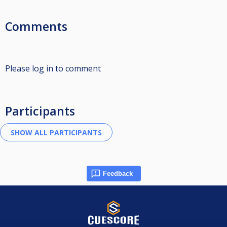
Comments
Please log in to comment
Participants
Feedback