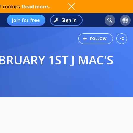
f cookies.
Read more..
Join for free
Sign in
FOLLOW