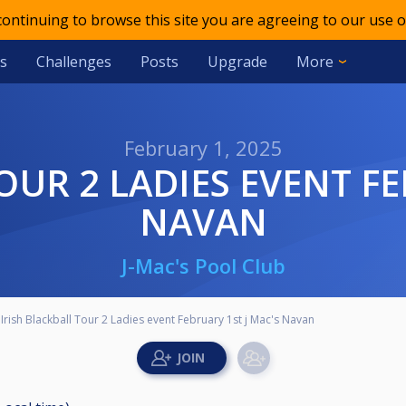
 continuing to browse this site you are agreeing to our use o
s
Challenges
Posts
Upgrade
More
February 1, 2025
NAVAN
J-Mac's Pool Club
Irish Blackball Tour 2 Ladies event February 1st j Mac's Navan