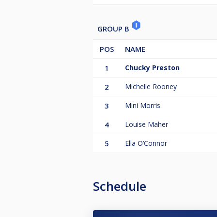
GROUP B
POS
NAME
1
Chucky Preston
2
Michelle Rooney
3
Mini Morris
4
Louise Maher
5
Ella O’Connor
Schedule