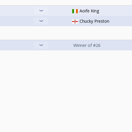
Aoife King
Chucky Preston
Winner of #26