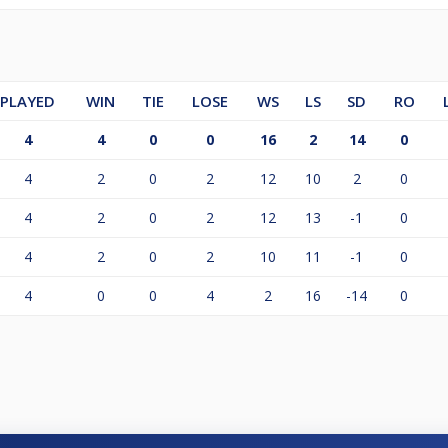
PLAYED
WIN
TIE
LOSE
WS
LS
SD
RO
4
4
0
0
16
2
14
0
4
2
0
2
12
10
2
0
4
2
0
2
12
13
-1
0
4
2
0
2
10
11
-1
0
4
0
0
4
2
16
-14
0