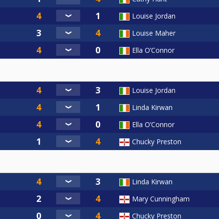
Louise Jordan
Louise Maher
Ella O’Connor
Louise Jordan
Linda Kirwan
Ella O’Connor
Chucky Preston
Linda Kirwan
Mary Cunningham
Chucky Preston