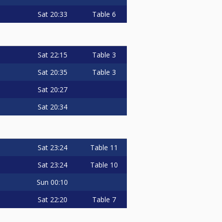
Sat
20:33
Table 6
Sat
22:15
Table 3
Sat
20:35
Table 3
Sat
20:27
Sat
20:34
Sat
23:24
Table 11
Sat
23:24
Table 10
Sun
00:10
Sat
22:20
Table 7