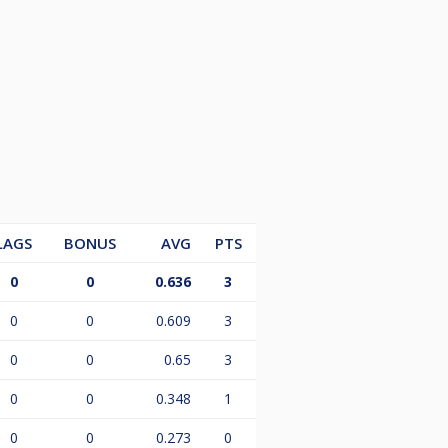
LAGS
BONUS
AVG
PTS
0
0
0.636
3
0
0
0.609
3
0
0
0.65
3
0
0
0.348
1
0
0
0.273
0