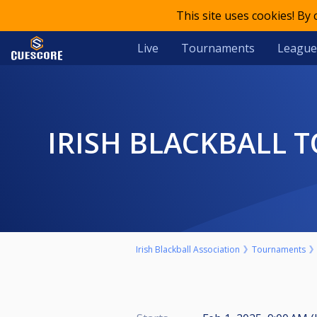
This site uses cookies! By
Live
Tournaments
League
IRISH BLACKBALL TOUR 2 LADIES EVENT FEBRUARY 1ST J MAC'S
Irish Blackball Association
Tournaments