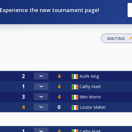
Experience the new tournament page!
WAITING
Aoife King
Cathy Hunt
Mini Morris
Louise Maher
Cathy Hunt