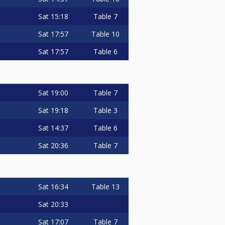
Sat
15:18
Table 7
Sat
17:57
Table 10
Sat
17:57
Table 6
Sat
19:00
Table 7
Sat
19:18
Table 3
Sat
14:37
Table 6
Sat
20:36
Table 7
Sat
16:34
Table 13
Sat
20:33
Sat
17:07
Table 7