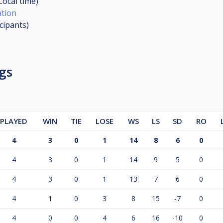
Local time)
ation
icipants
)
gs
PLAYED
WIN
TIE
LOSE
WS
LS
SD
RO
4
3
0
1
14
8
6
0
4
3
0
1
14
9
5
0
4
3
0
1
13
7
6
0
4
1
0
3
8
15
-7
0
4
0
0
4
6
16
-10
0