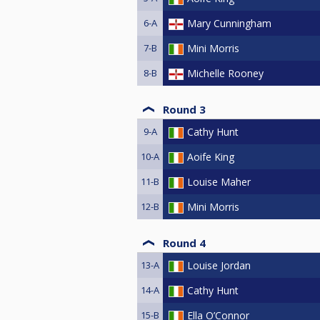
6-A
Mary Cunningham
7-B
Mini Morris
8-B
Michelle Rooney
Round 3
9-A
Cathy Hunt
10-A
Aoife King
11-B
Louise Maher
12-B
Mini Morris
Round 4
13-A
Louise Jordan
14-A
Cathy Hunt
15-B
Ella O’Connor