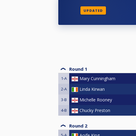
UPDATED
Round 1
1-A
Mary Cunningham
2-A
Linda Kirwan
3-B
Michelle Rooney
4-B
Chucky Preston
Round 2
5-A
Aoife King