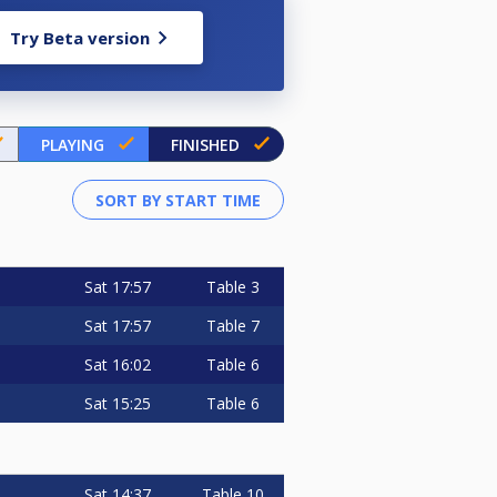
Try Beta version
PLAYING
FINISHED
Sat
17:57
Table 3
Sat
17:57
Table 7
Sat
16:02
Table 6
Sat
15:25
Table 6
Sat
14:37
Table 10