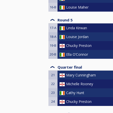
16-B
Louise Maher
Round 5
17-A
Linda Kirwan
18-A
Louise Jordan
19-B
Chucky Preston
20-B
Ella O’Connor
Quarter final
21
Mary Cunningham
22
Michelle Rooney
23
Cathy Hunt
24
Chucky Preston