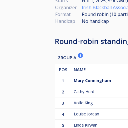
Starts
Feb 1, 2025, 9:00 AM (
Organizer
Irish Blackball Associ
Format
Round robin (10
part
Handicap
No handicap
Round-robin standin
GROUP A
POS
NAME
1
Mary Cunningham
2
Cathy Hunt
3
Aoife King
4
Louise Jordan
5
Linda Kirwan