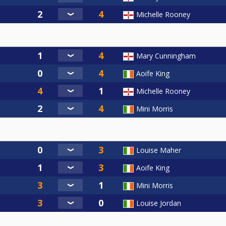
Michelle Rooney
Mary Cunningham
Aoife King
Michelle Rooney
Mini Morris
Louise Maher
Aoife King
Mini Morris
Louise Jordan