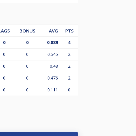
LAGS
BONUS
AVG
PTS
0
0
0.889
4
0
0
0.545
2
0
0
0.48
2
0
0
0.476
2
0
0
0.111
0