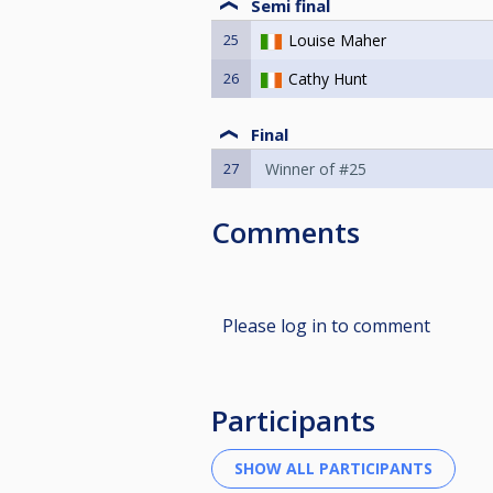
Semi final
25
Louise Maher
26
Cathy Hunt
Final
27
Winner of #25
Comments
Please log in to comment
Participants