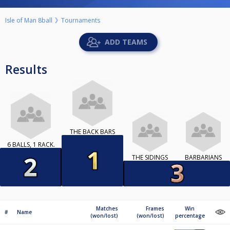
Isle of Man 8ball
Tournaments
ADD TEAMS
Results
THE BACK BARS
6 BALLS, 1 RACK.
THE SIDINGS
BARBARIANS
Matches
Frames
Win
#
Name
(won/lost)
(won/lost)
percentage