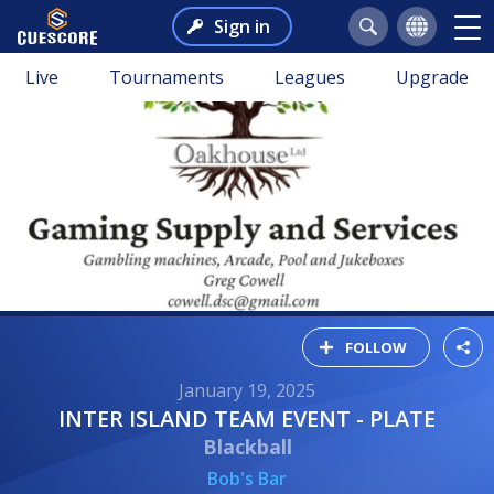
Sign in
Live
Tournaments
Leagues
Upgrade
FOLLOW
January 19, 2025
INTER ISLAND TEAM EVENT - PLATE
Blackball
Bob's Bar