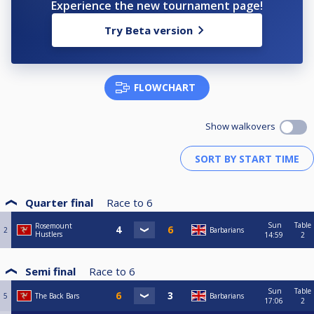
Experience the new tournament page!
Try Beta version
FLOWCHART
Show walkovers
Quarter final
Race to
6
Sun
Table
Rosemount
2
Barbarians
Hustlers
14:59
2
Semi final
Race to
6
Sun
Table
5
The Back Bars
Barbarians
17:06
2