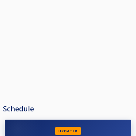
Schedule
UPDATED