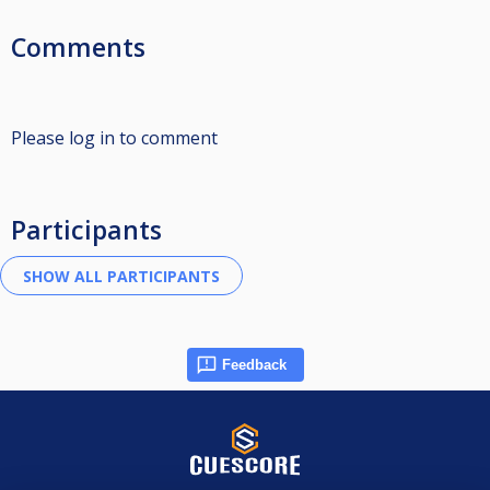
Comments
Please log in to comment
Participants
Feedback