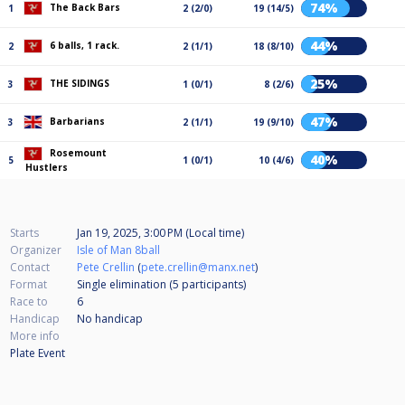
74%
The Back Bars
1
2 (2/0)
19 (14/5)
44%
6 balls, 1 rack.
2
2 (1/1)
18 (8/10)
25%
THE SIDINGS
3
1 (0/1)
8 (2/6)
47%
Barbarians
3
2 (1/1)
19 (9/10)
Rosemount
40%
5
1 (0/1)
10 (4/6)
Hustlers
Starts
Jan 19, 2025, 3:00 PM (Local time)
Organizer
Isle of Man 8ball
Contact
Pete Crellin
(
pete.crellin@manx.net
)
Format
Single elimination (5
participants
)
Race to
6
Handicap
No handicap
More info
Plate Event