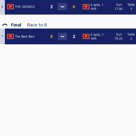
Sun
Table
6 balls, 1
6
THE SIDINGS
rack.
17:06
3
Final
Race to
8
Sun
Table
6 balls, 1
7
The Back Bars
rack.
19:25
2