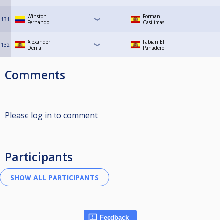
Winston
Forman
131
Fernando
Casilimas
Alexander
Fabian El
132
Denia
Panadero
Comments
Please log in to comment
Participants
Feedback