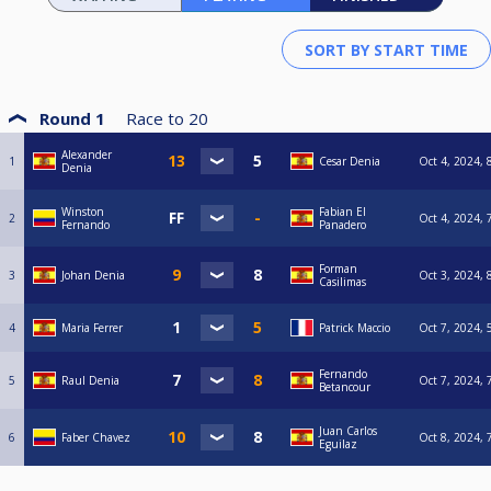
Round 1
Race to
20
Alexander
1
Cesar Denia
Oct 4, 2024, 
Denia
Winston
Fabian El
2
Oct 4, 2024, 
Fernando
Panadero
Forman
3
Johan Denia
Oct 3, 2024, 
Casilimas
4
Maria Ferrer
Patrick Maccio
Oct 7, 2024, 
Fernando
5
Raul Denia
Oct 7, 2024, 
Betancour
Juan Carlos
6
Faber Chavez
Oct 8, 2024, 
Eguilaz