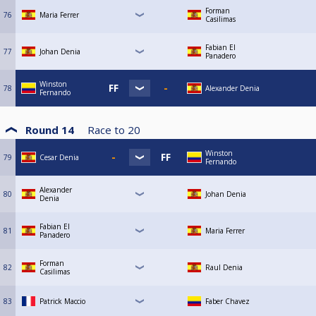
Forman
76
Maria Ferrer
Casilimas
Fabian El
77
Johan Denia
Panadero
Winston
78
Alexander Denia
Fernando
Round 14
Race to
20
Winston
79
Cesar Denia
Fernando
Alexander
80
Johan Denia
Denia
Fabian El
81
Maria Ferrer
Panadero
Forman
82
Raul Denia
Casilimas
83
Patrick Maccio
Faber Chavez