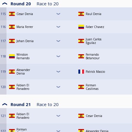
Round 20
Race to
20
115
Cesar Denia
Raul Denia
116
Maria Ferrer
Faber Chavez
Juan Carlos
117
Johan Denia
Eguilaz
Winston
Fernando
118
Fernando
Betancour
Alexander
119
Patrick Maccio
Denia
Fabian El
Forman
120
Panadero
Casilimas
Round 21
Race to
20
Fabian El
121
Cesar Denia
Panadero
Forman
122
Alexander Denia