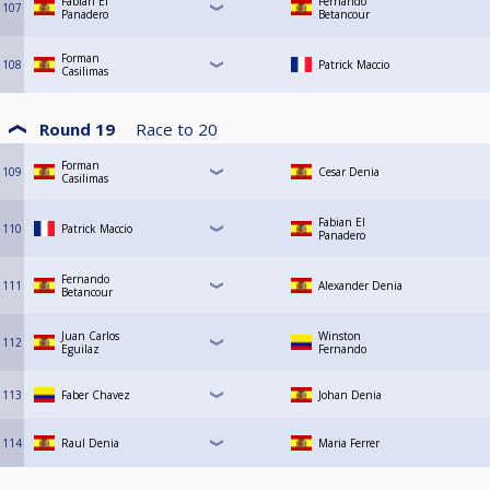
Fabian El
Fernando
107
Panadero
Betancour
Forman
108
Patrick Maccio
Casilimas
Round 19
Race to
20
Forman
109
Cesar Denia
Casilimas
Fabian El
110
Patrick Maccio
Panadero
Fernando
111
Alexander Denia
Betancour
Juan Carlos
Winston
112
Eguilaz
Fernando
113
Faber Chavez
Johan Denia
114
Raul Denia
Maria Ferrer