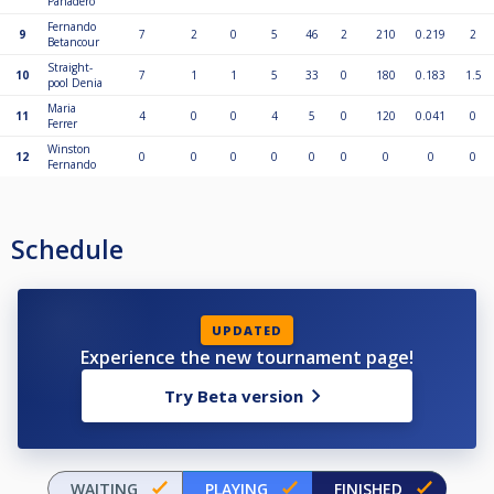
Panadero
Fernando
9
7
2
0
5
46
2
210
0.219
2
Betancour
Straight-
10
7
1
1
5
33
0
180
0.183
1.5
pool Denia
Maria
11
4
0
0
4
5
0
120
0.041
0
Ferrer
Winston
12
0
0
0
0
0
0
0
0
0
Fernando
Schedule
UPDATED
Experience the new tournament page!
Try Beta version
WAITING
PLAYING
FINISHED