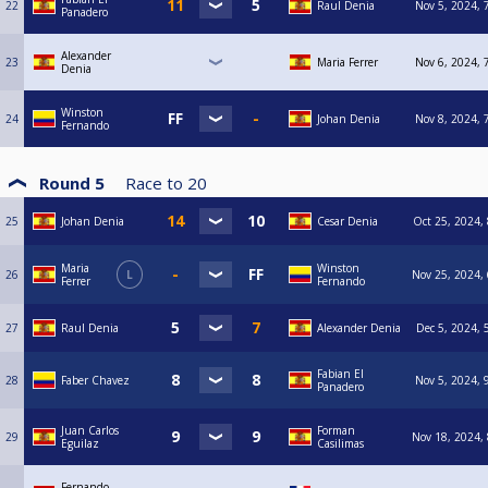
22
Raul Denia
Nov 5, 2024, 
Panadero
Alexander
23
Maria Ferrer
Nov 6, 2024, 
Denia
Winston
24
Johan Denia
Nov 8, 2024, 
Fernando
Round 5
Race to
20
25
Johan Denia
Cesar Denia
Oct 25, 2024,
Maria
Winston
26
L
Nov 25, 2024,
Ferrer
Fernando
27
Raul Denia
Alexander Denia
Dec 5, 2024, 
Fabian El
28
Faber Chavez
Nov 5, 2024, 
Panadero
Juan Carlos
Forman
29
Nov 18, 2024,
Eguilaz
Casilimas
Fernando