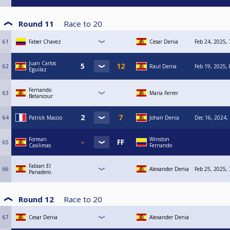
Round 11
Race to
20
61
Faber Chavez
Cesar Denia
Feb 24, 2025,
Juan Carlos
62
Raul Denia
Feb 19, 2025,
Eguilaz
Fernando
63
Maria Ferrer
Betancour
64
Patrick Maccio
Johan Denia
Dec 16, 2024,
Forman
Winston
65
Casilimas
Fernando
Fabian El
66
Alexander Denia
Feb 25, 2025,
Panadero
Round 12
Race to
20
67
Cesar Denia
Alexander Denia