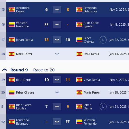
Alexander
Fernando
45
Nov 2, 2024, 
Denia
Betancour
Winston
Juan Carlos
46
Jan 8, 2025, 
Fernando
Eguilaz
Faber
47
Johan Denia
L
Jan 22, 2025,
Chavez
48
Maria Ferrer
Raul Denia
Jan 13, 2025,
Round 9
Race to
20
49
Raul Denia
Cesar Denia
Nov 4, 2024, 
50
Faber Chavez
Maria Ferrer
Jan 28, 2025,
Juan Carlos
Johan
51
L
Jan 21, 2025,
Eguilaz
Denia
Fernando
Winston
52
Jan 21, 2025,
Betancour
Fernando