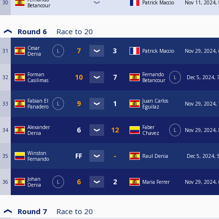
30
Patrick Maccio
Nov 11, 2024,
Betancour
Round 6
Race to
20
Cesar
31
L
Patrick Maccio
Nov 29, 2024,
Denia
Forman
Fernando
32
L
Dec 5, 2024, 
Casilimas
Betancour
Fabian El
Juan Carlos
33
L
Nov 29, 2024,
Panadero
Eguilaz
Alexander
Faber
34
L
Nov 29, 2024,
Denia
Chavez
Winston
35
Raul Denia
Dec 5, 2024, 
Fernando
Johan
36
L
Maria Ferrer
Nov 29, 2024,
Denia
Round 7
Race to
20