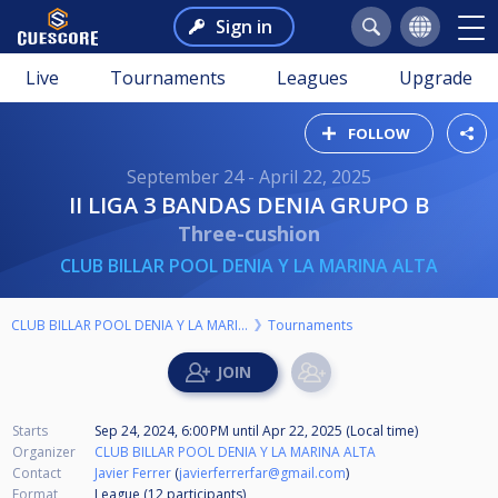
Sign in
Live
Tournaments
Leagues
Upgrade
FOLLOW
September 24 - April 22, 2025
II LIGA 3 BANDAS DENIA GRUPO B
Three-cushion
CLUB BILLAR POOL DENIA Y LA MARINA ALTA
CLUB BILLAR POOL DENIA Y LA MARINA ALTA
Tournaments
Starts
Sep 24, 2024, 6:00 PM
until
Apr 22, 2025 (Local time)
Organizer
CLUB BILLAR POOL DENIA Y LA MARINA ALTA
Contact
Javier Ferrer
(
javierferrerfar@gmail.com
)
Format
League (12
participants
)