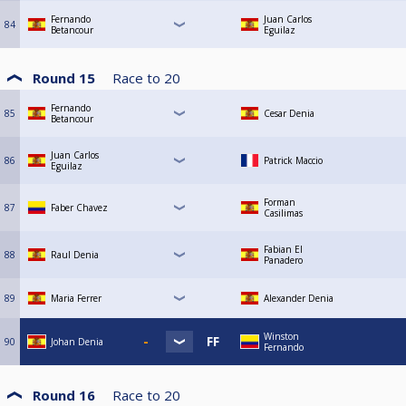
Fernando
Juan Carlos
84
Betancour
Eguilaz
Round 15
Race to
20
Fernando
85
Cesar Denia
Betancour
Juan Carlos
86
Patrick Maccio
Eguilaz
Forman
87
Faber Chavez
Casilimas
Fabian El
88
Raul Denia
Panadero
89
Maria Ferrer
Alexander Denia
Winston
90
Johan Denia
Fernando
Round 16
Race to
20