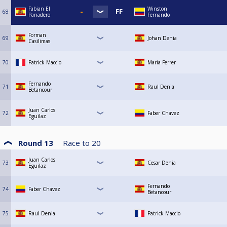
Fabian El
Winston
68
Panadero
Fernando
Forman
69
Johan Denia
Casilimas
70
Patrick Maccio
Maria Ferrer
Fernando
71
Raul Denia
Betancour
Juan Carlos
72
Faber Chavez
Eguilaz
Round 13
Race to
20
Juan Carlos
73
Cesar Denia
Eguilaz
Fernando
74
Faber Chavez
Betancour
75
Raul Denia
Patrick Maccio