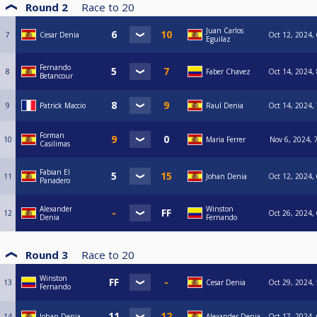
Round 2
Race to
20
Juan Carlos
7
Cesar Denia
Oct 12, 2024,
Eguilaz
Fernando
8
Faber Chavez
Oct 14, 2024,
Betancour
9
Patrick Maccio
Raul Denia
Oct 14, 2024,
Forman
10
Maria Ferrer
Nov 6, 2024, 
Casilimas
Fabian El
11
Johan Denia
Oct 12, 2024,
Panadero
Alexander
Winston
12
Oct 26, 2024,
Denia
Fernando
Round 3
Race to
20
Winston
13
Cesar Denia
Oct 29, 2024,
Fernando
14
Johan Denia
Alexander Denia
Oct 17, 2024,