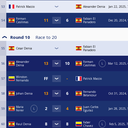
53
Patrick Maccio
Alexander Denia
Jan 22, 2025,
Forman
Fabian El
54
Dec 20, 2024,
Casilimas
Panadero
Round 10
Race to
20
Fabian El
55
Cesar Denia
Panadero
Alexander
Forman
56
L
Mar 12, 2025,
Denia
Casilimas
Winston
57
Patrick Maccio
Fernando
Fernando
58
Johan Denia
Oct 31, 2024,
Betancour
Maria
Juan Carlos
59
L
Jan 28, 2025,
Ferrer
Eguilaz
Faber
60
Raul Denia
L
Feb 5, 2025, 
Chavez