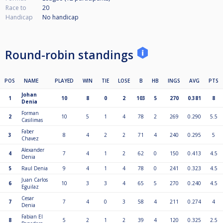
Race to
20
Handicap
No handicap
Round-robin standings
POS
NAME
PLAYED
WIN
TIE
LOSE
B
HB
INGS
AVG
PTS
Johan
1
10
8
0
2
103
5
270
0.381
8
Denia
Forman
2
10
5
1
4
78
2
269
0.290
5.5
Casilimas
Faber
3
8
4
2
2
71
4
240
0.295
5
Chavez
Alexander
4
7
4
1
2
62
0
150
0.413
4.5
Denia
5
Raul Denia
9
4
1
4
78
0
241
0.323
4.5
Juan Carlos
6
10
3
3
4
65
5
270
0.240
4.5
Eguilaz
Cesar
7
7
4
0
3
58
4
211
0.274
4
Denia
Fabian El
8
5
2
1
2
39
4
120
0.325
2.5