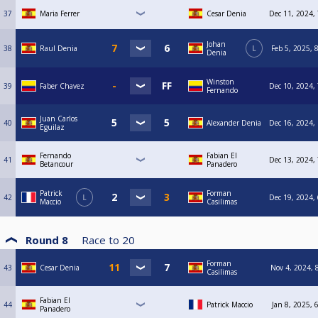
37
Maria Ferrer
Cesar Denia
Dec 11, 2024,
Johan
38
Raul Denia
L
Feb 5, 2025, 
Denia
Winston
39
Faber Chavez
Dec 10, 2024,
Fernando
Juan Carlos
40
Alexander Denia
Dec 16, 2024,
Eguilaz
Fernando
Fabian El
41
Dec 13, 2024,
Betancour
Panadero
Patrick
Forman
42
L
Dec 19, 2024,
Maccio
Casilimas
Round 8
Race to
20
Forman
43
Cesar Denia
Nov 4, 2024, 
Casilimas
Fabian El
44
Patrick Maccio
Jan 8, 2025, 
Panadero