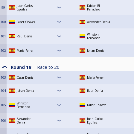
Juan Carlos
Fabian El
99
Eguilaz
Panadero
100
Faber Chavez
Alexander Denia
Winston
101
Raul Denia
Fernando
102
Maria Ferrer
Johan Denia
Round 18
Race to
20
103
Cesar Denia
Maria Ferrer
104
Johan Denia
Raul Denia
Winston
105
Faber Chavez
Fernando
Alexander
Juan Carlos
106
Denia
Eguilaz