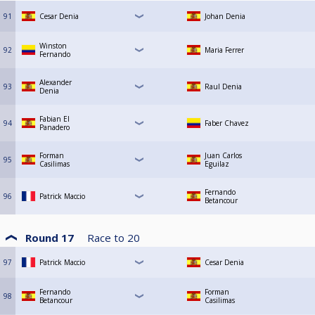
91
Cesar Denia
Johan Denia
Winston
92
Maria Ferrer
Fernando
Alexander
93
Raul Denia
Denia
Fabian El
94
Faber Chavez
Panadero
Forman
Juan Carlos
95
Casilimas
Eguilaz
Fernando
96
Patrick Maccio
Betancour
Round 17
Race to
20
97
Patrick Maccio
Cesar Denia
Fernando
Forman
98
Betancour
Casilimas