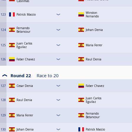
Casilimas
Winston
123
Patrick Maccio
Fernando
Fernando
124
Johan Denia
Betancour
Juan Carlos
125
Maria Ferrer
Eguilaz
126
Faber Chavez
Raul Denia
Round 22
Race to
20
127
Cesar Denia
Faber Chavez
Juan Carlos
128
Raul Denia
Eguilaz
Fernando
129
Maria Ferrer
Betancour
130
Johan Denia
Patrick Maccio