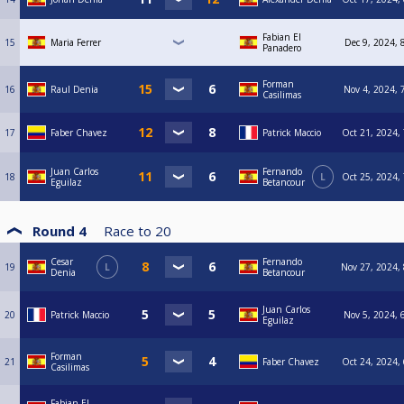
Fabian El
15
Maria Ferrer
Dec 9, 2024, 
Panadero
Forman
16
Raul Denia
Nov 4, 2024, 
Casilimas
17
Faber Chavez
Patrick Maccio
Oct 21, 2024,
Juan Carlos
Fernando
18
L
Oct 25, 2024,
Eguilaz
Betancour
Round 4
Race to
20
Cesar
Fernando
19
L
Nov 27, 2024,
Denia
Betancour
Juan Carlos
20
Patrick Maccio
Nov 5, 2024, 
Eguilaz
Forman
21
Faber Chavez
Oct 24, 2024,
Casilimas
Fabian El