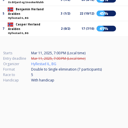
Os Biljard og Snookerklubb
Benjamin Herland
45%
5
3 (1/2)
22 (10/12)
Aralden
Hyllestad IL, BG
Casper Herland
41%
7
2 (0/2)
17 (7/10)
Aralden
Hyllestad IL, BG
Starts
Mar 11, 2025, 7:00 PM (Local time)
Entry deadline
Mar 11, 2025, 7:00 PM (Local time)
Organizer
Hyllestad IL, BG
Format
Double to Single elimination (7
participants
)
Race to
5
Handicap
With handicap