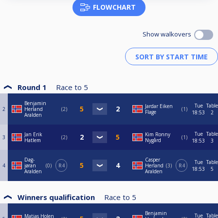
FLOWCHART
Show walkovers
Round 1
Race to
5
Benjamin
Tue
Table
Jardar Eiken
2
Herland
2
1
Flage
18:53
2
Aralden
Tue
Table
Jan Erik
Kim Ronny
3
2
1
Hatlem
Nygård
18:53
3
Dag-
Casper
Tue
Table
4
jøran
0
R4
Herland
3
R4
18:53
5
Aralden
Aralden
Winners qualification
Race to
5
Benjamin
Tue
Table
Matias Holen