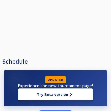
Schedule
UPDATED
Experience the new tournament page!
Try Beta version