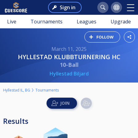
Sign in
Live
Tournaments
Leagues
Upgrade
FOLLOW
March 11, 2025
HYLLESTAD KLUBBTURNERING HC
10-Ball
Hyllestad Biljard
Hyllestad IL, BG
Tournaments
Results