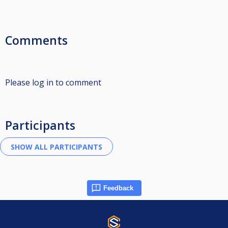
Comments
Please log in to comment
Participants
Feedback