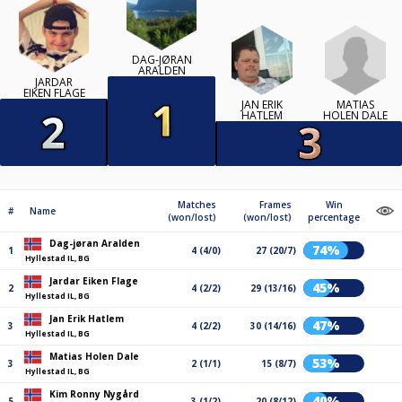
DAG-JØRAN
ARALDEN
JARDAR
EIKEN FLAGE
MATIAS
JAN ERIK
HOLEN DALE
HATLEM
Matches
Frames
Win
#
Name
(won/lost)
(won/lost)
percentage
Dag-jøran Aralden
74%
1
4 (4/0)
27 (20/7)
Hyllestad IL, BG
Jardar Eiken Flage
45%
2
4 (2/2)
29 (13/16)
Hyllestad IL, BG
Jan Erik Hatlem
47%
3
4 (2/2)
30 (14/16)
Hyllestad IL, BG
Matias Holen Dale
53%
3
2 (1/1)
15 (8/7)
Hyllestad IL, BG
Kim Ronny Nygård
40%
5
3 (1/2)
20 (8/12)