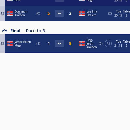
Dale
Flage
20:45
3
Tue
Table
Dag-jøran
Jan Erik
12
0
2
Aralden
Hatlem
20:45
2
Final
Race to
5
Dag-
Tue
Table
Jardar Eiken
13
1
jøran
0
R1
Flage
21:11
2
Aralden