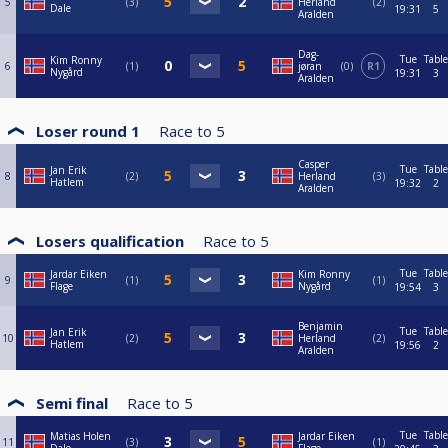
5
3
Herland
2
Dale
19:31
5
Aralden
Dag-
Tue
Table
Kim Ronny
6
1
jøran
0
R1
Nygård
19:31
3
Aralden
Loser round 1
Race to
5
Casper
Tue
Table
Jan Erik
8
2
Herland
3
Hatlem
19:32
2
Aralden
Losers qualification
Race to
5
Tue
Table
Jardar Eiken
Kim Ronny
9
1
1
Flage
Nygård
19:54
3
Benjamin
Tue
Table
Jan Erik
10
2
Herland
2
Hatlem
19:56
2
Aralden
Semi final
Race to
5
Tue
Table
Matias Holen
Jardar Eiken
11
3
1