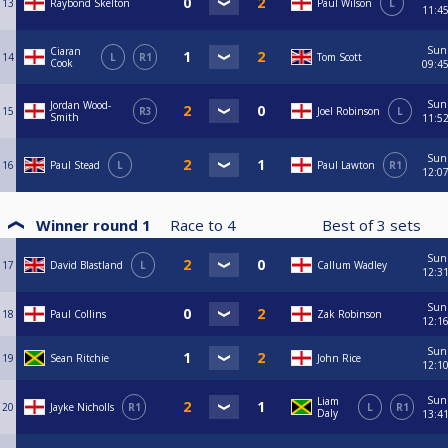
13
Raybond Skelton
Paul Wilson
L
11:4
Sun
Ciaran
14
L
R1
Tom Scott
Cook
09:4
Sun
Jordan Wood-
15
R3
Joel Robinson
L
Smith
11:5
Sun
16
Paul Stead
L
Paul Lawton
R1
12:0
Winner round 1
Race to
4
Best of
3
sets
Sun
17
David Blastland
L
Callum Wadley
12:3
Sun
18
Paul Collins
Zak Robinson
12:1
Sun
19
Sean Ritchie
John Rice
12:1
Sun
Liam
20
Jayke Nicholls
R1
L
R1
Daly
13:4