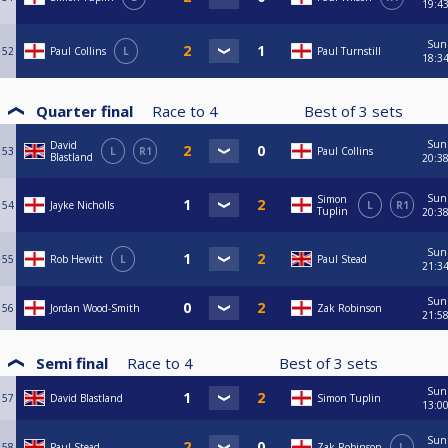
19:4
Sun
52
Paul Collins
L
Paul Turnstill
18:3
Quarter final
Race to
4
Best of
3
sets
Sun
David
53
L
R1
Paul Collins
Blastland
20:3
Sun
Simon
54
Jayke Nicholls
L
R1
Tuplin
20:3
Sun
55
Rob Hewitt
L
Paul Stead
21:3
Sun
56
Jordan Wood-Smith
Zak Robinson
21:5
Semi final
Race to
4
Best of
3
sets
Sun
57
David Blastland
Simon Tuplin
13:0
Sun
58
Paul Stead
Zak Robinson
L