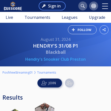
Sign in
Live
Tournaments
Leagues
Upgrade
FOLLOW
August 31, 2024
HENDRY'S 31/08 P1
Blackball
Hendry's Snooker Club Preston
PoolViewStreaming01
Tournaments
Results