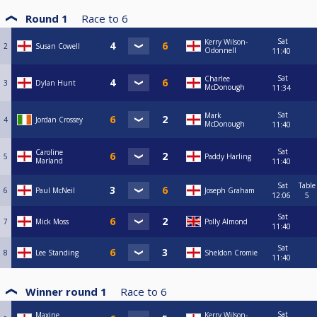
Round 1
Race to
6
Sat
Kerry Wilson-
2
Susan Cowell
Odonnell
11:40
Sat
Charlee
3
Dylan Hunt
McDonough
11:34
Sat
Mark
4
Jordan Crossey
McDonough
11:40
Sat
Caroline
5
Paddy Harling
Marland
11:40
Sat
Table
6
Paul McNeil
Joseph Graham
12:06
5
Sat
7
Mick Moss
Polly Almond
11:40
Sat
8
Lee Standing
Sheldon Cromie
11:40
Winner round 1
Race to
6
Sat
Maxine
Kerry Wilson-