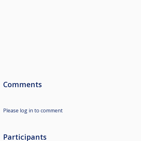
Comments
Please log in to comment
Participants