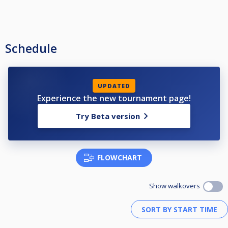
Schedule
UPDATED
Experience the new tournament page!
Try Beta version
FLOWCHART
Show walkovers