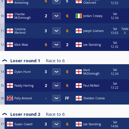
9
Armstrong
Odonnell
12:52
Sat
Charlee
10
Jordan Crossey
McDonough
12:34
Sat
Table
Caroline
11
Joseph Graham
Marland
13:02
5
Sat
12
Mick Moss
Lee Standing
12:32
Loser round 1
Race to
6
Sat
Mark
14
Dylan Hunt
McDonough
12:34
Sat
15
Paddy Harling
Paul McNeil
13:22
16
Polly Almond
Sheldon Cromie
Loser round 2
Race to
6
Sat
17
Susan Cowell
Lee Standing
14:06