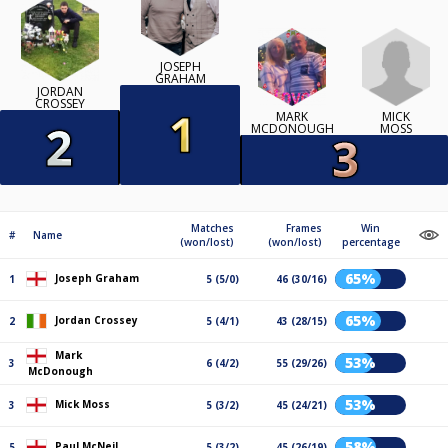
JOSEPH
GRAHAM
JORDAN
CROSSEY
MICK
MARK
MOSS
MCDONOUGH
Matches
Frames
Win
#
Name
(won/lost)
(won/lost)
percentage
65%
Joseph Graham
1
5 (5/0)
46 (30/16)
65%
Jordan Crossey
2
5 (4/1)
43 (28/15)
Mark
53%
3
6 (4/2)
55 (29/26)
McDonough
53%
Mick Moss
3
5 (3/2)
45 (24/21)
58%
Paul McNeil
5
5 (3/2)
45 (26/19)