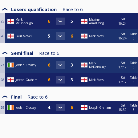
Losers qualification
Race to
6
Sat
Mark
Maxine
25
McDonough
Armstrong
16:24
Sat
Table
26
Paul McNeil
Mick Moss
16:24
5
Semi final
Race to
6
Sat
Table
Mark
27
Jordan Crossey
McDonough
17:17
5
Sat
Table
28
Joseph Graham
Mick Moss
17:17
6
Final
Race to
6
Sat
Table
29
Jordan Crossey
Joseph Graham
18:39
5