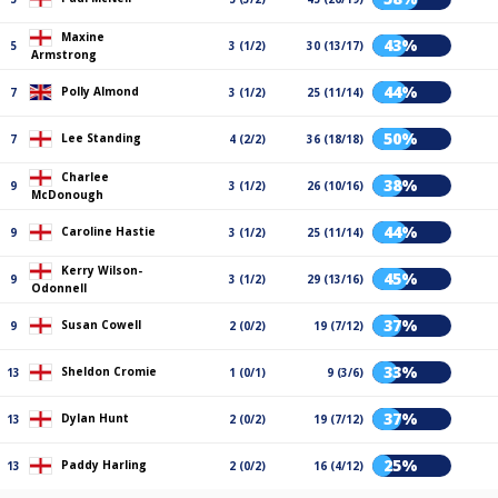
Maxine
43%
5
3 (1/2)
30 (13/17)
Armstrong
44%
Polly Almond
7
3 (1/2)
25 (11/14)
50%
Lee Standing
7
4 (2/2)
36 (18/18)
Charlee
38%
9
3 (1/2)
26 (10/16)
McDonough
44%
Caroline Hastie
9
3 (1/2)
25 (11/14)
Kerry Wilson-
45%
9
3 (1/2)
29 (13/16)
Odonnell
37%
Susan Cowell
9
2 (0/2)
19 (7/12)
33%
Sheldon Cromie
13
1 (0/1)
9 (3/6)
37%
Dylan Hunt
13
2 (0/2)
19 (7/12)
25%
Paddy Harling
13
2 (0/2)
16 (4/12)