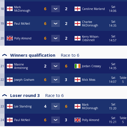
Sat
Mark
18
Caroline Marland
McDonough
14:06
Sat
Charlee
19
Paul McNeil
McDonough
14:35
Sat
Kerry Wilson-
20
Polly Almond
Odonnell
14:57
Winners qualification
Race to
6
Sat
Maxine
21
Jordan Crossey
Armstrong
14:35
Sat
Table
22
Joseph Graham
Mick Moss
14:07
5
Loser round 3
Race to
6
Sat
Mark
23
Lee Standing
McDonough
15:20
Sat
Table
24
Paul McNeil
Polly Almond
15:21
5