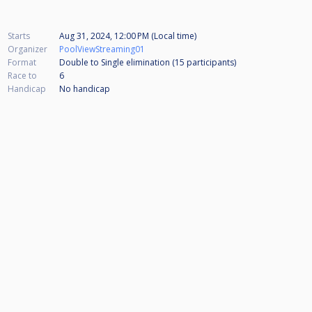
Starts
Aug 31, 2024, 12:00 PM (Local time)
Organizer
PoolViewStreaming01
Format
Double to Single elimination (15
participants
)
Race to
6
Handicap
No handicap