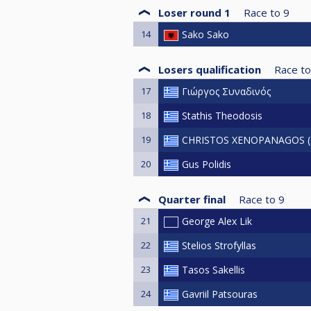
Loser round 1
Race to
9
14
Sako Sako
Losers qualification
Race to
17
Γιώργος Συναδινός
18
Stathis Theodosis
19
CHRISTOS XENOPANAGOS (
20
Gus Polidis
Quarter final
Race to
9
21
George Alex Lik
22
Stelios Strofyllas
23
Tasos Sakellis
24
Gavriil Patsouras