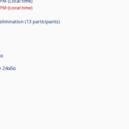
 PM (Local time)
 PM (Local time)
elimination (13
participants
)
ία
ν 24αδα