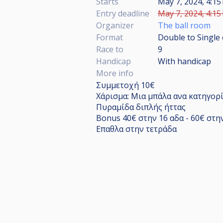
Starts
May 7, 2024, 4:15
Entry deadline
May 7, 2024, 4:15
Organizer
The ball room
Format
Double to Single 
Race to
9
Handicap
With handicap
More info
Συμμετοχή 10€
Χάρισμα: Μια μπάλα ανα κατηγορ
Πυραμίδα διπλής ήττας
Bonus 40€ στην 16 αδα - 60€ στη
Επαθλα στην τετράδα