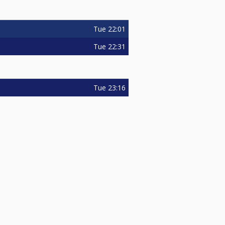
Tue
22:01
Tue
22:31
Tue
23:16