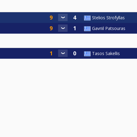
Stelios Strofyllas
Gavriil Patsouras
Tasos Sakellis