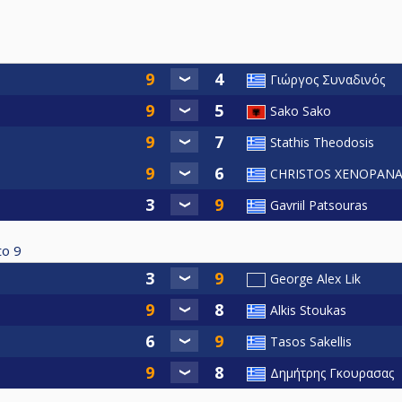
Γιώργος Συναδινός
Sako Sako
Stathis Theodosis
CHRISTOS XENOPANA
Gavriil Patsouras
to
9
George Alex Lik
Alkis Stoukas
Tasos Sakellis
Δημήτρης Γκουρασας