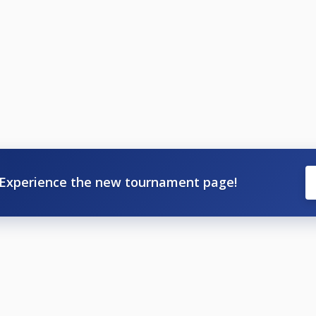
Experience the new tournament page!