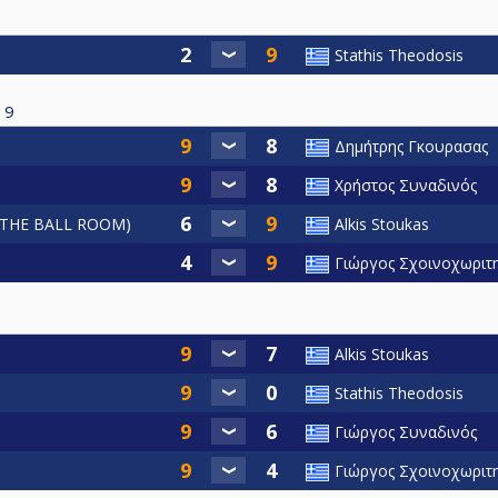
Stathis Theodosis
9
Δημήτρης Γκουρασας
Χρήστος Συναδινός
THE BALL ROOM)
Alkis Stoukas
Γιώργος Σχοινοχωριτ
Alkis Stoukas
Stathis Theodosis
Γιώργος Συναδινός
Γιώργος Σχοινοχωριτ