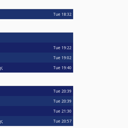
Tue
18:32
Tue
19:22
Tue
19:02
Tue
19:40
ης
Tue
20:39
Tue
20:39
Tue
21:30
Tue
20:57
ης