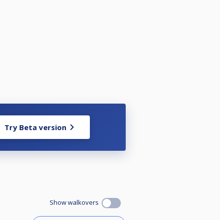
Try Beta version
Show walkovers