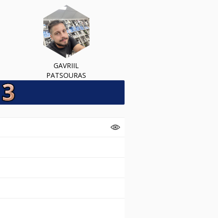
GAVRIIL
PATSOURAS