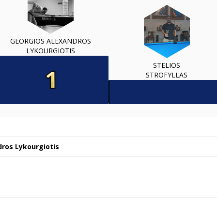
GEORGIOS ALEXANDROS
LYKOURGIOTIS
STELIOS
STROFYLLAS
ros Lykourgiotis