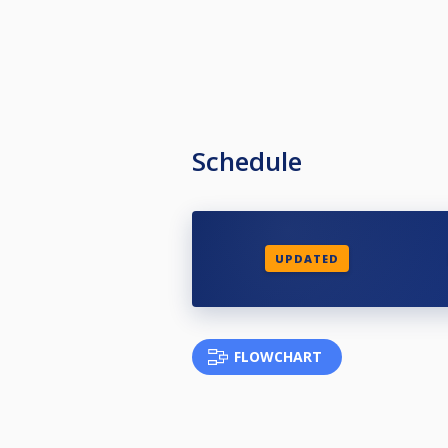
Schedule
UPDATED
FLOWCHART