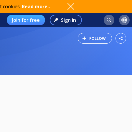
f cookies.
Read more..
Join for free
Sign in
FOLLOW