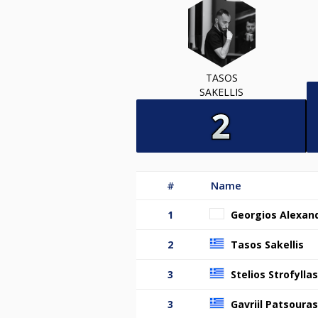
TASOS
SAKELLIS
#
Name
1
Georgios Alexand
2
Tasos Sakellis
3
Stelios Strofyllas
3
Gavriil Patsouras