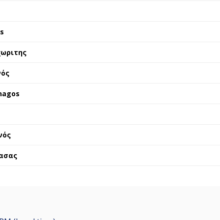
is
χωριτης
νός
nagos
νός
ασας