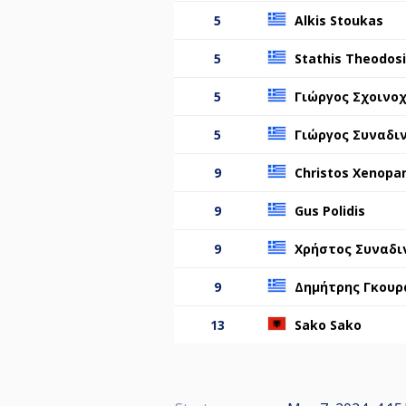
5
Alkis Stoukas
5
Stathis Theodos
5
Γιώργος Σχοινο
5
Γιώργος Συναδι
9
Christos Xenopa
9
Gus Polidis
9
Χρήστος Συναδι
9
Δημήτρης Γκουρ
13
Sako Sako