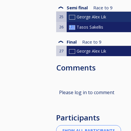
Semi final
Race to
9
25
George Alex Lik
26
Tasos Sakellis
Final
Race to
9
27
George Alex Lik
Comments
Please log in to comment
Participants