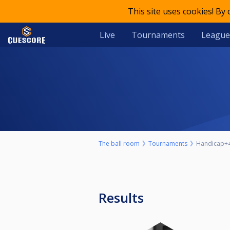
This site uses cookies! By
Live
Tournaments
League
The ball room
Tournaments
Handicap+
Results