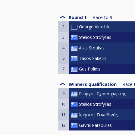
Round 1
Race to
9
2
George Alex Lik
3
Stelios Strofyllas
4
Alkis Stoukas
6
Tasos Sakellis
7
Gus Polidis
Winners qualification
Race 
9
Γιώργος Σχοινοχωριτης
10
Stelios Strofyllas
11
Χρήστος Συναδινός
12
Gavriil Patsouras