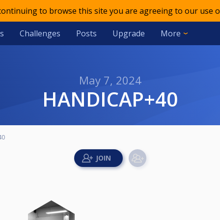
 continuing to browse this site you are agreeing to our use o
s
Challenges
Posts
Upgrade
More
May 7, 2024
HANDICAP+40
40