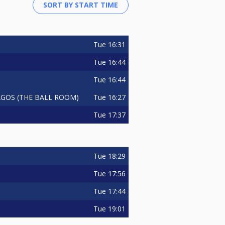
Tue
16:31
Tue
16:44
Tue
16:44
Tue
16:27
GOS (THE BALL ROOM)
Tue
17:37
Tue
18:29
Tue
17:56
Tue
17:44
Tue
19:01