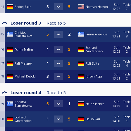
Sun
Table
44
Andrej Zaar
Norman Hopson
12:22
7
Loser round 3
Race to
5
Sun
Table
Christos
45
Jannis Angelidis
Stamatoukos
13:21
8
Sun
Table
Eckhard
46
Achim Malina
Grottendieck
12:02
2
Sun
Table
47
Ralf Misterek
Rolf Spitz
12:03
4
Sun
Table
48
Michael Debold
Jürgen Appel
13:31
2
Loser round 4
Race to
5
Sun
Table
Christos
49
Heinz Plener
Stamatoukos
14:15
4
Sun
Table
Eckhard
50
Heiko Rau
Grottendieck
14:38
1