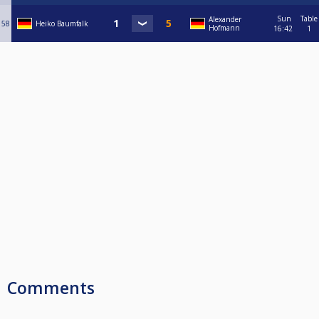
Sun
Table
Alexander
58
Heiko Baumfalk
Hofmann
16:42
1
Comments