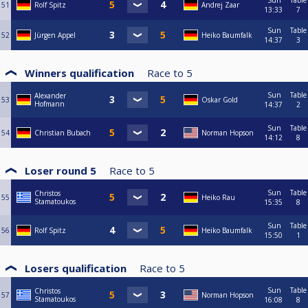
Sun
Table
51
Rolf Spitz
Andrej Zaar
13:33
7
Sun
Table
52
Jürgen Appel
Heiko Baumfalk
14:37
3
Winners qualification
Race to
5
Sun
Table
Alexander
53
Oskar Gold
Hofmann
14:37
2
Sun
Table
54
Christian Bubach
Norman Hopson
14:12
8
Loser round 5
Race to
5
Sun
Table
Christos
55
Heiko Rau
Stamatoukos
15:35
8
Sun
Table
56
Rolf Spitz
Heiko Baumfalk
15:50
1
Losers qualification
Race to
5
Sun
Table
Christos
57
Norman Hopson
Stamatoukos
16:08
8