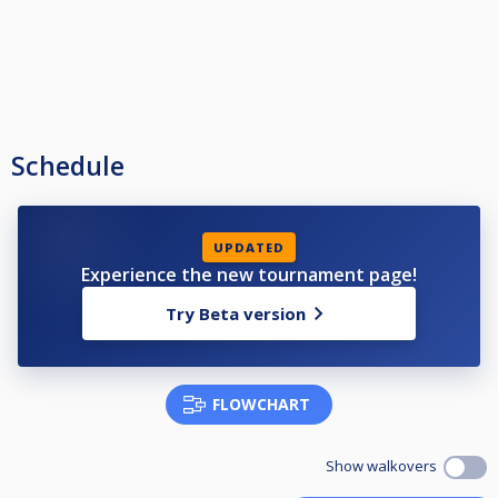
Schedule
UPDATED
Experience the new tournament page!
Try Beta version
FLOWCHART
Show walkovers