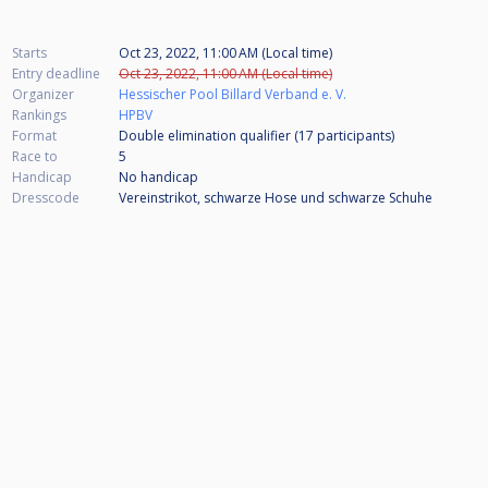
Starts
Oct 23, 2022, 11:00 AM (Local time)
Entry deadline
Oct 23, 2022, 11:00 AM (Local time)
Organizer
Hessischer Pool Billard Verband e. V.
Rankings
HPBV
Format
Double elimination qualifier (17
participants
)
Race to
5
Handicap
No handicap
Dresscode
Vereinstrikot, schwarze Hose und schwarze Schuhe