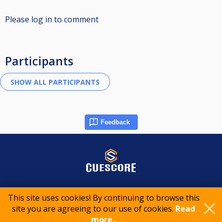
Please log in to comment
Participants
Feedback
© 2015-2026 CueScore International
This site uses cookies! By continuing to browse this
site you are agreeing to our use of cookies.
Read
Cookie policy
Privacy policy
Terms of service
more..