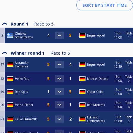
Round 1
Race to
5
Sun
Table
Christos
2
Jürgen Appel
Stamatoukos
11:08
1
Winner round 1
Race to
5
Sun
Table
Alexander
17
Jürgen Appel
Hofmann
12:29
1
Sun
Table
18
Heiko Rau
Michael Debold
11:08
2
Sun
Table
19
Rolf Spitz
Oskar Gold
11:08
3
Sun
Table
20
Heinz Plener
Ralf Misterek
11:08
4
Sun
Table
Eckhard
21
Heiko Baumfalk
Grottendieck
11:08
5
Sun
Table