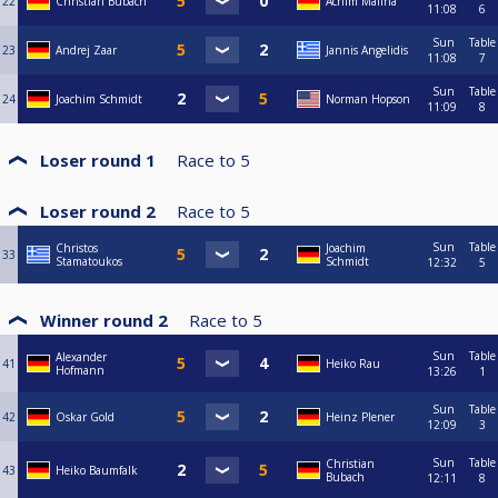
22
Christian Bubach
Achim Malina
11:08
6
Sun
Table
23
Andrej Zaar
Jannis Angelidis
11:08
7
Sun
Table
24
Joachim Schmidt
Norman Hopson
11:09
8
Loser round 1
Race to
5
Loser round 2
Race to
5
Sun
Table
Christos
Joachim
33
Stamatoukos
Schmidt
12:32
5
Winner round 2
Race to
5
Sun
Table
Alexander
41
Heiko Rau
Hofmann
13:26
1
Sun
Table
42
Oskar Gold
Heinz Plener
12:09
3
Sun
Table
Christian
43
Heiko Baumfalk
Bubach
12:11
8