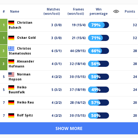
Matches
Frames
Win
#
Name
Points
(won/lost)
(won/lost)
percentage
Christian
79%
1
3 (3/0)
19 (15/4)
32
Bubach
71%
Oskar Gold
1
3 (3/0)
21 (15/6)
32
Christos
66%
3
6 (5/1)
44 (29/15)
28
Stamatoukos
Alexander
56%
3
4 (3/1)
32 (18/14)
28
Hofmann
Norman
50%
5
4 (2/2)
30 (15/15)
24
Hopson
Heiko
49%
5
5 (3/2)
37 (18/19)
24
Baumfalk
57%
Heiko Rau
7
4 (2/2)
28 (16/12)
20
50%
Rolf Spitz
7
4 (2/2)
30 (15/15)
20
SHOW MORE