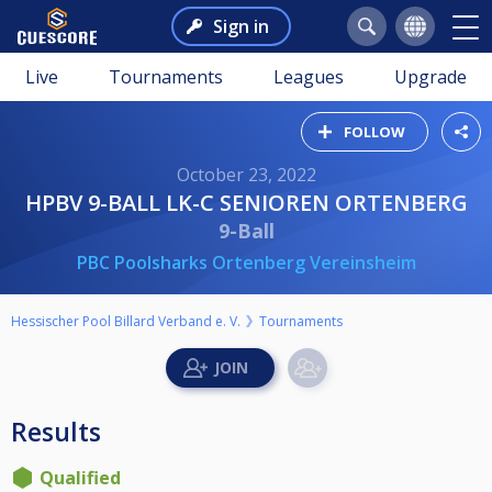
Sign in
Live
Tournaments
Leagues
Upgrade
FOLLOW
October 23, 2022
HPBV 9-BALL LK-C SENIOREN ORTENBERG
9-Ball
PBC Poolsharks Ortenberg Vereinsheim
Hessischer Pool Billard Verband e. V.
Tournaments
Results
Qualified