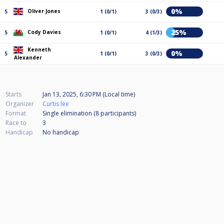
0%
Oliver Jones
5
1 (0/1)
3 (0/3)
25%
Cody Davies
5
1 (0/1)
4 (1/3)
Kenneth
0%
5
1 (0/1)
3 (0/3)
Alexander
Starts
Jan 13, 2025, 6:30 PM (Local time)
Organizer
Curtis lee
Format
Single elimination (8
participants
)
Race to
3
Handicap
No handicap