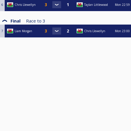
6
Chris Llewellyn
Taylan Littlewood
Mon
22:59
Final
Race to
3
7
Liam Morgan
Chris Llewellyn
Mon
23:00