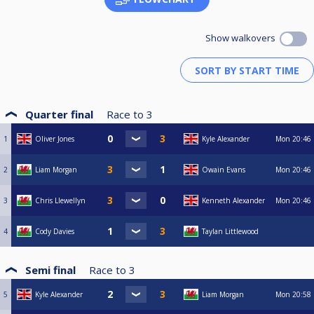
Show walkovers
Quarter final
Race to
3
1
Oliver Jones
Kyle Alexander
Mon
20:46
2
Liam Morgan
Owain Evans
Mon
20:46
3
Chris Llewellyn
Kenneth Alexander
Mon
20:46
4
Cody Davies
Taylan Littlewood
Semi final
Race to
3
5
Kyle Alexander
Liam Morgan
Mon
20:58