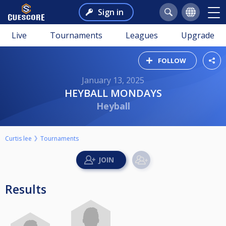
Sign in
Live
Tournaments
Leagues
Upgrade
FOLLOW
January 13, 2025
HEYBALL MONDAYS
Heyball
Curtis lee
Tournaments
Results