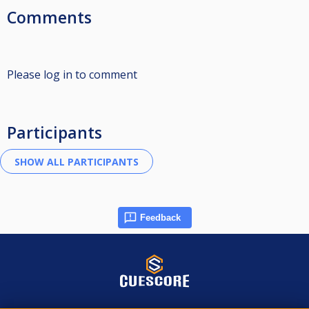
Comments
Please log in to comment
Participants
Feedback