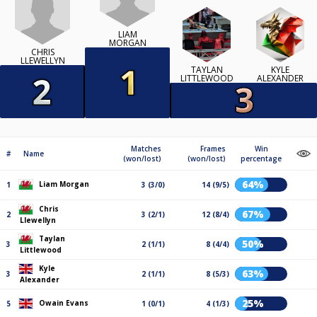
LIAM
MORGAN
CHRIS
LLEWELLYN
TAYLAN
KYLE
LITTLEWOOD
ALEXANDER
Matches
Frames
Win
#
Name
(won/lost)
(won/lost)
percentage
64%
Liam Morgan
1
3 (3/0)
14 (9/5)
Chris
67%
2
3 (2/1)
12 (8/4)
Llewellyn
Taylan
50%
3
2 (1/1)
8 (4/4)
Littlewood
Kyle
63%
3
2 (1/1)
8 (5/3)
Alexander
25%
Owain Evans
5
1 (0/1)
4 (1/3)