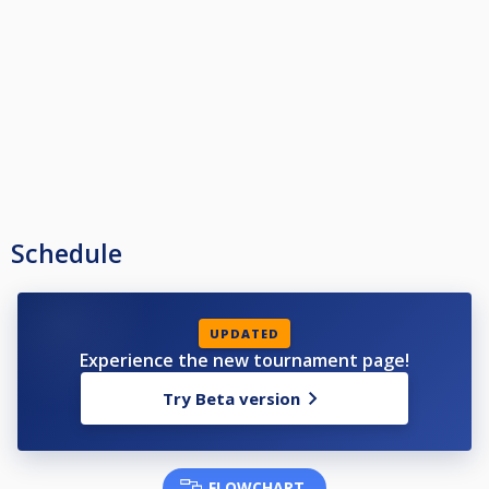
Schedule
UPDATED
Experience the new tournament page!
Try Beta version
FLOWCHART