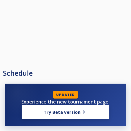
Schedule
UPDATED
Experience the new tournament page!
Try Beta version