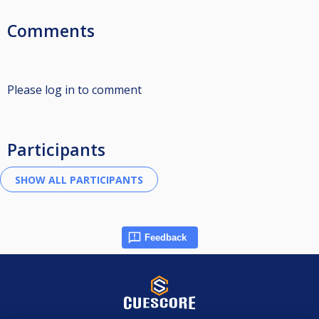
Comments
Please log in to comment
Participants
Feedback