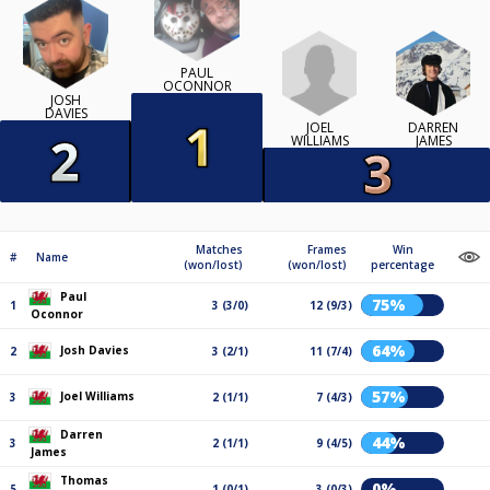
PAUL
OCONNOR
JOSH
DAVIES
JOEL
DARREN
WILLIAMS
JAMES
Matches
Frames
Win
#
Name
(won/lost)
(won/lost)
percentage
Paul
75%
1
3 (3/0)
12 (9/3)
Oconnor
64%
Josh Davies
2
3 (2/1)
11 (7/4)
57%
Joel Williams
3
2 (1/1)
7 (4/3)
Darren
44%
3
2 (1/1)
9 (4/5)
James
Thomas
0%
5
1 (0/1)
3 (0/3)