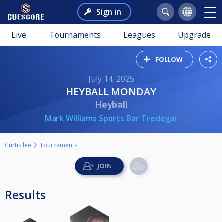
Sign in
Live
Tournaments
Leagues
Upgrade
FOLLOW
July 14, 2025
HEYBALL MONDAY
Heyball
Mark Williams Sports Bar Tredegar
Curtis lee
Tournaments
Results