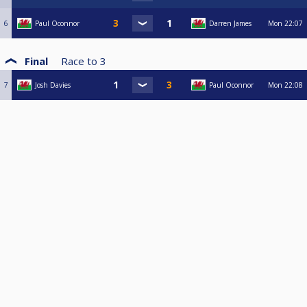
6
Paul Oconnor
Darren James
Mon
22:07
Final
Race to
3
7
Josh Davies
Paul Oconnor
Mon
22:08