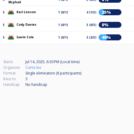
Mcphail
25%
Karl Leeson
5
1 (0/1)
4 (1/3)
0%
Cody Davies
5
1 (0/1)
3 (0/3)
40%
Gavin Cole
5
1 (0/1)
5 (2/3)
Starts
Jul 14, 2025, 6:30 PM (Local time)
Organizer
Curtis lee
Format
Single elimination (8
participants
)
Race to
3
Handicap
No handicap