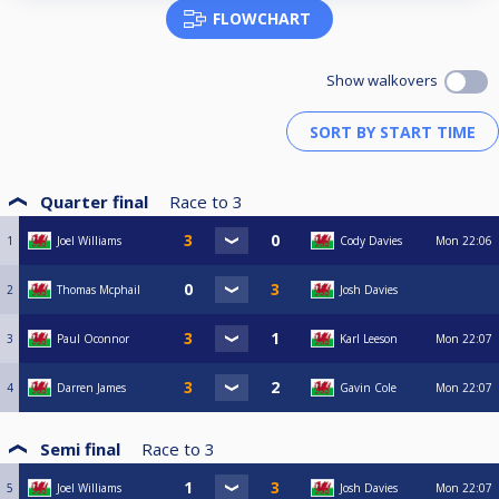
FLOWCHART
Show walkovers
Quarter final
Race to
3
1
Joel Williams
Cody Davies
Mon
22:06
2
Thomas Mcphail
Josh Davies
3
Paul Oconnor
Karl Leeson
Mon
22:07
4
Darren James
Gavin Cole
Mon
22:07
Semi final
Race to
3
5
Joel Williams
Josh Davies
Mon
22:07