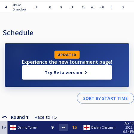
Becky
4
3
0
0
3
15
45
-30
0
0
Shardlow
Schedule
UPDATED
Experience the new tournament page!
Try Beta version
Round 1
Race to
15
Apr 10
1-A
Danny Turner
Declan Chapman
2025,
6:34 P