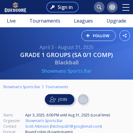
Sign in
Live
Tournaments
Leagues
Upgrade
FOLLOW
April 3 - August 31, 2025
GRADE 1 GROUPS (SA 0/1 COMP)
Blackball
Showmans Sports Bar
Showman’s Sports Bar
Tournaments
Starts
Apr 3, 2025, 6:00 PM
until
Aug 31, 2025 (Local time)
Organizer
Showman’s Sports Bar
Contact
Scott Atkinson
(
fatchops87@googlemail.com
)
Format
Round robin (8
participants
)