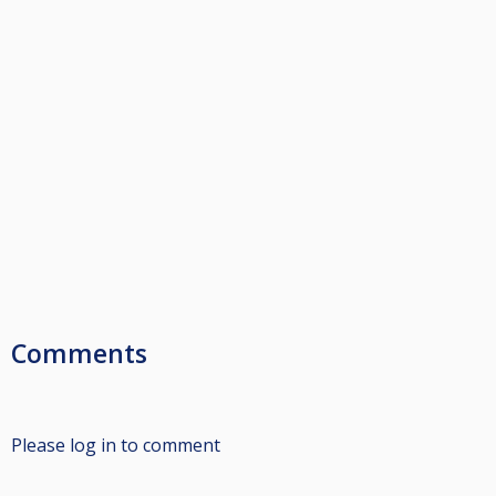
Comments
Please log in to comment