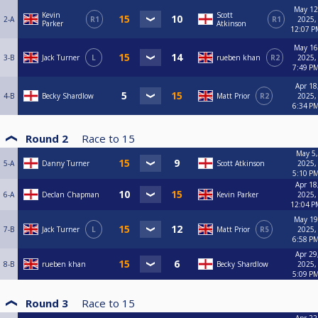
May 12
Kevin
Scott
2-A
R1
R1
2025,
Parker
Atkinson
12:07 P
May 16
3-B
Jack Turner
L
rueben khan
R2
2025,
7:49 P
Apr 18
4-B
Becky Shardlow
Matt Prior
R2
2025,
6:34 P
Round 2
Race to
15
May 5,
5-A
Danny Turner
Scott Atkinson
2025,
5:10 P
Apr 18
6-A
Declan Chapman
Kevin Parker
2025,
12:04 P
May 19
7-B
Jack Turner
L
Matt Prior
R5
2025,
6:58 P
Apr 29
8-B
rueben khan
Becky Shardlow
2025,
5:09 P
Round 3
Race to
15