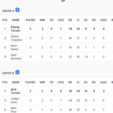
GROUP A
POS
NAME
PLAYED
WIN
TIE
LOSE
WS
LS
SD
RO
LAGS
Danny
1
3
2
0
1
39
30
9
0
0
Turner
Declan
2
3
2
0
1
40
37
3
0
0
Chapman
Kevin
3
3
2
0
1
36
35
1
1
0
Parker
Scott
4
3
0
0
3
32
45
-13
1
0
Atkinson
GROUP B
POS
NAME
PLAYED
WIN
TIE
LOSE
WS
LS
SD
RO
LAGS
Jack
1
3
3
0
0
45
30
15
0
2
Turner
rueben
2
3
2
0
1
44
34
10
3
0
khan
Matt
3
3
1
0
2
40
35
5
9
1
Prior