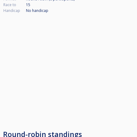
Race to
15
Handicap
No handicap
Round-robin standings