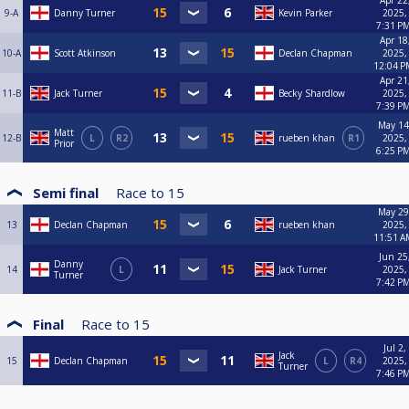
Apr 22
9-A
Danny Turner
Kevin Parker
2025,
7:31 P
Apr 18
10-A
Scott Atkinson
Declan Chapman
2025,
12:04 P
Apr 21
11-B
Jack Turner
Becky Shardlow
2025,
7:39 P
May 14
Matt
12-B
L
R2
rueben khan
R1
2025,
Prior
6:25 P
Semi final
Race to
15
May 29
13
Declan Chapman
rueben khan
2025,
11:51 A
Jun 25
Danny
14
L
Jack Turner
2025,
Turner
7:42 P
Final
Race to
15
Jul 2,
Jack
15
Declan Chapman
L
R4
2025,
Turner
7:46 P