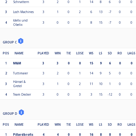
2
Schnattern
3
2
0
1
14
8
6
0
0
3
Loch Machines
3
1
0
2
6
13
-7
0
0
Idefix und
4
3
0
0
3
8
15
-7
0
0
Obelix
GROUP C
POS
NAME
PLAYED
WIN
TIE
LOSE
WS
LS
SD
RO
LAGS
1
M&M
3
3
0
0
15
9
6
0
0
2
Tuttimaier
3
2
0
1
14
9
5
0
0
Hänsel &
3
3
1
0
2
11
10
1
0
0
Gretel
4
Team Decker
3
0
0
3
3
15
-12
0
0
GROUP D
POS
NAME
PLAYED
WIN
TIE
LOSE
WS
LS
SD
RO
LAGS
1
Pillardbrofis
4
4
0
0
16
8
8
0
0