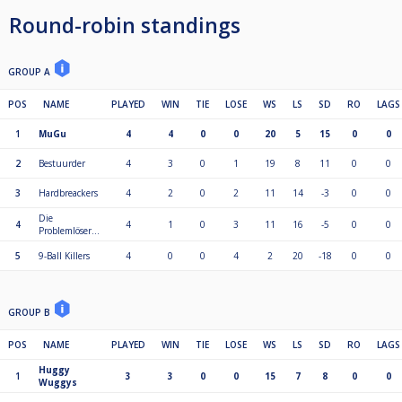
Round-robin standings
GROUP A
POS
NAME
PLAYED
WIN
TIE
LOSE
WS
LS
SD
RO
LAGS
1
MuGu
4
4
0
0
20
5
15
0
0
2
Bestuurder
4
3
0
1
19
8
11
0
0
3
Hardbreackers
4
2
0
2
11
14
-3
0
0
Die
4
4
1
0
3
11
16
-5
0
0
Problemlöser...
5
9-Ball Killers
4
0
0
4
2
20
-18
0
0
GROUP B
POS
NAME
PLAYED
WIN
TIE
LOSE
WS
LS
SD
RO
LAGS
Huggy
1
3
3
0
0
15
7
8
0
0
Wuggys