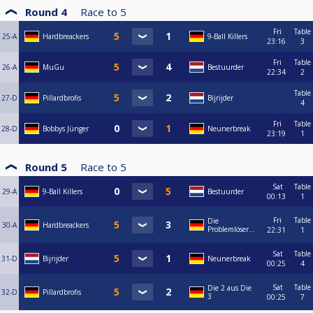
Round 4
Race to
5
Fri
Table
25-A
Hardbreackers
9-Ball Killers
23:16
3
Fri
Table
26-A
MuGu
Bestuurder
22:34
2
Table
27-D
Pillardbrofis
Bijrijder
4
Fri
Table
28-D
Bobbys Jünger
Neunerbreak
23:19
1
Round 5
Race to
5
Sat
Table
29-A
9-Ball Killers
Bestuurder
00:13
1
Fri
Table
Die
30-A
Hardbreackers
Problemlöser...
22:31
1
Sat
Table
31-D
Bijrijder
Neunerbreak
00:25
4
Sat
Table
Die 2 aus Die
32-D
Pillardbrofis
3
00:25
7