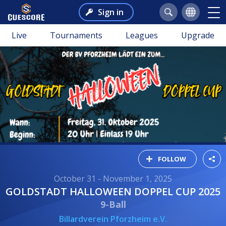
Sign in
Live
Tournaments
Leagues
Upgrade
FOLLOW
October 31 - November 1, 2025
GOLDSTADT HALLOWEEN DOPPEL CUP 2025
9-Ball
Billardverein Pforzheim e.V.