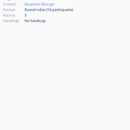
Contact
Benjamin Eiberger
Format
Round robin (18
participants
)
Race to
5
Handicap
No handicap