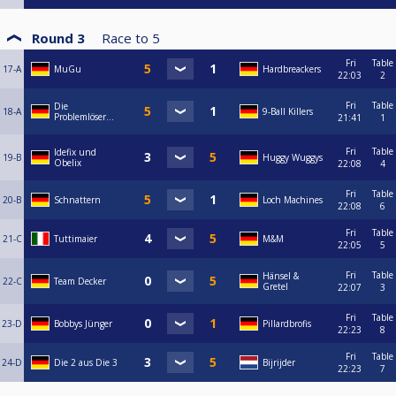
Round 3
Race to
5
Fri
Table
17-A
MuGu
Hardbreackers
22:03
2
Fri
Table
Die
18-A
9-Ball Killers
Problemlöser...
21:41
1
Fri
Table
Idefix und
19-B
Huggy Wuggys
Obelix
22:08
4
Fri
Table
20-B
Schnattern
Loch Machines
22:08
6
Fri
Table
21-C
Tuttimaier
M&M
22:05
5
Fri
Table
Hänsel &
22-C
Team Decker
Gretel
22:07
3
Fri
Table
23-D
Bobbys Jünger
Pillardbrofis
22:23
8
Fri
Table
24-D
Die 2 aus Die 3
Bijrijder
22:23
7