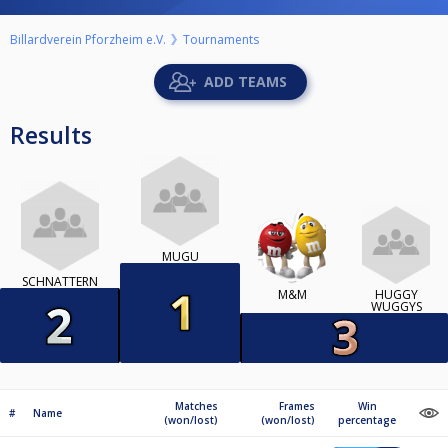
Billardverein Pforzheim e.V.
Tournaments
ADD TEAMS
Results
MUGU
SCHNATTERN
M&M
HUGGY
WUGGYS
Matches
Frames
Win
#
Name
(won/lost)
(won/lost)
percentage