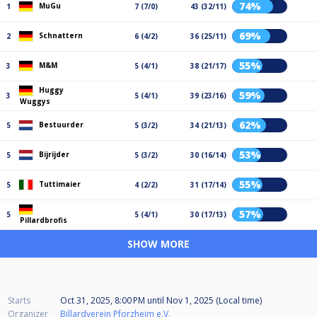
74%
MuGu
1
7 (7/0)
43 (32/11)
69%
Schnattern
2
6 (4/2)
36 (25/11)
55%
M&M
3
5 (4/1)
38 (21/17)
Huggy
59%
3
5 (4/1)
39 (23/16)
Wuggys
62%
Bestuurder
5
5 (3/2)
34 (21/13)
53%
Bijrijder
5
5 (3/2)
30 (16/14)
55%
Tuttimaier
5
4 (2/2)
31 (17/14)
57%
5
5 (4/1)
30 (17/13)
Pillardbrofis
SHOW MORE
Starts
Oct 31, 2025, 8:00 PM
until
Nov 1, 2025 (Local time)
Organizer
Billardverein Pforzheim e.V.