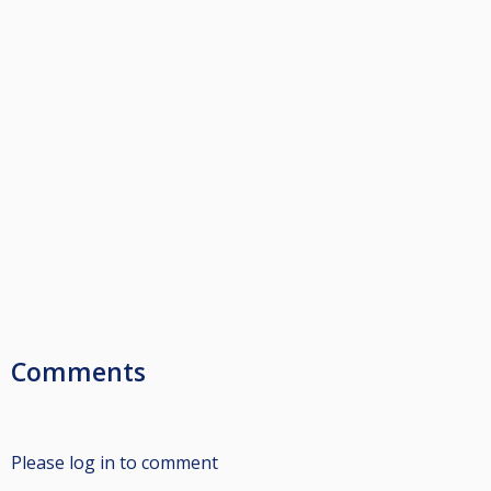
Comments
Please log in to comment