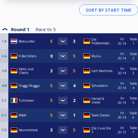
Round 1
Race to
5
Fri
Table
Die
1-A
Bestuurder
Problemlöser...
20:14
1
Fri
Table
2-A
9-Ball Killers
MuGu
20:14
2
Fri
Table
Idefix und
3-B
Loch Machines
Obelix
20:14
3
Fri
Table
4-B
Huggy Wuggys
Schnattern
20:14
4
Fri
Table
Hänsel &
5-C
Tuttimaier
Gretel
20:14
5
Fri
Table
6-C
M&M
Team Decker
20:14
6
Fri
Table
Die 2 aus Die
7-D
Neunerbreak
3
20:13
7