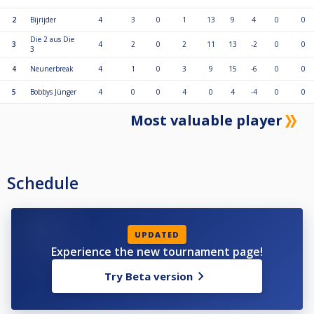
2
Bijrijder
4
3
0
1
13
9
4
0
0
Die 2 aus Die
3
4
2
0
2
11
13
-2
0
0
3
4
Neunerbreak
4
1
0
3
9
15
-6
0
0
5
Bobbys Jünger
4
0
0
4
0
4
-4
0
0
Most valuable player
Schedule
UPDATED
Experience the new tournament page!
Try Beta version