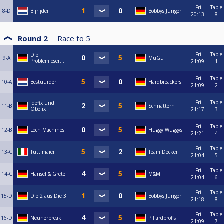
Fri
Table
8-D
Bijrijder
Bobbys Jünger
20:13
8
Round 2
Race to
5
Fri
Table
Die
9-A
MuGu
Problemlöser...
21:09
1
Fri
Table
10-A
Bestuurder
Hardbreackers
21:09
2
Fri
Table
Idefix und
11-B
Schnattern
Obelix
21:17
3
Fri
Table
12-B
Loch Machines
Huggy Wuggys
21:21
4
Fri
Table
13-C
Tuttimaier
Team Decker
21:04
5
Fri
Table
14-C
Hänsel & Gretel
M&M
21:04
6
Fri
Table
15-D
Die 2 aus Die 3
Bobbys Jünger
21:18
8
Fri
Table
16-D
Neunerbreak
Pillardbrofis
21:09
7