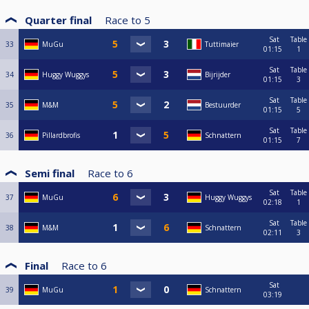
Quarter final
Race to
5
Sat
Table
33
MuGu
Tuttimaier
01:15
1
Sat
Table
34
Huggy Wuggys
Bijrijder
01:15
3
Sat
Table
35
M&M
Bestuurder
01:15
5
Sat
Table
36
Pillardbrofis
Schnattern
01:15
7
Semi final
Race to
6
Sat
Table
37
MuGu
Huggy Wuggys
02:18
1
Sat
Table
38
M&M
Schnattern
02:11
3
Final
Race to
6
Sat
39
MuGu
Schnattern
03:19