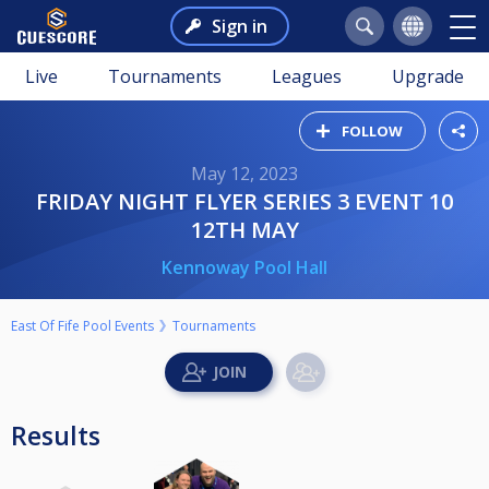
Sign in
Live
Tournaments
Leagues
Upgrade
FOLLOW
May 12, 2023
FRIDAY NIGHT FLYER SERIES 3 EVENT 10
12TH MAY
Kennoway Pool Hall
East Of Fife Pool Events
Tournaments
Results