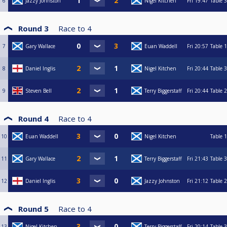
6
Jazzy Johnston
Nigel Kitchen
Fri
19:47
Table 3
Round 3
Race to
4
7
Gary Wallace
Euan Waddell
Fri
20:57
Table 1
8
Daniel Inglis
Nigel Kitchen
Fri
20:44
Table 3
9
Steven Bell
Terry Biggerstaff
Fri
20:44
Table 2
Round 4
Race to
4
10
Euan Waddell
Nigel Kitchen
Table 1
11
Gary Wallace
Terry Biggerstaff
Fri
21:43
Table 3
12
Daniel Inglis
Jazzy Johnston
Fri
21:12
Table 2
Round 5
Race to
4
13
Nigel Kitchen
Terry Biggerstaff
Fri
20:14
Table 3