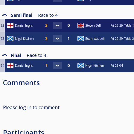
Semi final
Race to
4
22
Daniel Inglis
Steven Bell
Fri
22:29
Table 1
23
Nigel Kitchen
Euan Waddell
Fri
22:29
Table 2
Final
Race to
4
24
Daniel Inglis
Nigel Kitchen
Fri
23:04
Comments
Please log in to comment
Participants