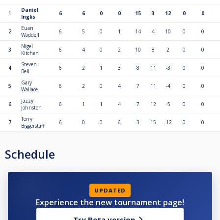
Daniel
1
6
6
0
0
15
3
12
0
0
Inglis
Euan
2
6
5
0
1
14
4
10
0
0
Waddell
Nigel
3
6
4
0
2
10
8
2
0
0
Kitchen
Steven
4
6
2
1
3
8
11
-3
0
0
Bell
Gary
5
6
2
0
4
7
11
-4
0
0
Wallace
Jazzy
6
6
1
1
4
7
12
-5
0
0
Johnston
Terry
7
6
0
0
6
3
15
-12
0
0
Biggerstaff
Schedule
UPDATED
Experience the new tournament page!
Try Beta version