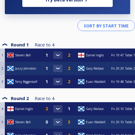
Round 1
Race to
4
1
Steven Bell
Daniel Inglis
Fri
19:47
Table 1
2
Jazzy Johnston
Gary Wallace
Fri
20:29
Table 2
3
Terry Biggerstaff
Euan Waddell
Fri
19:48
Table 3
Round 2
Race to
4
4
Daniel Inglis
Gary Wallace
Fri
20:10
Table 1
5
Steven Bell
Euan Waddell
Fri
20:10
Table 2