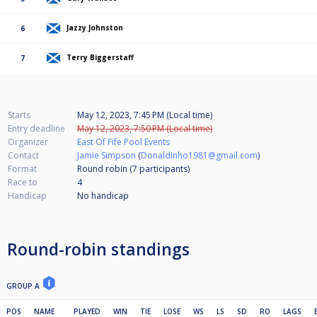
Jazzy Johnston
6
Terry Biggerstaff
7
Starts
May 12, 2023, 7:45 PM (Local time)
Entry deadline
May 12, 2023, 7:50 PM (Local time)
Organizer
East Of Fife Pool Events
Contact
Jamie Simpson
(
Donaldinho1981@gmail.com
)
Format
Round robin (7
participants
)
Race to
4
Handicap
No handicap
Round-robin standings
GROUP A
POS
NAME
PLAYED
WIN
TIE
LOSE
WS
LS
SD
RO
LAGS