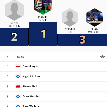
DANIEL
INGLIS
NIGEL
KITCHEN
STEVEN
EUAN
BELL
WADDELL
#
Name
Daniel Inglis
1
Nigel Kitchen
2
Steven Bell
3
Euan Waddell
3
Gary Wallace
5