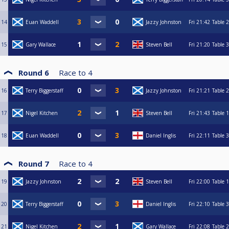
14
Euan Waddell
Jazzy Johnston
Fri
21:42
Table 2
15
Gary Wallace
Steven Bell
Fri
21:20
Table 3
Round 6
Race to
4
16
Terry Biggerstaff
Jazzy Johnston
Fri
21:21
Table 2
17
Nigel Kitchen
Steven Bell
Fri
21:43
Table 1
18
Euan Waddell
Daniel Inglis
Fri
22:11
Table 3
Round 7
Race to
4
19
Jazzy Johnston
Steven Bell
Fri
22:00
Table 1
20
Terry Biggerstaff
Daniel Inglis
Fri
22:10
Table 3
21
Nigel Kitchen
Gary Wallace
Fri
22:08
Table 2