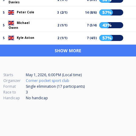
Davies
57%
Peter Cole
5
3 (2/1)
14 (8/6)
Michael
43%
5
2 (1/1)
7 (3/4)
Owen
57%
Kyle Aston
5
2 (1/1)
7 (4/3)
SHOW MORE
Starts
May 1, 2026, 6:00 PM (Local time)
Organizer
Corner pocket sport club
Format
Single elimination (17
participants
)
Race to
3
Handicap
No handicap