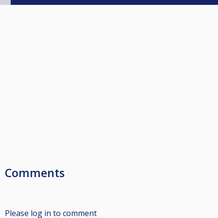
Comments
Please log in to comment