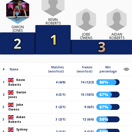
KEVIN
ROBERTS
GWION
JONES
JOBE
AIDAN
OWENS
ROBERTS
Matches
Frames
Win
#
Name
(won/lost)
(won/lost)
percentage
Kevin
86%
1
4 (4/0)
14 (12/2)
Roberts
Gwion
67%
2
4 (3/1)
15 (10/5)
Jones
Jobe
67%
3
3 (2/1)
9 (6/3)
Owens
Aidan
50%
3
3 (2/1)
12 (6/6)
Roberts
Sydney
50%
5
2 (1/1)
6 (3/3)