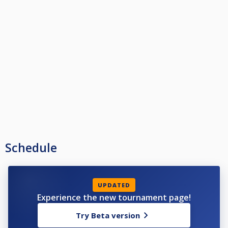
Schedule
UPDATED
Experience the new tournament page!
Try Beta version