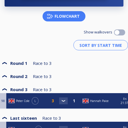
FLOWCHART
Show walkovers
Round 1
Race to
3
Round 2
Race to
3
Round 3
Race to
3
Fri
98
Peter Cole
L
Hannah Paice
21:3
Last sixteen
Race to
3
Fri