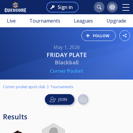
Sign in
Live
Tournaments
Leagues
Upgrade
FOLLOW
May 1, 2026
FRIDAY PLATE
Blackball
Corner Pocket
Corner pocket sport club
Tournaments
Results