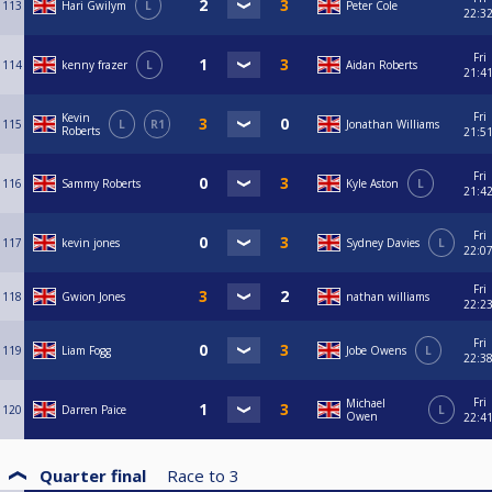
113
Hari Gwilym
L
Peter Cole
22:3
Fri
114
kenny frazer
L
Aidan Roberts
21:4
Fri
Kevin
115
L
R1
Jonathan Williams
Roberts
21:5
Fri
116
Sammy Roberts
Kyle Aston
L
21:4
Fri
117
kevin jones
Sydney Davies
L
22:0
Fri
118
Gwion Jones
nathan williams
22:2
Fri
119
Liam Fogg
Jobe Owens
L
22:3
Fri
Michael
120
Darren Paice
L
Owen
22:4
Quarter final
Race to
3