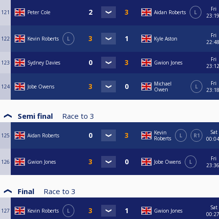
Fri
121
Peter Cole
Aidan Roberts
L
23:1
Fri
122
Kevin Roberts
L
Kyle Aston
22:4
Fri
123
Sydney Davies
Gwion Jones
23:1
Fri
Michael
124
Jobe Owens
L
Owen
23:1
Semi final
Race to
3
Sat
Kevin
125
Aidan Roberts
L
R1
Roberts
00:0
Fri
126
Gwion Jones
Jobe Owens
L
23:3
Final
Race to
3
Sat
127
Kevin Roberts
L
Gwion Jones
00:2